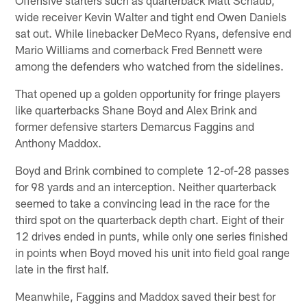
wide receiver Kevin Walter and tight end Owen Daniels
sat out. While linebacker DeMeco Ryans, defensive end
Mario Williams and cornerback Fred Bennett were
among the defenders who watched from the sidelines.
That opened up a golden opportunity for fringe players
like quarterbacks Shane Boyd and Alex Brink and
former defensive starters Demarcus Faggins and
Anthony Maddox.
Boyd and Brink combined to complete 12-of-28 passes
for 98 yards and an interception. Neither quarterback
seemed to take a convincing lead in the race for the
third spot on the quarterback depth chart. Eight of their
12 drives ended in punts, while only one series finished
in points when Boyd moved his unit into field goal range
late in the first half.
Meanwhile, Faggins and Maddox saved their best for