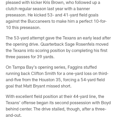
pleased with kicker Kris Brown, who followed up a
clutch regular season last year with a banner
preseason. He kicked 53- and 41-yard field goals
against the Buccaneers to make him a perfect 10-for-
10 this preseason.
The 53-yard attempt gave the Texans an early lead after
the opening drive. Quarterback Sage Rosenfels moved
the Texans into scoring position by completing his first
three passes for 39 yards.
On Tampa Bay's opening series, Faggins stuffed
running back Clifton Smith for a one-yard loss on third-
and-five from the Houston 35, forcing a 54-yard field
goal that Matt Bryant missed short.
With excellent field position at their 44-yard line, the
Texans' offense began its second possession with Boyd
behind center. The drive stalled, though, after a three-
and-out.