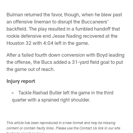
Bulman returned the favor, though, when he blew past
an offensive lineman to disrupt the Buccaneers'
backfield. The play resulted in a fumbled handoff that
rookie defensive end Jesse Nading recovered at the
Houston 32 with 4:04 left in the game.
After a failed fourth down conversion with Boyd leading
the offense, the Bucs added a 31-yard field goal to put
the game out of reach.
Injury report
Tackle Rashad Butler left the game in the third
quarter with a sprained right shoulder.
This article has been reproduced in a new format and may be missing
content or contain faulty links. Please use the Contact Us link in our site