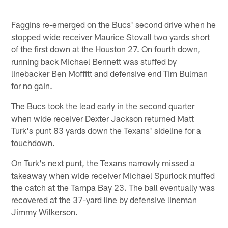
Faggins re-emerged on the Bucs' second drive when he
stopped wide receiver Maurice Stovall two yards short
of the first down at the Houston 27. On fourth down,
running back Michael Bennett was stuffed by
linebacker Ben Moffitt and defensive end Tim Bulman
for no gain.
The Bucs took the lead early in the second quarter
when wide receiver Dexter Jackson returned Matt
Turk's punt 83 yards down the Texans' sideline for a
touchdown.
On Turk's next punt, the Texans narrowly missed a
takeaway when wide receiver Michael Spurlock muffed
the catch at the Tampa Bay 23. The ball eventually was
recovered at the 37-yard line by defensive lineman
Jimmy Wilkerson.