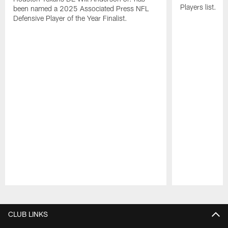
Players list.
been named a 2025 Associated Press NFL
Defensive Player of the Year Finalist.
Pause
Play
CLUB LINKS