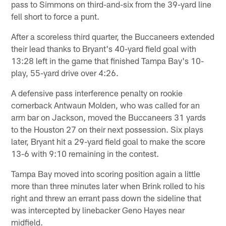
pass to Simmons on third-and-six from the 39-yard line
fell short to force a punt.
After a scoreless third quarter, the Buccaneers extended
their lead thanks to Bryant's 40-yard field goal with
13:28 left in the game that finished Tampa Bay's 10-
play, 55-yard drive over 4:26.
A defensive pass interference penalty on rookie
cornerback Antwaun Molden, who was called for an
arm bar on Jackson, moved the Buccaneers 31 yards
to the Houston 27 on their next possession. Six plays
later, Bryant hit a 29-yard field goal to make the score
13-6 with 9:10 remaining in the contest.
Tampa Bay moved into scoring position again a little
more than three minutes later when Brink rolled to his
right and threw an errant pass down the sideline that
was intercepted by linebacker Geno Hayes near
midfield.