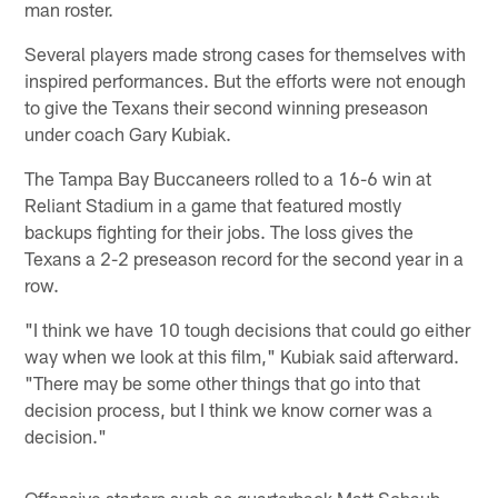
man roster.
Several players made strong cases for themselves with
inspired performances. But the efforts were not enough
to give the Texans their second winning preseason
under coach Gary Kubiak.
The Tampa Bay Buccaneers rolled to a 16-6 win at
Reliant Stadium in a game that featured mostly
backups fighting for their jobs. The loss gives the
Texans a 2-2 preseason record for the second year in a
row.
"I think we have 10 tough decisions that could go either
way when we look at this film," Kubiak said afterward.
"There may be some other things that go into that
decision process, but I think we know corner was a
decision."
Offensive starters such as quarterback Matt Schaub,