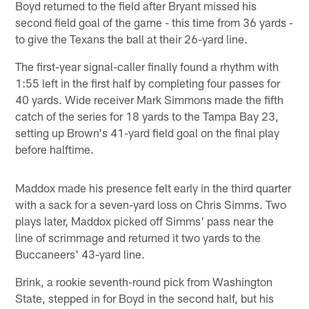
Boyd returned to the field after Bryant missed his
second field goal of the game - this time from 36 yards -
to give the Texans the ball at their 26-yard line.
The first-year signal-caller finally found a rhythm with
1:55 left in the first half by completing four passes for
40 yards. Wide receiver Mark Simmons made the fifth
catch of the series for 18 yards to the Tampa Bay 23,
setting up Brown's 41-yard field goal on the final play
before halftime.
Maddox made his presence felt early in the third quarter
with a sack for a seven-yard loss on Chris Simms. Two
plays later, Maddox picked off Simms' pass near the
line of scrimmage and returned it two yards to the
Buccaneers' 43-yard line.
Brink, a rookie seventh-round pick from Washington
State, stepped in for Boyd in the second half, but his