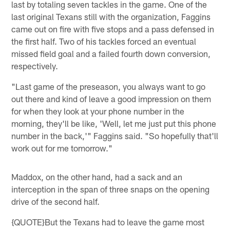
last by totaling seven tackles in the game. One of the
last original Texans still with the organization, Faggins
came out on fire with five stops and a pass defensed in
the first half. Two of his tackles forced an eventual
missed field goal and a failed fourth down conversion,
respectively.
"Last game of the preseason, you always want to go
out there and kind of leave a good impression on them
for when they look at your phone number in the
morning, they'll be like, 'Well, let me just put this phone
number in the back,'" Faggins said. "So hopefully that'll
work out for me tomorrow."
Maddox, on the other hand, had a sack and an
interception in the span of three snaps on the opening
drive of the second half.
{QUOTE}But the Texans had to leave the game most