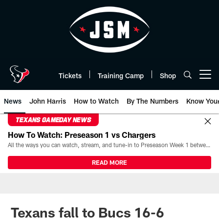
Skip
to
main
content
Tickets
Training Camp
Shop
Open menu button
News
John Harris
How to Watch
By The Numbers
Know You
TEXANS GAMEDAY NEWS
How To Watch: Preseason 1 vs Chargers
All the ways you can watch, stream, and tune-in to Preseason Week 1 between the Texans and the Los Angeles Chargers at Reliant Stadium on August 13.
READ MORE
Texans fall to Bucs 16-6