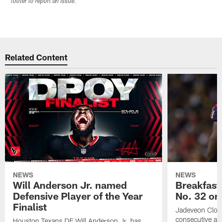
footer to report an issue.
Related Content
NEWS
NEWS
Will Anderson Jr. named
Breakfast
Defensive Player of the Year
No. 32 on
Finalist
Jadeveon Clow
consecutive a
Houston Texans DE Will Anderson Jr. has