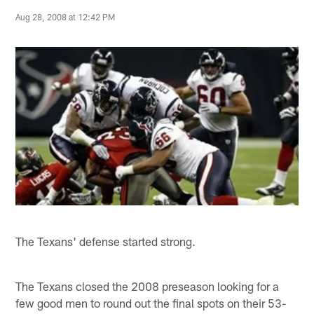
Aug 28, 2008 at 12:42 PM
The Texans' defense started strong.
The Texans closed the 2008 preseason looking for a
few good men to round out the final spots on their 53-