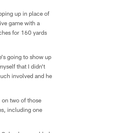
pping up in place of
tive game with a
ches for 160 yards
e's going to show up
yself that I didn't
much involved and he
d on two of those
s, including one