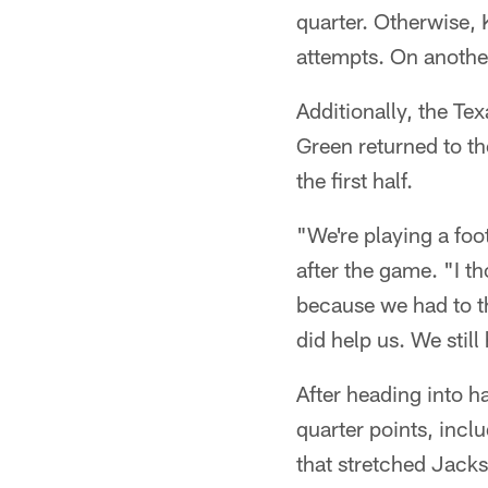
quarter. Otherwise, K
attempts. On another
Additionally, the T
Green returned to th
the first half.
"We're playing a foo
after the game. "I t
because we had to t
did help us. We still
After heading into 
quarter points, incl
that stretched Jacks