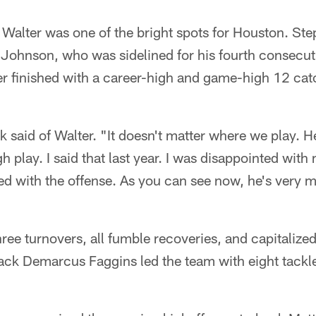
Walter was one of the bright spots for Houston. Ste
 Johnson, who was sidelined for his fourth consecu
er finished with a career-high and game-high 12 cat
 said of Walter. "It doesn't matter where we play. H
play. I said that last year. I was disappointed with m
ed with the offense. As you can see now, he's very 
"
ree turnovers, all fumble recoveries, and capitalize
ck Demarcus Faggins led the team with eight tackle