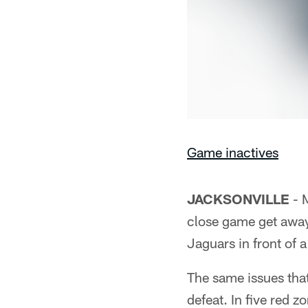
Game inactives
JACKSONVILLE
- M
close game get away 
Jaguars in front of 
The same issues tha
defeat. In five red z