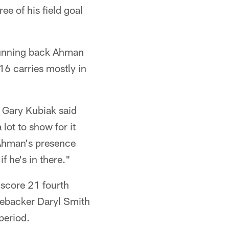
ee of his field goal
 Running back Ahman
 16 carries mostly in
h Gary Kubiak said
lot to show for it
 Ahman's presence
f he's in there."
 score 21 fourth
inebacker Daryl Smith
period.