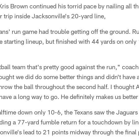
ris Brown continued his torrid pace by nailing all thr
 trip inside Jacksonville's 20-yard line,
exans' run game had trouble getting off the ground.
e starting lineup, but finished with 44 yards on only
tball team that's pretty good against the run," coac
hought we did do some better things and didn't have a 
hrow the ball throughout the second half. I thought
 have a long way to go. He definitely makes us better i
halftime down only 10-6, the Texans saw the Jaguars
uding a 77-yard fumble return for a touchdown by l
onville's lead to 21 points midway through the final 