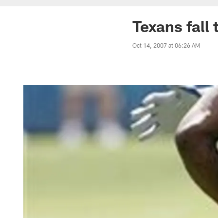
Texans fall
Oct 14, 2007 at 06:26 AM