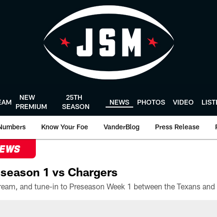
NEW
25TH
EAM
NEWS
PHOTOS
VIDEO
LIS
PREMIUM
SEASON
Numbers
Know Your Foe
VanderBlog
Press Release
NEWS
season 1 vs Chargers