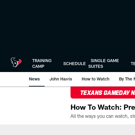
Skip
to
main
content
TRAINING
SINGLE GAME
SCHEDULE
T
CAMP
SUITES
News
John Harris
How to Watch
By The 
TEXANS GAMEDAY 
How To Watch: Pre