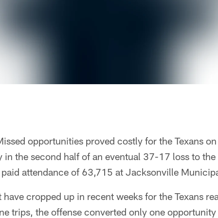
issed opportunities proved costly for the Texans on
in the second half of an eventual 37-17 loss to the
a paid attendance of 63,715 at Jacksonville Municip
t have cropped up in recent weeks for the Texans re
one trips, the offense converted only one opportunity 