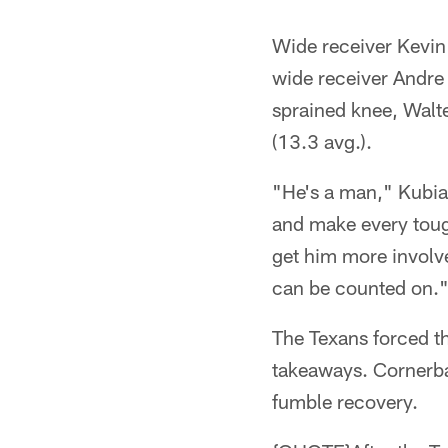
Wide receiver Kevin 
wide receiver Andre
sprained knee, Walt
(13.3 avg.).
"He's a man," Kubiak
and make every tough 
get him more involv
can be counted on.
The Texans forced th
takeaways. Cornerba
fumble recovery.