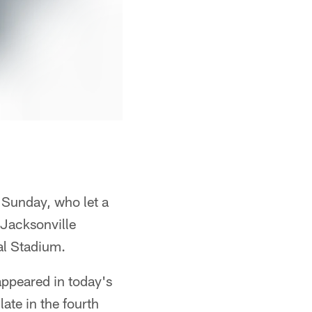
 Sunday, who let a
 Jacksonville
al Stadium.
appeared in today's
late in the fourth