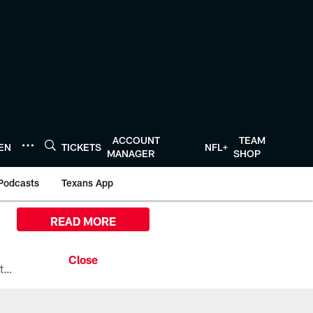
ACCOUNT
TEAM
TEN
TICKETS
NFL+
MANAGER
SHOP
Podcasts
Texans App
READ MORE
All the ways you can watch, stream, and tune-in to Preseason Week 1 between the Texans and the Los Angeles Chargers at Reliant Stadium on August 13.