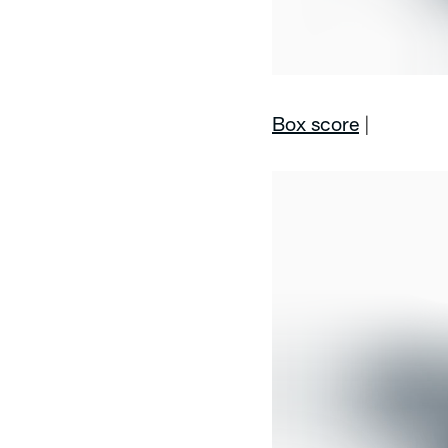
Box score
|