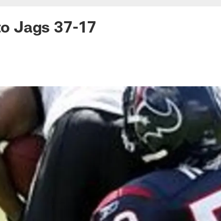
 to Jags 37-17