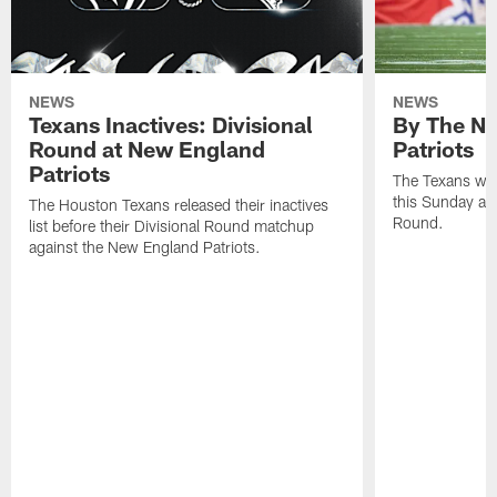
NEWS
NEWS
Texans Inactives: Divisional
By The Nu
Round at New England
Patriots
Patriots
The Texans wil
this Sunday at 
The Houston Texans released their inactives
Round.
list before their Divisional Round matchup
against the New England Patriots.