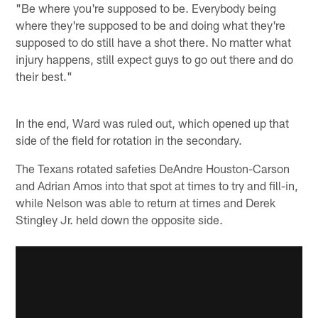
"Be where you're supposed to be. Everybody being
where they're supposed to be and doing what they're
supposed to do still have a shot there. No matter what
injury happens, still expect guys to go out there and do
their best."
In the end, Ward was ruled out, which opened up that
side of the field for rotation in the secondary.
The Texans rotated safeties DeAndre Houston-Carson
and Adrian Amos into that spot at times to try and fill-in,
while Nelson was able to return at times and Derek
Stingley Jr. held down the opposite side.