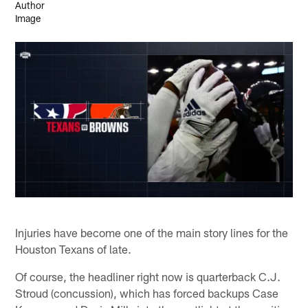
Injuries have become one of the main story lines for the
Houston Texans of late.
Of course, the headliner right now is quarterback C.J.
Stroud (concussion), which has forced backups Case