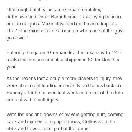
"It's tough but it is just a next-man mentality,"
defensive end Derek Barnett said. "Just trying to go in
and do our jobs. Make plays and not have a drop-off.
That's the mindset is next man up when one of the guys
go down."
Entering the game, Greenard led the Texans with 12.5
sacks this season and also chipped in 52 tackles this
year.
As the Texans lost a couple more players to injury, they
were able to get leading receiver Nico Collins back on
Sunday after he missed last week and most of the Jets
contest with a calf injury.
With the ups and downs of players getting hurt, coming
back and injuries piling up at times, Collins said the
ebbs and flows are all part of the game.