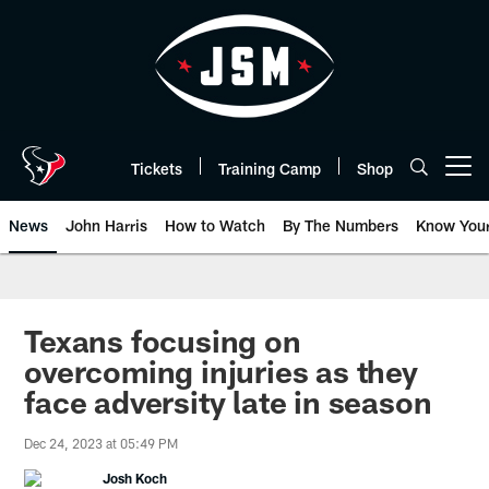
Skip
to
main
content
Tickets
Training Camp
Shop
Open menu button
News
John Harris
How to Watch
By The Numbers
Know You
Texans focusing on
overcoming injuries as they
face adversity late in season
Dec 24, 2023 at 05:49 PM
Josh Koch