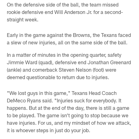
On the defensive side of the ball, the team missed
rookie defensive end Will Anderson Jr. for a second-
straight week.
Early in the game against the Browns, the Texans faced
a slew of new injuries, all on the same side of the ball.
In a matter of minutes in the opening quarter, safety
Jimmie Ward (quad), defensive end Jonathan Greenard
(ankle) and cornerback Steven Nelson (foot) were
deemed questionable to return due to injuries.
"We lost guys in this game," Texans Head Coach
DeMeco Ryans said. "Injuries suck for everybody. It
happens. But at the end of the day, there is still a game
to be played. The game isn't going to stop because we
have injuries. For us, and my mindset of how we attack,
it is whoever steps in just do your job.