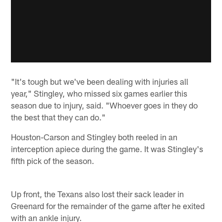
"It's tough but we've been dealing with injuries all
year," Stingley, who missed six games earlier this
season due to injury, said. "Whoever goes in they do
the best that they can do."
Houston-Carson and Stingley both reeled in an
interception apiece during the game. It was Stingley's
fifth pick of the season.
Up front, the Texans also lost their sack leader in
Greenard for the remainder of the game after he exited
with an ankle injury.