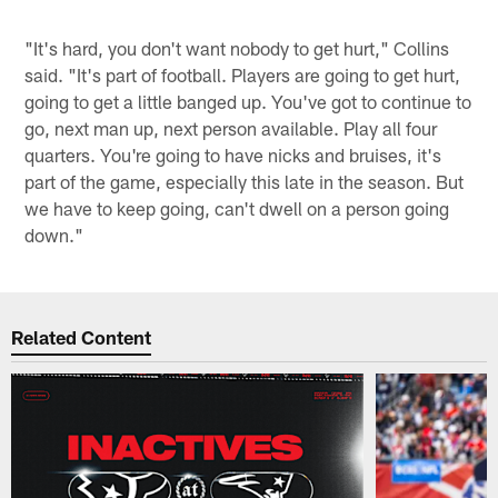
"It's hard, you don't want nobody to get hurt," Collins
said. "It's part of football. Players are going to get hurt,
going to get a little banged up. You've got to continue to
go, next man up, next person available. Play all four
quarters. You're going to have nicks and bruises, it's
part of the game, especially this late in the season. But
we have to keep going, can't dwell on a person going
down."
Related Content