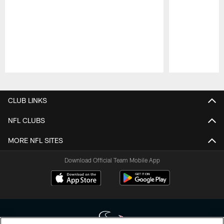
Pause
Play
CLUB LINKS
NFL CLUBS
MORE NFL SITES
Download Official Team Mobile App