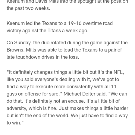
Keenum and Davis Mills into the spotlight at the position
the past two weeks.
Keenum led the Texans to a 19-16 overtime road
victory against the Titans a week ago.
On Sunday, the duo rotated during the game against the
Browns. Mills was able to lead the Texans to a pair of
late touchdown drives in the loss.
"It definitely changes things a little bit but it's the NFL,
like you said everyone's dealing with it, we've got to
find a way to execute more consistently with all 11
guys on offense for sure," Michael Deiter said. "We can
do that. It's definitely not an excuse. It's a little bit of
adversity, which is fine. Just makes things a little harder
but isn't the end of the world. We just have to find a way
to win."