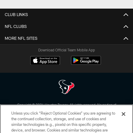
Pause
Play
CLUB LINKS
NFL CLUBS
MORE NFL SITES
Download Official Team Mobile App
Copyright © 2026 Houston Texans. All rights reserved. No portion of
HoustonTexans.com may be duplicated, redistributed or manipulated in any
Unless you click “Reject Optional Cookies” you are agreeing to
form. By accessing any information beyond this page, you agree to abide by
the HoustonTexans.com Privacy Policy, Code of Conduct, and Terms and
the continued collection, storage, and use of cookies and
Conditions.
similar technologies (e.g., pixels) on this specific property,
device, and browser. Cookies and similar technologies are