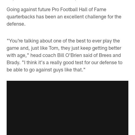
Going against future Pro Football Hall of Fame
quarterbacks has been an excellent challenge for the
defense.
"You're talking about one of the best to ever play the
game and, just like Tom, they just keep getting better
with age," head coach Bill O'Brien said of Brees and
Brady. "I think it's a really good test for our defense to
be able to go against guys like that."