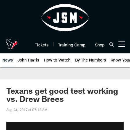
Skip
to
main
content
Tickets
Training Camp
Shop
Open menu button
News
John Harris
How to Watch
By The Numbers
Know You
Texans get good test working
vs. Drew Brees
Aug 24, 2017 at 07:13 AM