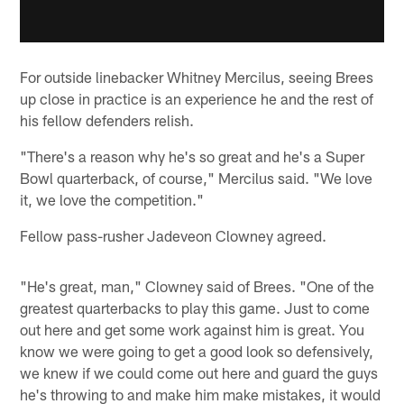
For outside linebacker Whitney Mercilus, seeing Brees
up close in practice is an experience he and the rest of
his fellow defenders relish.
"There's a reason why he's so great and he's a Super
Bowl quarterback, of course," Mercilus said. "We love
it, we love the competition."
Fellow pass-rusher Jadeveon Clowney agreed.
"He's great, man," Clowney said of Brees. "One of the
greatest quarterbacks to play this game. Just to come
out here and get some work against him is great. You
know we were going to get a good look so defensively,
we knew if we could come out here and guard the guys
he's throwing to and make him make mistakes, it would