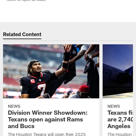
Related Content
NEWS
NEWS
Division Winner Showdown:
Texans fir
Texans open against Rams
are 2,740-
and Bucs
Angeles
The Houston Texans will open their 2025
The Houston Tex