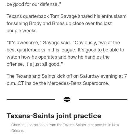
be good for our defense."
Texans quarterback Tom Savage shared his enthusiasm
for seeing Brady and Brees up close over the last
couple weeks.
"It's awesome," Savage said. "Obviously, two of the
best quarterbacks in this league. It's good to be able to
watch how he operates and how he handles the
offense. It's just all good."
The Texans and Saints kick off on Saturday evening at 7
p.m. CT inside the Mercedes-Benz Superdome.
Texans-Saints joint practice
Check out some shots from the Texans-Saints joint practice in New
Orleans.