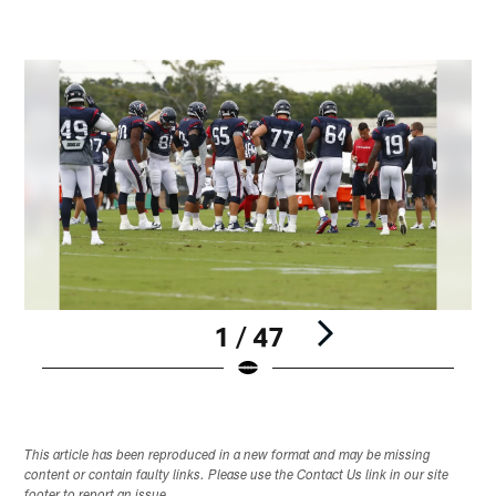
1 / 47
Pause
Play
This article has been reproduced in a new format and may be missing
content or contain faulty links. Please use the Contact Us link in our site
footer to report an issue.