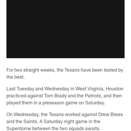
For two straight weeks, the Texans have been tested by
the best.
Last Tuesday and Wednesday in West Virginia, Houston
practiced against Tom Brady and the Patriots, and then
played them in a preseason game on Saturday.
On Wednesday, the Texans worked against Drew Brees
and the Saints. A Saturday night game in the
Superdome between the two squads awaits.