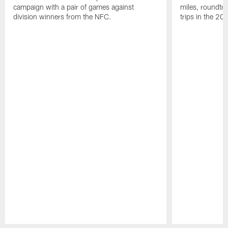
campaign with a pair of games against
miles, roundtri
division winners from the NFC.
trips in the 20