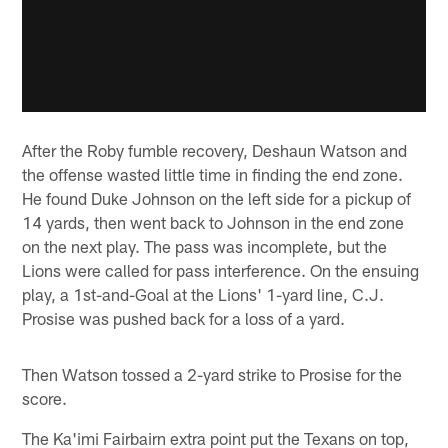
After the Roby fumble recovery, Deshaun Watson and
the offense wasted little time in finding the end zone.
He found Duke Johnson on the left side for a pickup of
14 yards, then went back to Johnson in the end zone
on the next play. The pass was incomplete, but the
Lions were called for pass interference. On the ensuing
play, a 1st-and-Goal at the Lions' 1-yard line, C.J.
Prosise was pushed back for a loss of a yard.
Then Watson tossed a 2-yard strike to Prosise for the
score.
The Ka'imi Fairbairn extra point put the Texans on top,