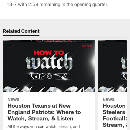
13-7 with 2:58 remaining in the opening quarter.
Related Content
NEWS
NEWS
Houston Texans at New
Houston T
England Patriots: Where to
Steelers 
Watch, Stream, & Listen
Football:
Stream, &
All the ways you can watch, stream, and