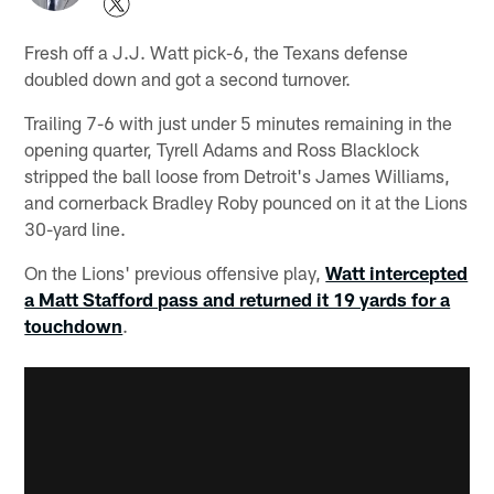
Fresh off a J.J. Watt pick-6, the Texans defense
doubled down and got a second turnover.
Trailing 7-6 with just under 5 minutes remaining in the
opening quarter, Tyrell Adams and Ross Blacklock
stripped the ball loose from Detroit's James Williams,
and cornerback Bradley Roby pounced on it at the Lions
30-yard line.
On the Lions' previous offensive play,
Watt intercepted
a Matt Stafford pass and returned it 19 yards for a
touchdown
.