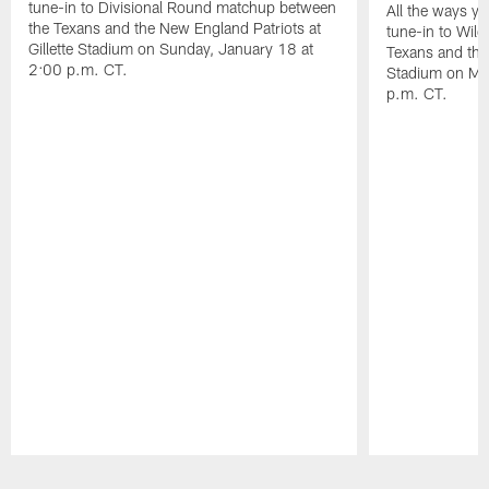
tune-in to Divisional Round matchup between
All the ways y
the Texans and the New England Patriots at
tune-in to Wil
Gillette Stadium on Sunday, January 18 at
Texans and the 
2:00 p.m. CT.
Stadium on Mo
p.m. CT.
Pause
Play