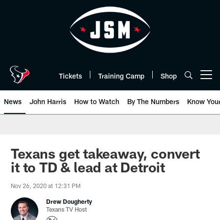
Skip
to
main
content
Tickets
Training Camp
Shop
Open menu button
News
John Harris
How to Watch
By The Numbers
Know You
Texans get takeaway, convert
it to TD & lead at Detroit
Nov 26, 2020 at 12:31 PM
Drew Dougherty
Texans TV Host