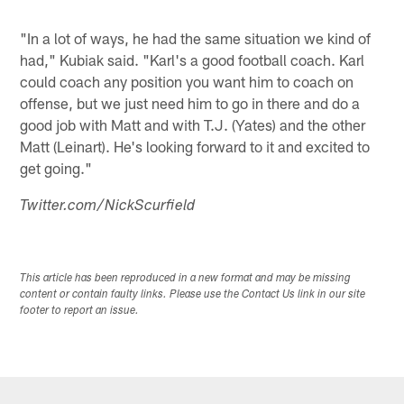
"In a lot of ways, he had the same situation we kind of
had," Kubiak said. "Karl's a good football coach. Karl
could coach any position you want him to coach on
offense, but we just need him to go in there and do a
good job with Matt and with T.J. (Yates) and the other
Matt (Leinart). He's looking forward to it and excited to
get going."
Twitter.com/NickScurfield
This article has been reproduced in a new format and may be missing
content or contain faulty links. Please use the Contact Us link in our site
footer to report an issue.