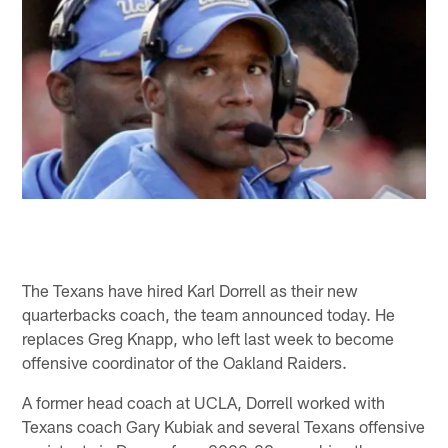
The Texans have hired Karl Dorrell as their new
quarterbacks coach, the team announced today. He
replaces Greg Knapp, who left last week to become
offensive coordinator of the Oakland Raiders.
A former head coach at UCLA, Dorrell worked with
Texans coach Gary Kubiak and several Texans offensive