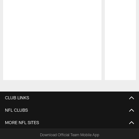
Pause
Play
CLUB LINKS
NFL CLUBS
MORE NFL SITES
Download Official Team Mobile App