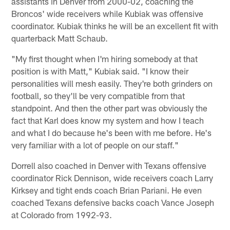
assistants in Denver from 2000-02, coaching the
Broncos' wide receivers while Kubiak was offensive
coordinator. Kubiak thinks he will be an excellent fit with
quarterback Matt Schaub.
"My first thought when I'm hiring somebody at that
position is with Matt," Kubiak said. "I know their
personalities will mesh easily. They're both grinders on
football, so they'll be very compatible from that
standpoint. And then the other part was obviously the
fact that Karl does know my system and how I teach
and what I do because he's been with me before. He's
very familiar with a lot of people on our staff."
Dorrell also coached in Denver with Texans offensive
coordinator Rick Dennison, wide receivers coach Larry
Kirksey and tight ends coach Brian Pariani. He even
coached Texans defensive backs coach Vance Joseph
at Colorado from 1992-93.