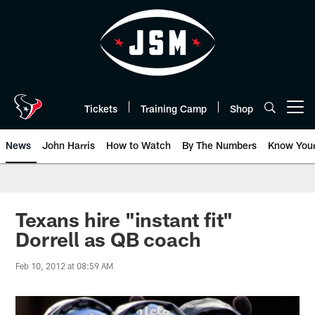
Skip
to
main
content
Tickets
Training Camp
Shop
Open menu button
News
John Harris
How to Watch
By The Numbers
Know You
Texans hire "instant fit"
Dorrell as QB coach
Feb 10, 2012 at 08:59 AM