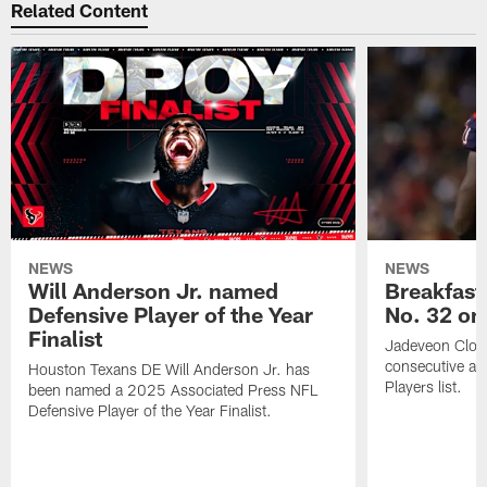
Related Content
NEWS
NEWS
Will Anderson Jr. named
Breakfast
Defensive Player of the Year
No. 32 on
Finalist
Jadeveon Clow
consecutive a
Houston Texans DE Will Anderson Jr. has
Players list.
been named a 2025 Associated Press NFL
Defensive Player of the Year Finalist.