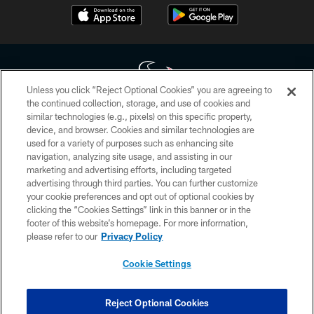
Unless you click “Reject Optional Cookies” you are agreeing to
the continued collection, storage, and use of cookies and
similar technologies (e.g., pixels) on this specific property,
Copyright © 2026 Houston Texans. All rights reserved. No portion of
device, and browser. Cookies and similar technologies are
HoustonTexans.com may be duplicated, redistributed or manipulated in any
form. By accessing any information beyond this page, you agree to abide by
used for a variety of purposes such as enhancing site
the HoustonTexans.com Privacy Policy, Code of Conduct, and Terms and
navigation, analyzing site usage, and assisting in our
Conditions.
marketing and advertising efforts, including targeted
advertising through third parties. You can further customize
PRIVACY POLICY
your cookie preferences and opt out of optional cookies by
clicking the “Cookies Settings” link in this banner or in the
ACCESSIBILITY
footer of this website’s homepage. For more information,
CONTACT US
please refer to our
Privacy Policy
AD CHOICES
Cookie Settings
YOUR PRIVACY CHOICES
COOKIE SETTINGS
Reject Optional Cookies