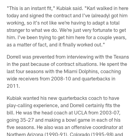
"This is an instant fit," Kubiak said. "Karl walked in here
today and signed the contract and I've (already) got him
working, so it's not like we're having to adapt a total
stranger to what we do. We're just very fortunate to get
him. I've been trying to get him here for a couple years,
as a matter of fact, and it finally worked out."
Dorrell was prevented from interviewing with the Texans
in the past because of contract situations. He spent the
last four seasons with the Miami Dolphins, coaching
wide receivers from 2008-10 and quarterbacks in
2011.
Kubiak wanted his new quarterbacks coach to have
play-calling experience, and Dorrell certainly fits the
bill. He was the head coach at UCLA from 2003-07,
going 35-27 and making a bowl game in each of his
five seasons. He also was an offensive coordinator at
Northern Arizona (1990-91), Colorado (1995-98) and