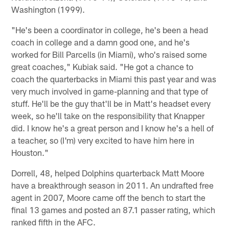
Washington (1999).
"He's been a coordinator in college, he's been a head
coach in college and a damn good one, and he's
worked for Bill Parcells (in Miami), who's raised some
great coaches," Kubiak said. "He got a chance to
coach the quarterbacks in Miami this past year and was
very much involved in game-planning and that type of
stuff. He'll be the guy that'll be in Matt's headset every
week, so he'll take on the responsibility that Knapper
did. I know he's a great person and I know he's a hell of
a teacher, so (I'm) very excited to have him here in
Houston."
Dorrell, 48, helped Dolphins quarterback Matt Moore
have a breakthrough season in 2011. An undrafted free
agent in 2007, Moore came off the bench to start the
final 13 games and posted an 87.1 passer rating, which
ranked fifth in the AFC.