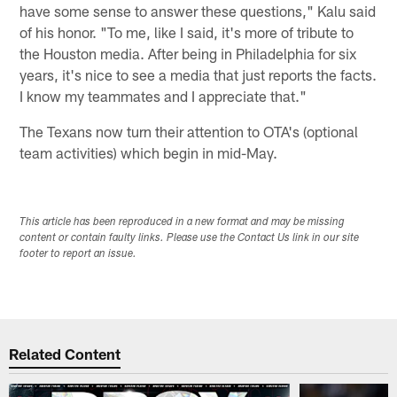
have some sense to answer these questions," Kalu said
of his honor. "To me, like I said, it's more of tribute to
the Houston media. After being in Philadelphia for six
years, it's nice to see a media that just reports the facts.
I know my teammates and I appreciate that."
The Texans now turn their attention to OTA's (optional
team activities) which begin in mid-May.
This article has been reproduced in a new format and may be missing
content or contain faulty links. Please use the Contact Us link in our site
footer to report an issue.
Related Content