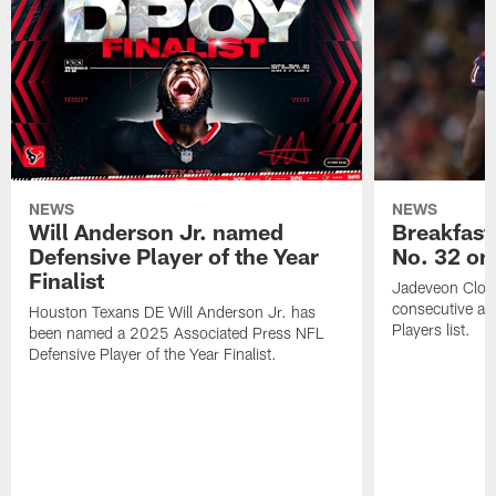
NEWS
NEWS
Will Anderson Jr. named
Breakfast
Defensive Player of the Year
No. 32 on
Finalist
Jadeveon Clow
consecutive a
Houston Texans DE Will Anderson Jr. has
Players list.
been named a 2025 Associated Press NFL
Defensive Player of the Year Finalist.