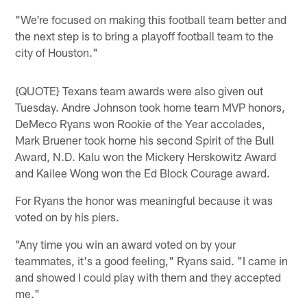
"We're focused on making this football team better and
the next step is to bring a playoff football team to the
city of Houston."
{QUOTE} Texans team awards were also given out
Tuesday. Andre Johnson took home team MVP honors,
DeMeco Ryans won Rookie of the Year accolades,
Mark Bruener took home his second Spirit of the Bull
Award, N.D. Kalu won the Mickery Herskowitz Award
and Kailee Wong won the Ed Block Courage award.
For Ryans the honor was meaningful because it was
voted on by his piers.
"Any time you win an award voted on by your
teammates, it's a good feeling," Ryans said. "I came in
and showed I could play with them and they accepted
me."