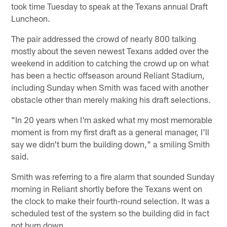
took time Tuesday to speak at the Texans annual Draft
Luncheon.
The pair addressed the crowd of nearly 800 talking
mostly about the seven newest Texans added over the
weekend in addition to catching the crowd up on what
has been a hectic offseason around Reliant Stadium,
including Sunday when Smith was faced with another
obstacle other than merely making his draft selections.
"In 20 years when I'm asked what my most memorable
moment is from my first draft as a general manager, I'll
say we didn't burn the building down," a smiling Smith
said.
Smith was referring to a fire alarm that sounded Sunday
morning in Reliant shortly before the Texans went on
the clock to make their fourth-round selection. It was a
scheduled test of the system so the building did in fact
not burn down.