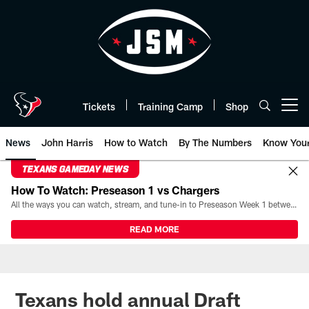
Skip
to
main
content
Tickets
Training Camp
Shop
Open menu button
News
John Harris
How to Watch
By The Numbers
Know You
TEXANS GAMEDAY NEWS
How To Watch: Preseason 1 vs Chargers
All the ways you can watch, stream, and tune-in to Preseason Week 1 between the Texans and the Los Angeles Chargers at Reliant Stadium on August 13.
READ MORE
Texans hold annual Draft