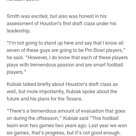
Smith was excited, but also was honest in his
assessment of Houston's first draft class under his
leadership.
"I'm not going to stand up here and say that I know all
seven of these guys are going to be Pro Bowl players,"
he said. "However, I do know that each of these players
plays with tremendous passion and are smart football
players."
Kubiak talked briefly about Houston's draft class as
well, but more importantly, Kubiak spoke about the
future and his plans for the Texans.
"There's a tremendous amount of evaluation that goes
on during the offseason," Kubiak said "This football
team won two games two years ago. Last year we won
six games, that's progress, but it's not good enough.