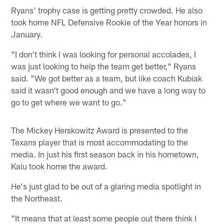
Ryans' trophy case is getting pretty crowded. He also
took home NFL Defensive Rookie of the Year honors in
January.
"I don't think I was looking for personal accolades, I
was just looking to help the team get better," Ryans
said. "We got better as a team, but like coach Kubiak
said it wasn't good enough and we have a long way to
go to get where we want to go."
The Mickey Herskowitz Award is presented to the
Texans player that is most accommodating to the
media. In just his first season back in his hometown,
Kalu took home the award.
He's just glad to be out of a glaring media spotlight in
the Northeast.
"It means that at least some people out there think I