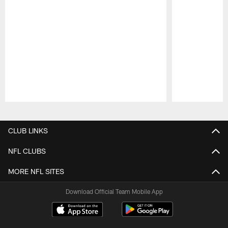
Pause
Play
CLUB LINKS
NFL CLUBS
MORE NFL SITES
Download Official Team Mobile App