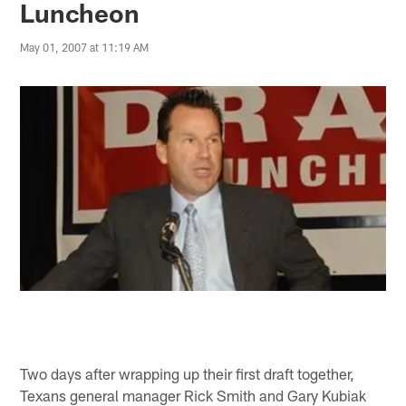
Luncheon
May 01, 2007 at 11:19 AM
Two days after wrapping up their first draft together,
Texans general manager Rick Smith and Gary Kubiak