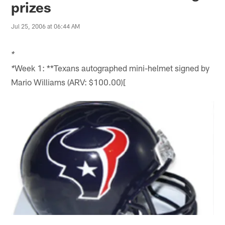
prizes
Jul 25, 2006 at 06:44 AM
*
Week 1: **Texans autographed mini-helmet signed by
*
Mario Williams (ARV: $100.00)[