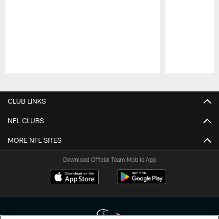
Pause
Play
CLUB LINKS
NFL CLUBS
MORE NFL SITES
Download Official Team Mobile App