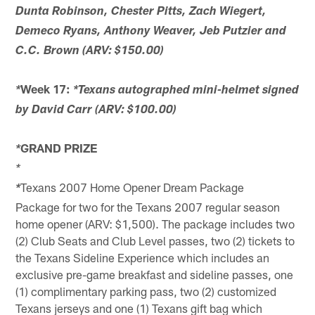
Dunta Robinson, Chester Pitts, Zach Wiegert,
Demeco Ryans, Anthony Weaver, Jeb Putzier and
C.C. Brown (ARV: $150.00)
Week 17:
*
*Texans autographed mini-helmet signed
by David Carr (ARV: $100.00)
GRAND PRIZE
*
*
Texans 2007 Home Opener Dream Package
*
Package for two for the Texans 2007 regular season
home opener (ARV: $1,500). The package includes two
(2) Club Seats and Club Level passes, two (2) tickets to
the Texans Sideline Experience which includes an
exclusive pre-game breakfast and sideline passes, one
(1) complimentary parking pass, two (2) customized
Texans jerseys and one (1) Texans gift bag which