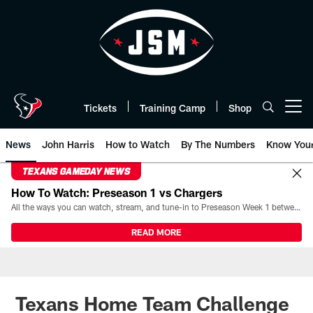
Skip
to
main
content
Tickets
Training Camp
Shop
Open menu button
News
John Harris
How to Watch
By The Numbers
Know You
TEXANS GAMEDAY NEWS
How To Watch: Preseason 1 vs Chargers
All the ways you can watch, stream, and tune-in to Preseason Week 1 between the Texans and the Los Angeles Chargers at Reliant Stadium on August 13.
READ MORE
Texans Home Team Challenge