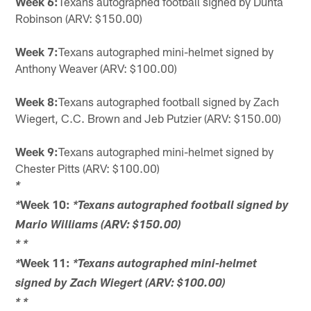
Week 6:
Texans autographed football signed by Dunta
Robinson (ARV: $150.00)
Week 7:
Texans autographed mini-helmet signed by
Anthony Weaver (ARV: $100.00)
Week 8:
Texans autographed football signed by Zach
Wiegert, C.C. Brown and Jeb Putzier (ARV: $150.00)
Week 9:
Texans autographed mini-helmet signed by
Chester Pitts (ARV: $100.00)
*
Week 10:
*
*Texans autographed football signed by
Mario Williams (ARV: $150.00)
*
*
Week 11:
*
*Texans autographed mini-helmet
signed by Zach Wiegert (ARV: $100.00)
*
*