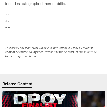
includes autographed memorabilia.
* *
* *
* *
This article has been reproduced in a new format and may be missing
content or contain faulty links. Please use the Contact Us link in our site
footer to report an issue.
Related Content