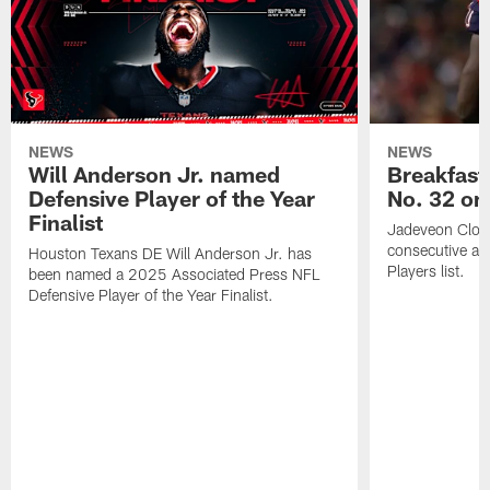
NEWS
NEWS
Will Anderson Jr. named
Breakfast
Defensive Player of the Year
No. 32 on
Finalist
Jadeveon Clow
consecutive a
Houston Texans DE Will Anderson Jr. has
Players list.
been named a 2025 Associated Press NFL
Defensive Player of the Year Finalist.