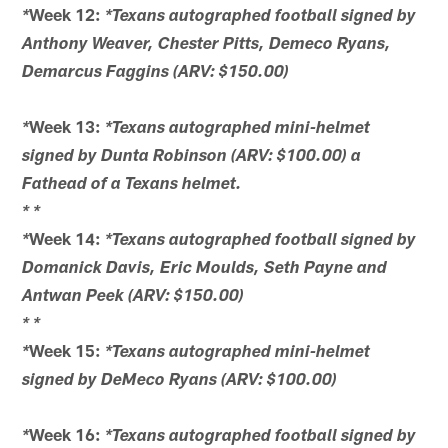
Week 12:
*
*Texans autographed football signed by
Anthony Weaver, Chester Pitts, Demeco Ryans,
Demarcus Faggins (ARV: $150.00)
Week 13:
*
*Texans autographed mini-helmet
signed by Dunta Robinson (ARV: $100.00) a
Fathead of a Texans helmet.
*
*
Week 14:
*
*Texans autographed football signed by
Domanick Davis, Eric Moulds, Seth Payne and
Antwan Peek (ARV: $150.00)
*
*
Week 15:
*
*Texans autographed mini-helmet
signed by DeMeco Ryans (ARV: $100.00)
Week 16:
*
*Texans autographed football signed by