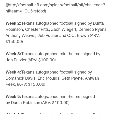
](http://football.nfl.com/splash/football/nfl/challenge?
nflteam=HOU&refcod)
Week 2:
Texans autographed football signed by Dunta
Robinson, Chester Pitts, Zach Wiegert, Demeco Ryans,
Anthony Weaver, Jeb Putzier and C.C. Brown (ARV:
$150.00)
Week 3:
Texans autographed mini-helmet signed by
Jeb Putzier (ARV: $100.00)
Week 4:
Texans autographed football signed by
Domanick Davis, Eric Moulds, Seth Payne, Antwan
Peek, (ARV: $150.00)
Week 5:
Texans autographed mini-helmet signed
by Dunta Robinson (ARV: $100.00)