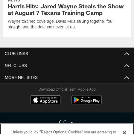
Harris Hits: Jared Wayne Steals the Show
at August 7 Texans Training Camp
Wayne torched coverage, Davis Mills strung together four
straight and the defense never let up.
CLUB LINKS
NFL CLUBS
MORE NFL SITES
Download Official Team Mobile App
Unless you click “Reject Optional Cookies” you are agreeing to