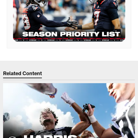
Related Content