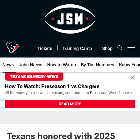
Skip
to
main
content
Tickets
Training Camp
Shop
Open menu button
News
John Harris
How to Watch
By The Numbers
Know You
TEXANS GAMEDAY NEWS
How To Watch: Preseason 1 vs Chargers
All the ways you can watch, stream, and tune-in to Preseason Week 1 between the Texans and the Los Angeles Chargers at Reliant Stadium on August 13.
READ MORE
Texans honored with 2025