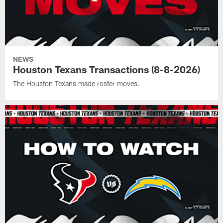
NEWS
Houston Texans Transactions (8-8-2026)
The Houston Texans made roster moves.