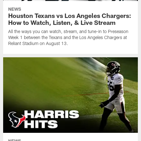
NEWS
Houston Texans vs Los Angeles Chargers:
How to Watch, Listen, & Live Stream
All the ways you can watch, stream, and tune-in to Preseason
Week 1 between the Texans and the Los Angeles Chargers at
Reliant Stadium on August 13.
NEWS