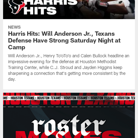
NEWS
Harris Hits: Will Anderson Jr., Texans
Defense Have Strong Saturday Night at
Camp
Will Anderson Jr., Henry To'oTo'o and Calen Bullock headline an
impressive evening for the defense at Houston Methodist
Training Center, while C.J. Stroud and Jayden Higgins keep
sharpening a connection that's getting more consistent by the
day.