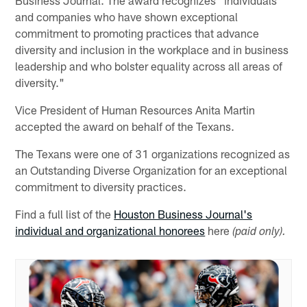
and companies who have shown exceptional
commitment to promoting practices that advance
diversity and inclusion in the workplace and in business
leadership and who bolster equality across all areas of
diversity."
Vice President of Human Resources Anita Martin
accepted the award on behalf of the Texans.
The Texans were one of 31 organizations recognized as
an Outstanding Diverse Organization for an exceptional
commitment to diversity practices.
Find a full list of the
Houston Business Journal's
individual and organizational honorees
here
(paid only).