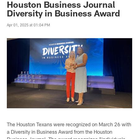
Houston Business Journal
Diversity in Business Award
Apr 01, 2025 at 01:04 PM
The Houston Texans were recognized on March 26 with
a Diversity in Business Award from the Houston
Business Journal. The award recognizes "individuals