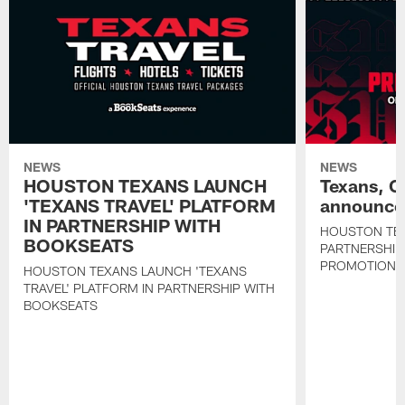
NEWS
NEWS
HOUSTON TEXANS LAUNCH
Texans, C
'TEXANS TRAVEL' PLATFORM
announce 
IN PARTNERSHIP WITH
HOUSTON TE
BOOKSEATS
PARTNERSHIP
PROMOTIONS
HOUSTON TEXANS LAUNCH 'TEXANS
TRAVEL' PLATFORM IN PARTNERSHIP WITH
BOOKSEATS