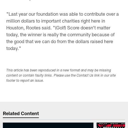
"Last year our foundation was able to contribute over a
million dollars to important charities right here in
Houston, Rootes said. "(Golf) Score doesn't matter
today, the winner is really the community because of
the good that we can do from the dollars raised here
today."
This article has been reproduced in a new format and may be missing
content or contain faulty links. Please use the Contact Us link in our site
footer to report an issue.
Related Content