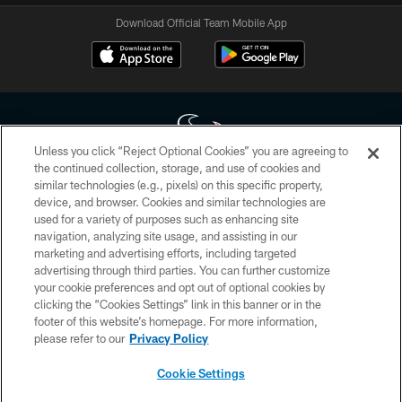
Download Official Team Mobile App
Unless you click “Reject Optional Cookies” you are agreeing to
the continued collection, storage, and use of cookies and
similar technologies (e.g., pixels) on this specific property,
Copyright © 2026 Houston Texans. All rights reserved. No portion of
device, and browser. Cookies and similar technologies are
HoustonTexans.com may be duplicated, redistributed or manipulated in any
form. By accessing any information beyond this page, you agree to abide by
used for a variety of purposes such as enhancing site
the HoustonTexans.com Privacy Policy, Code of Conduct, and Terms and
navigation, analyzing site usage, and assisting in our
Conditions.
marketing and advertising efforts, including targeted
advertising through third parties. You can further customize
PRIVACY POLICY
your cookie preferences and opt out of optional cookies by
clicking the “Cookies Settings” link in this banner or in the
ACCESSIBILITY
footer of this website’s homepage. For more information,
CONTACT US
please refer to our
Privacy Policy
AD CHOICES
Cookie Settings
YOUR PRIVACY CHOICES