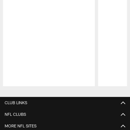
Pause
Play
CLUB LINKS
NFL CLUBS
MORE NFL SITES