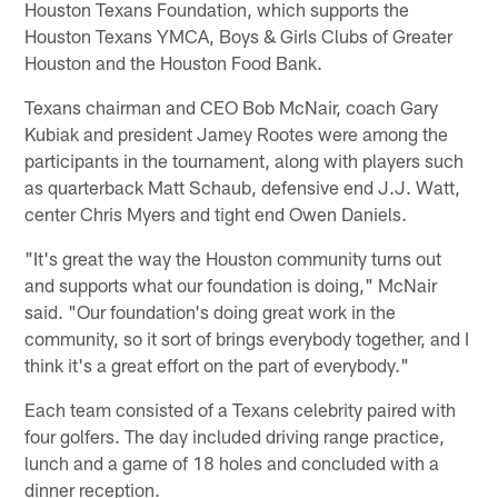
Houston Texans Foundation, which supports the
Houston Texans YMCA, Boys & Girls Clubs of Greater
Houston and the Houston Food Bank.
Texans chairman and CEO Bob McNair, coach Gary
Kubiak and president Jamey Rootes were among the
participants in the tournament, along with players such
as quarterback Matt Schaub, defensive end J.J. Watt,
center Chris Myers and tight end Owen Daniels.
"It's great the way the Houston community turns out
and supports what our foundation is doing," McNair
said. "Our foundation's doing great work in the
community, so it sort of brings everybody together, and I
think it's a great effort on the part of everybody."
Each team consisted of a Texans celebrity paired with
four golfers. The day included driving range practice,
lunch and a game of 18 holes and concluded with a
dinner reception.