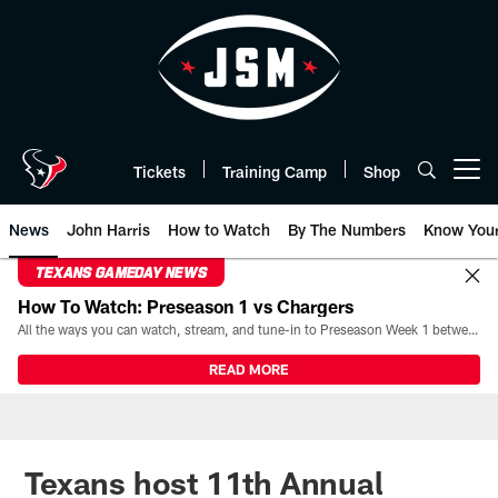
Skip
to
main
content
Tickets
Training Camp
Shop
Open menu button
News
John Harris
How to Watch
By The Numbers
Know You
TEXANS GAMEDAY NEWS
How To Watch: Preseason 1 vs Chargers
All the ways you can watch, stream, and tune-in to Preseason Week 1 between the Texans and the Los Angeles Chargers at Reliant Stadium on August 13.
READ MORE
Texans host 11th Annual