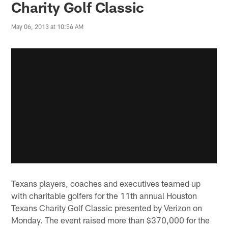
Charity Golf Classic
May 06, 2013 at 10:56 AM
Texans players, coaches and executives teamed up
with charitable golfers for the 11th annual Houston
Texans Charity Golf Classic presented by Verizon on
Monday. The event raised more than $370,000 for the