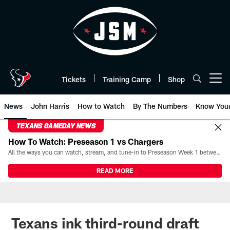
Skip
to
main
content
Tickets
Training Camp
Shop
Open menu button
News
John Harris
How to Watch
By The Numbers
Know You
TEXANS GAMEDAY NEWS
How To Watch: Preseason 1 vs Chargers
All the ways you can watch, stream, and tune-in to Preseason Week 1 between the Texans and the Los Angeles Chargers at Reliant Stadium on August 13.
READ MORE
Texans ink third-round draft