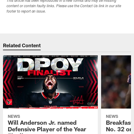
This article has been reproduced in a new format and may be missing
content or contain faulty links. Please use the Contact Us link in our site
footer to report an issue.
Related Content
NEWS
NEWS
Will Anderson Jr. named
Breakfast
Defensive Player of the Year
No. 32 on