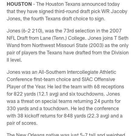
HOUSTON
- The Houston Texans announced today
that they have signed third-round draft pick WR Jacoby
Jones, the fourth Texans draft choice to sign.
Jones (6-2 210), was the 73rd selection in the 2007
NFL Draft from Lane (Tenn.) College. Jones joins T Seth
Wand from Northwest Missouri State (2003) as the only
pair of players the Texans have drafted from the Division
II level.
Jones was an All-Southern Intercollegiate Athletic
Conference first-team choice and SIAC Offensive
Player of the Year. He led the team with 68 receptions
for 822 yards (12.1 avg) and six touchdowns. Jones
was a threat on special teams returning 24 punts for
330 yards and a touchdown. He led the conference
with 38 kickoff returns for 848 yards (22.3 avg) and a
pair of scores.
The New Orleans native was just 5-7 tall and weighed