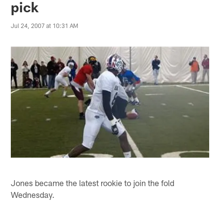
pick
Jul 24, 2007 at 10:31 AM
Jones became the latest rookie to join the fold
Wednesday.