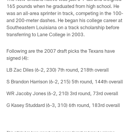
165 pounds when he graduated from high school. He
was an all-area sprinter in track, competing in the 100-
and 200-meter dashes. He began his college career at
Southeastern Louisiana on a track scholarship before
transferring to Lane College in 2003.
Following are the 2007 draft picks the Texans have
signed (4):
LB Zac Diles (6-2, 230) 7th round, 218th overall
S Brandon Harrison (6-2, 215) 5th round, 144th overall
WR Jacoby Jones (6-2, 210) 3rd round, 73rd overall
G Kasey Studdard (6-3, 310) 6th round, 183rd overall