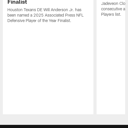
Finalist
Jadeveon Clow
consecutive a
Houston Texans DE Will Anderson Jr. has
Players list.
been named a 2025 Associated Press NFL
Defensive Player of the Year Finalist.
Pause
Play