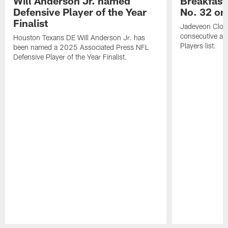
Will Anderson Jr. named
Breakfast
Defensive Player of the Year
No. 32 on
Finalist
Jadeveon Clow
consecutive a
Houston Texans DE Will Anderson Jr. has
Players list.
been named a 2025 Associated Press NFL
Defensive Player of the Year Finalist.