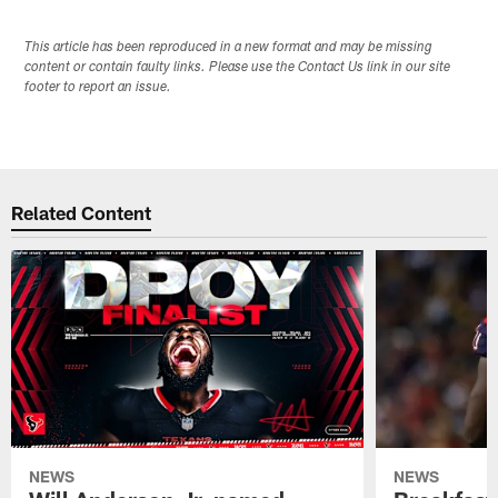
This article has been reproduced in a new format and may be missing
content or contain faulty links. Please use the Contact Us link in our site
footer to report an issue.
Related Content
NEWS
NEWS