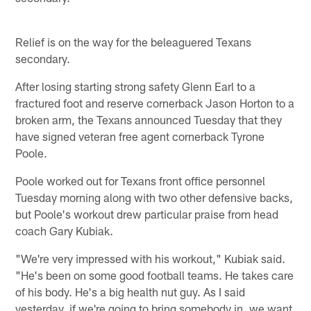
Relief is on the way for the beleaguered Texans
secondary.
After losing starting strong safety Glenn Earl to a
fractured foot and reserve cornerback Jason Horton to a
broken arm, the Texans announced Tuesday that they
have signed veteran free agent cornerback Tyrone
Poole.
Poole worked out for Texans front office personnel
Tuesday morning along with two other defensive backs,
but Poole's workout drew particular praise from head
coach Gary Kubiak.
"We're very impressed with his workout," Kubiak said.
"He's been on some good football teams. He takes care
of his body. He's a big health nut guy. As I said
yesterday, if we're going to bring somebody in, we want