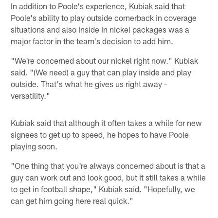
In addition to Poole's experience, Kubiak said that
Poole's ability to play outside cornerback in coverage
situations and also inside in nickel packages was a
major factor in the team's decision to add him.
"We're concerned about our nickel right now." Kubiak
said. "(We need) a guy that can play inside and play
outside. That's what he gives us right away -
versatility."
Kubiak said that although it often takes a while for new
signees to get up to speed, he hopes to have Poole
playing soon.
"One thing that you're always concerned about is that a
guy can work out and look good, but it still takes a while
to get in football shape," Kubiak said. "Hopefully, we
can get him going here real quick."