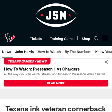
Skip
to
main
content
Tickets
Training Camp
Shop
Open menu button
News
John Harris
How to Watch
By The Numbers
Know You
TEXANS GAMEDAY NEWS
How To Watch: Preseason 1 vs Chargers
All the ways you can watch, stream, and tune-in to Preseason Week 1 between the Texans and the Los Angeles Chargers at Reliant Stadium on August 13.
READ MORE
Texans ink veteran cornerback