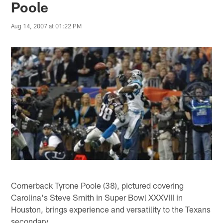
Poole
Aug 14, 2007 at 01:22 PM
Cornerback Tyrone Poole (38), pictured covering
Carolina's Steve Smith in Super Bowl XXXVIII in
Houston, brings experience and versatility to the Texans
secondary.