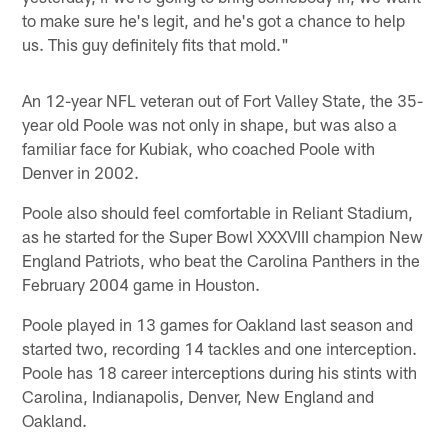
to make sure he's legit, and he's got a chance to help
us. This guy definitely fits that mold."
An 12-year NFL veteran out of Fort Valley State, the 35-
year old Poole was not only in shape, but was also a
familiar face for Kubiak, who coached Poole with
Denver in 2002.
Poole also should feel comfortable in Reliant Stadium,
as he started for the Super Bowl XXXVIII champion New
England Patriots, who beat the Carolina Panthers in the
February 2004 game in Houston.
Poole played in 13 games for Oakland last season and
started two, recording 14 tackles and one interception.
Poole has 18 career interceptions during his stints with
Carolina, Indianapolis, Denver, New England and
Oakland.