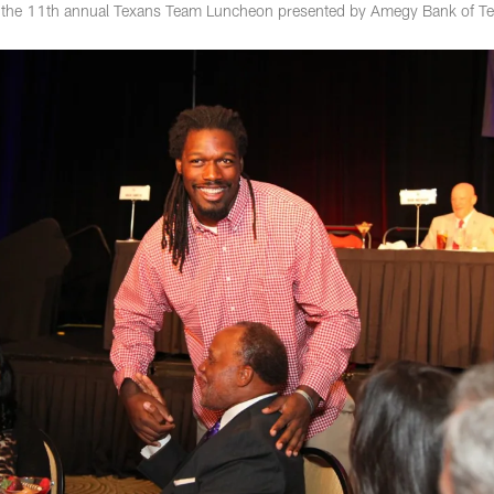
 the 11th annual Texans Team Luncheon presented by Amegy Bank of Te