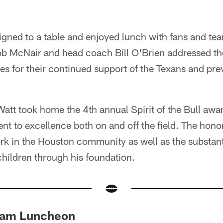
igned to a table and enjoyed lunch with fans and te
 McNair and head coach Bill O'Brien addressed th
es for their continued support of the Texans and pre
att took home the 4th annual Spirit of the Bull awa
nt to excellence both on and off the field. The ho
rk in the Houston community as well as the substant
hildren through his foundation.
eam Luncheon