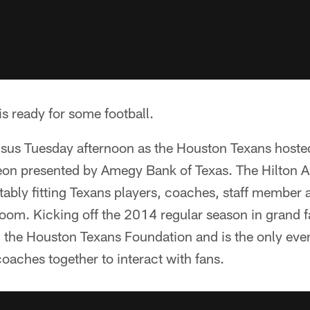
is ready for some football.
sus Tuesday afternoon as the Houston Texans hoste
n presented by Amegy Bank of Texas. The Hilton A
tably fitting Texans players, coaches, staff member
room. Kicking off the 2014 regular season in grand 
the Houston Texans Foundation and is the only event
oaches together to interact with fans.