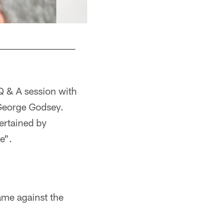
Q & A session with
George Godsey.
ertained by
e".
ame against the