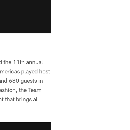
d the 11th annual
mericas played host
 and 680 guests in
fashion, the Team
 that brings all