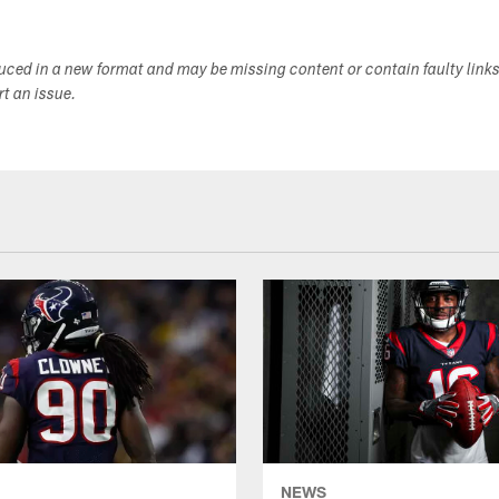
duced in a new format and may be missing content or contain faulty link
ort an issue.
NEWS