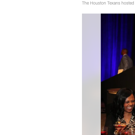
The Houston Texans hosted