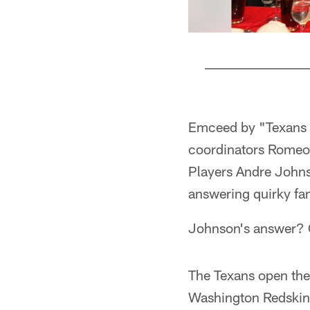
Pause
Play
Emceed by "Texans V
coordinators Romeo
Players Andre Johns
answering quirky fan
Johnson's answer? 
The Texans open the
Washington Redskins