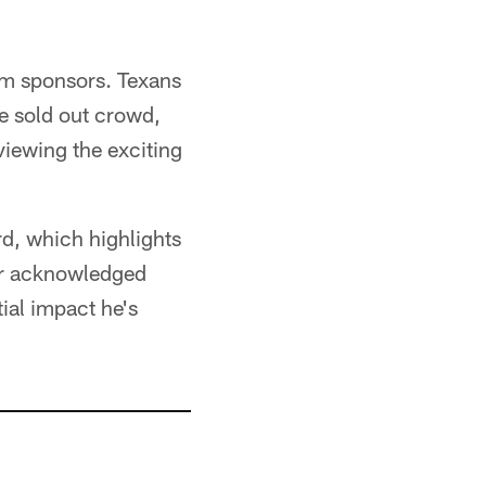
am sponsors. Texans
e sold out crowd,
viewing the exciting
rd, which highlights
nor acknowledged
ial impact he's