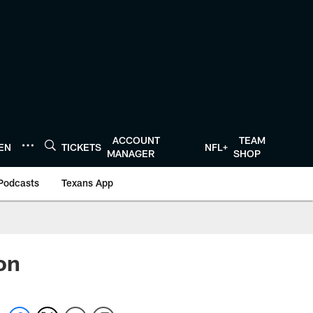
ACCOUNT
TEAM
TEN
TICKETS
NFL+
MANAGER
SHOP
Podcasts
Texans App
on