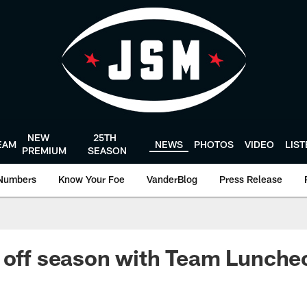
NEW
25TH
EAM
NEWS
PHOTOS
VIDEO
LIS
PREMIUM
SEASON
Numbers
Know Your Foe
VanderBlog
Press Release
 off season with Team Lunche