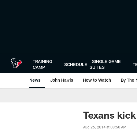
Skip
to
main
content
TRAINING
SINGLE GAME
SCHEDULE
T
CAMP
SUITES
News
John Harris
How to Watch
By The 
Texans kick
Aug 26, 2014 at 08:50 AM