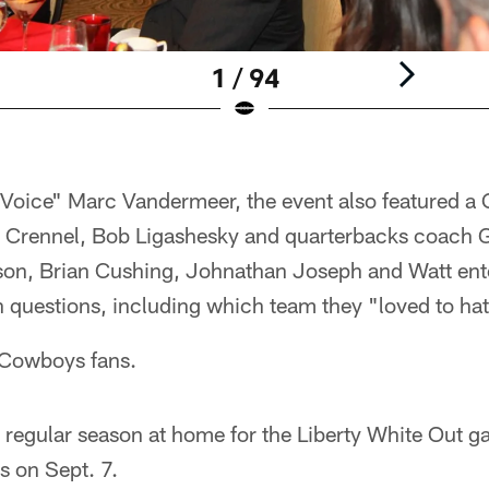
1 / 94
oice" Marc Vandermeer, the event also featured a 
 Crennel, Bob Ligashesky and quarterbacks coach 
on, Brian Cushing, Johnathan Joseph and Watt ent
 questions, including which team they "loved to hat
Cowboys fans.
 regular season at home for the Liberty White Out g
 on Sept. 7.