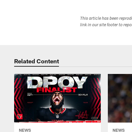
This article has been repro
link in our site footer to rep
Related Content
NEWS
NEWS