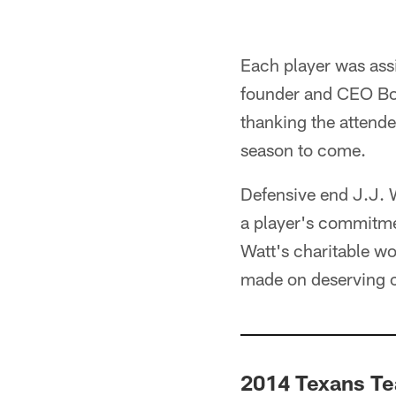
Each player was ass
founder and CEO Bob
thanking the attende
season to come.
Defensive end J.J. W
a player's commitme
Watt's charitable wo
made on deserving c
2014 Texans T