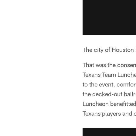
The city of Houston 
That was the consen
Texans Team Luncheo
to the event, comfor
the decked-out ball
Luncheon benefitted 
Texans players and c