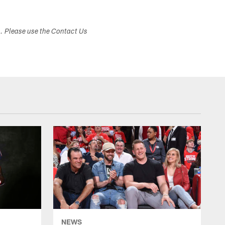
s. Please use the Contact Us
NEWS