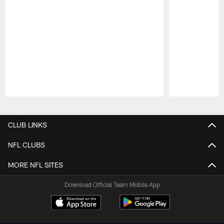
Pause
Play
CLUB LINKS
NFL CLUBS
MORE NFL SITES
Download Official Team Mobile App