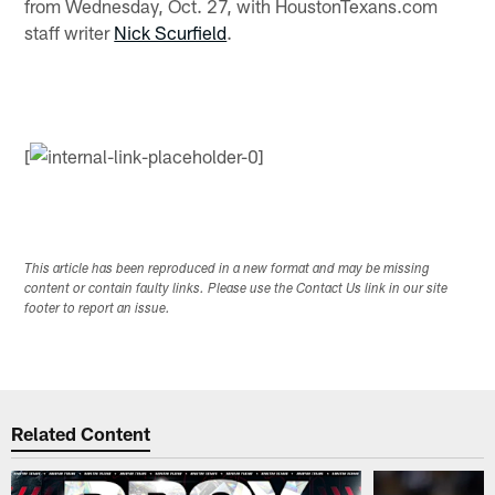
from Wednesday, Oct. 27, with HoustonTexans.com
staff writer
Nick Scurfield
.
[
This article has been reproduced in a new format and may be missing
content or contain faulty links. Please use the Contact Us link in our site
footer to report an issue.
Related Content