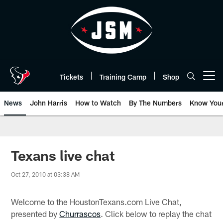
Skip
to
main
content
Tickets
Training Camp
Shop
Open menu button
News
John Harris
How to Watch
By The Numbers
Know You
Texans live chat
Oct 27, 2010 at 03:38 AM
Welcome to the HoustonTexans.com Live Chat,
presented by
Churrascos
. Click below to replay the chat