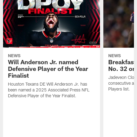
NEWS
NEWS
Will Anderson Jr. named
Breakfast
Defensive Player of the Year
No. 32 on
Finalist
Jadeveon Clow
consecutive a
Houston Texans DE Will Anderson Jr. has
Players list.
been named a 2025 Associated Press NFL
Defensive Player of the Year Finalist.