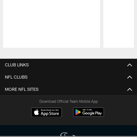
Pause
Play
CLUB LINKS
NFL CLUBS
MORE NFL SITES
Download Official Team Mobile App