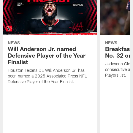
NEWS
NEWS
Will Anderson Jr. named
Breakfast
Defensive Player of the Year
No. 32 on
Finalist
Jadeveon Clow
consecutive a
Houston Texans DE Will Anderson Jr. has
Players list.
been named a 2025 Associated Press NFL
Defensive Player of the Year Finalist.