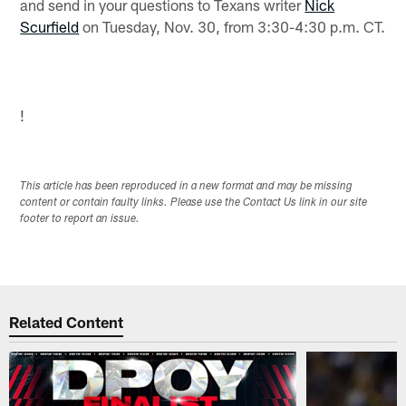
and send in your questions to Texans writer
Nick
Scurfield
on Tuesday, Nov. 30, from 3:30-4:30 p.m. CT.
!
This article has been reproduced in a new format and may be missing
content or contain faulty links. Please use the Contact Us link in our site
footer to report an issue.
Related Content