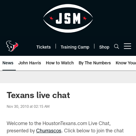
Skip
to
main
content
Tickets
Training Camp
Shop
Open menu button
News
John Harris
How to Watch
By The Numbers
Know You
Texans live chat
Nov 30, 2010 at 02:15 AM
Welcome to the HoustonTexans.com Live Chat,
presented by
Churrascos
. Click below to join the chat