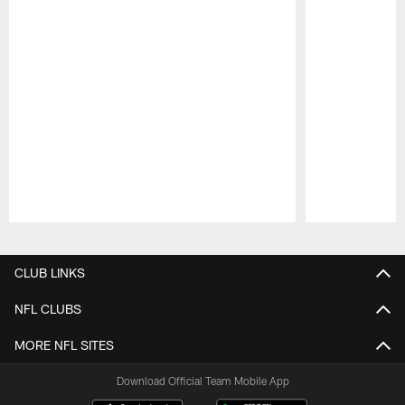
Pause
Play
CLUB LINKS
NFL CLUBS
MORE NFL SITES
Download Official Team Mobile App