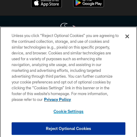
Unless you click “Reject Optional Cookies” you are agreeing to
the continued collection, storage, and use of cookies and
similar technologies (e.g., pixels) on this specific property,
Copyright © 2026 Houston Texans. All rights reserved. No portion of
device, and browser. Cookies and similar technologies are
HoustonTexans.com may be duplicated, redistributed or manipulated in any
form. By accessing any information beyond this page, you agree to abide by
used for a variety of purposes such as enhancing site
the HoustonTexans.com Privacy Policy, Code of Conduct, and Terms and
navigation, analyzing site usage, and assisting in our
Conditions.
marketing and advertising efforts, including targeted
advertising through third parties. You can further customize
PRIVACY POLICY
your cookie preferences and opt out of optional cookies by
clicking the “Cookies Settings” link in this banner or in the
ACCESSIBILITY
footer of this website’s homepage. For more information,
CONTACT US
please refer to our
Privacy Policy
AD CHOICES
Cookie Settings
YOUR PRIVACY CHOICES
COOKIE SETTINGS
Reject Optional Cookies