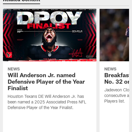
NEWS
NEWS
Will Anderson Jr. named
Breakfast
Defensive Player of the Year
No. 32 on
Finalist
Jadeveon Clow
consecutive a
Houston Texans DE Will Anderson Jr. has
Players list.
been named a 2025 Associated Press NFL
Defensive Player of the Year Finalist.