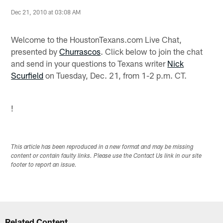
Dec 21, 2010 at 03:08 AM
Welcome to the HoustonTexans.com Live Chat,
presented by
Churrascos
. Click below to join the chat
and send in your questions to Texans writer
Nick
Scurfield
on Tuesday, Dec. 21, from 1-2 p.m. CT.
!
This article has been reproduced in a new format and may be missing
content or contain faulty links. Please use the Contact Us link in our site
footer to report an issue.
Related Content