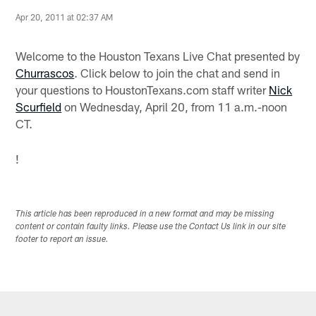
Apr 20, 2011 at 02:37 AM
Welcome to the Houston Texans Live Chat presented by
Churrascos
. Click below to join the chat and send in
your questions to HoustonTexans.com staff writer
Nick
Scurfield
on Wednesday, April 20, from 11 a.m.-noon
CT.
!
This article has been reproduced in a new format and may be missing
content or contain faulty links. Please use the Contact Us link in our site
footer to report an issue.