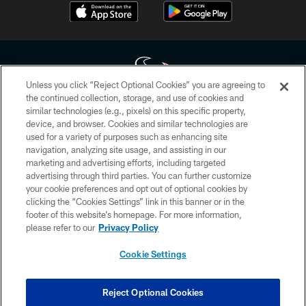
Unless you click “Reject Optional Cookies” you are agreeing to
the continued collection, storage, and use of cookies and
similar technologies (e.g., pixels) on this specific property,
Copyright © 2026 Houston Texans. All rights reserved. No portion of
device, and browser. Cookies and similar technologies are
HoustonTexans.com may be duplicated, redistributed or manipulated in any
form. By accessing any information beyond this page, you agree to abide by
used for a variety of purposes such as enhancing site
the HoustonTexans.com Privacy Policy, Code of Conduct, and Terms and
navigation, analyzing site usage, and assisting in our
Conditions.
marketing and advertising efforts, including targeted
advertising through third parties. You can further customize
PRIVACY POLICY
your cookie preferences and opt out of optional cookies by
clicking the “Cookies Settings” link in this banner or in the
ACCESSIBILITY
footer of this website’s homepage. For more information,
CONTACT US
please refer to our
Privacy Policy
AD CHOICES
Cookie Settings
YOUR PRIVACY CHOICES
COOKIE SETTINGS
Reject Optional Cookies