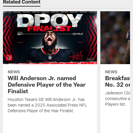
Related Content
NEWS
NEWS
Will Anderson Jr. named
Breakfast
Defensive Player of the Year
No. 32 on
Finalist
Jadeveon Clow
consecutive a
Houston Texans DE Will Anderson Jr. has
Players list.
been named a 2025 Associated Press NFL
Defensive Player of the Year Finalist.