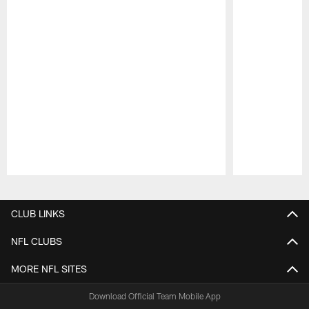
Pause
Play
CLUB LINKS
NFL CLUBS
MORE NFL SITES
Download Official Team Mobile App