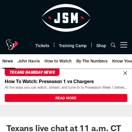
Skip
to
main
content
Tickets
Training Camp
Shop
Open menu button
News
John Harris
How to Watch
By The Numbers
Know You
TEXANS GAMEDAY NEWS
How To Watch: Preseason 1 vs Chargers
All the ways you can watch, stream, and tune-in to Preseason Week 1 between the Texans and the Los Angeles Chargers at Reliant Stadium on August 13.
READ MORE
Texans live chat at 11 a.m. CT