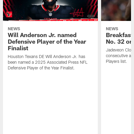
NEWS
NEWS
Will Anderson Jr. named
Breakfast
Defensive Player of the Year
No. 32 on
Finalist
Jadeveon Clow
consecutive a
Houston Texans DE Will Anderson Jr. has
Players list.
been named a 2025 Associated Press NFL
Defensive Player of the Year Finalist.