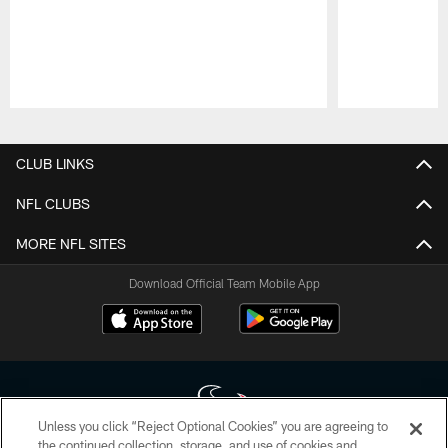
Pause
Play
CLUB LINKS
NFL CLUBS
MORE NFL SITES
Download Official Team Mobile App
Unless you click “Reject Optional Cookies” you are agreeing to
the continued collection, storage, and use of cookies and