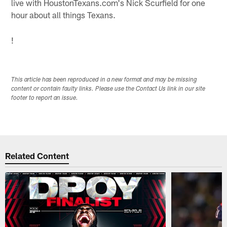
live with HoustonTexans.com's Nick Scurfield for one
hour about all things Texans.
!
This article has been reproduced in a new format and may be missing
content or contain faulty links. Please use the Contact Us link in our site
footer to report an issue.
Related Content