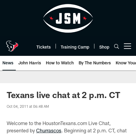
Skip
to
main
content
Tickets
Training Camp
Shop
Open menu button
News
John Harris
How to Watch
By The Numbers
Know You
Texans live chat at 2 p.m. CT
Oct 04, 2011 at 06:48 AM
Welcome to the HoustonTexans.com Live Chat,
presented by
Churrascos
. Beginning at 2 p.m. CT, chat