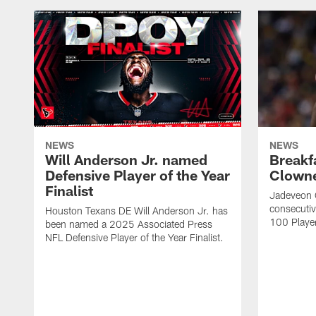
NEWS
NEWS
Will Anderson Jr. named
Breakf
Defensive Player of the Year
Clowne
Finalist
Jadeveon 
consecuti
Houston Texans DE Will Anderson Jr. has
100 Players
been named a 2025 Associated Press
NFL Defensive Player of the Year Finalist.