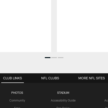
CLUB LINKS
NFL CLUBS
MORE NFL SITES
PHOTOS
STADIUM
Community
Accessibility Guide
Ac