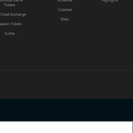
ndividual Game
Schedule
Highlights
Tickets
Coaches
 Ticket Exchange
Stats
eason Tickets
Suites
ssing any information beyond this page, you agree to abide by the