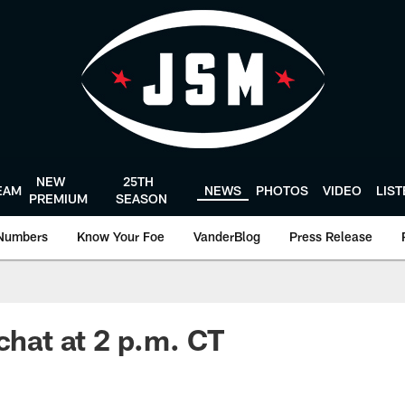
NEW
25TH
EAM
NEWS
PHOTOS
VIDEO
LIS
PREMIUM
SEASON
Numbers
Know Your Foe
VanderBlog
Press Release
chat at 2 p.m. CT