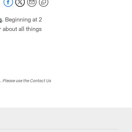
s
. Beginning at 2
 about all things
s. Please use the Contact Us