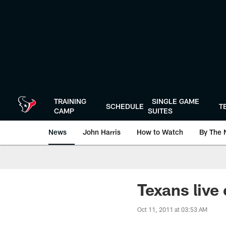
Skip
to
main
content
TRAINING
SINGLE GAME
SCHEDULE
T
CAMP
SUITES
News
John Harris
How to Watch
By The 
Texans live 
Oct 11, 2011 at 03:53 AM