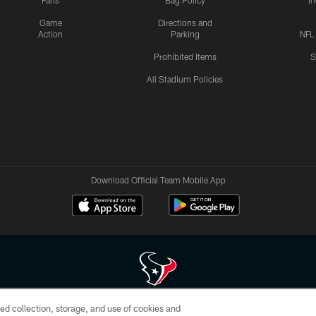
Fans
Bag Policy
I
Game
Directions and
Action
Parking
NFL
Prohibited Items
S
All Stadium Policies
Download Official Team Mobile App
ed collection, storage, and use of cookies and
 of HoustonTexans.com may be duplicated, redistributed or manipulated in any form. By acce