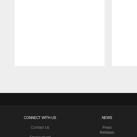
Pause
Play
CONNECT WITH US
NEWS
Contact Us
Press
Releases