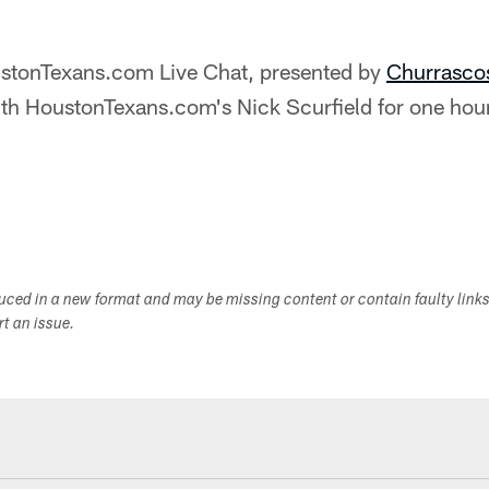
stonTexans.com Live Chat, presented by
Churrasco
ith HoustonTexans.com's Nick Scurfield for one hour
duced in a new format and may be missing content or contain faulty link
ort an issue.