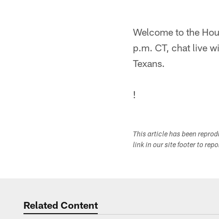
Welcome to the Hou
p.m. CT, chat live w
Texans.
!
This article has been repro
link in our site footer to rep
Related Content