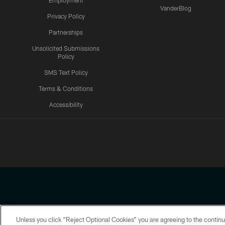
Employment
VanderBlog
Privacy Policy
Partnerships
Unsolicited Submissions
Policy
SMS Text Policy
Terms & Conditions
Accessibility
Texans App
Unless you click “Reject Optional Cookies” you are agreeing to the continu
Copyright © 2026 Houston Texans. All rights reserved. No portion