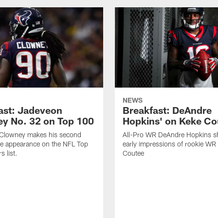
NEWS
ast: Jadeveon
Breakfast: DeAndre
y No. 32 on Top 100
Hopkins' on Keke Co
Clowney makes his second
All-Pro WR DeAndre Hopkins sh
ve appearance on the NFL Top
early impressions of rookie WR
 list.
Coutee