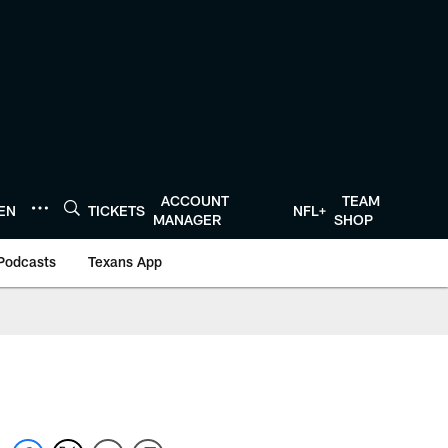
ACCOUNT
TEAM
TEN
TICKETS
NFL+
MANAGER
SHOP
Podcasts
Texans App