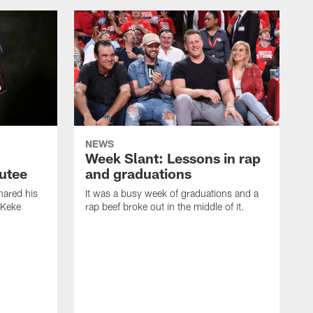
NEWS
Week Slant: Lessons in rap
utee
and graduations
ared his
It was a busy week of graduations and a
 Keke
rap beef broke out in the middle of it.