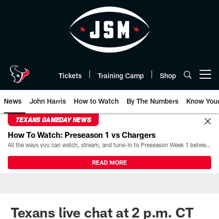
Skip
to
main
content
Tickets
Training Camp
Shop
Open menu button
News
John Harris
How to Watch
By The Numbers
Know You
TEXANS GAMEDAY NEWS
How To Watch: Preseason 1 vs Chargers
All the ways you can watch, stream, and tune-in to Preseason Week 1 between the Texans and the Los Angeles Chargers at Reliant Stadium on August 13.
READ MORE
Texans live chat at 2 p.m. CT