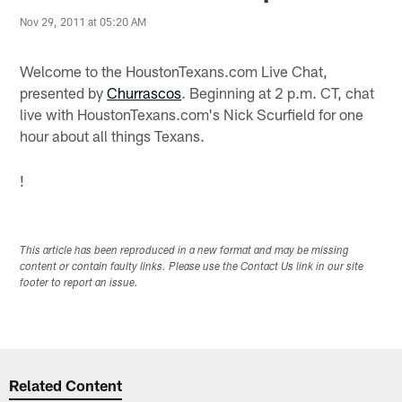
Nov 29, 2011 at 05:20 AM
Welcome to the HoustonTexans.com Live Chat,
presented by
Churrascos
. Beginning at 2 p.m. CT, chat
live with HoustonTexans.com's Nick Scurfield for one
hour about all things Texans.
!
This article has been reproduced in a new format and may be missing
content or contain faulty links. Please use the Contact Us link in our site
footer to report an issue.
Related Content