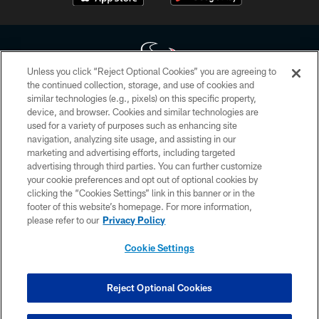
Unless you click “Reject Optional Cookies” you are agreeing to
the continued collection, storage, and use of cookies and
similar technologies (e.g., pixels) on this specific property,
Copyright © 2026 Houston Texans. All rights reserved. No portion of
device, and browser. Cookies and similar technologies are
HoustonTexans.com may be duplicated, redistributed or manipulated in any
form. By accessing any information beyond this page, you agree to abide by
used for a variety of purposes such as enhancing site
the HoustonTexans.com Privacy Policy, Code of Conduct, and Terms and
navigation, analyzing site usage, and assisting in our
Conditions.
marketing and advertising efforts, including targeted
advertising through third parties. You can further customize
PRIVACY POLICY
your cookie preferences and opt out of optional cookies by
clicking the “Cookies Settings” link in this banner or in the
ACCESSIBILITY
footer of this website’s homepage. For more information,
CONTACT US
please refer to our
Privacy Policy
AD CHOICES
Cookie Settings
YOUR PRIVACY CHOICES
COOKIE SETTINGS
Reject Optional Cookies
PREFERENCE CENTER