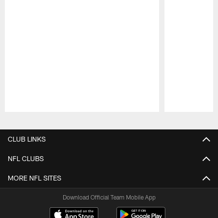
Pause
Play
CLUB LINKS
NFL CLUBS
MORE NFL SITES
Download Official Team Mobile App