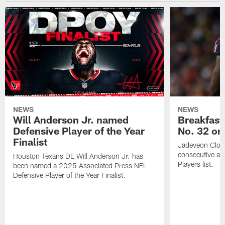
NEWS
NEWS
Will Anderson Jr. named
Breakfast
Defensive Player of the Year
No. 32 on
Finalist
Jadeveon Clow
consecutive a
Houston Texans DE Will Anderson Jr. has
Players list.
been named a 2025 Associated Press NFL
Defensive Player of the Year Finalist.