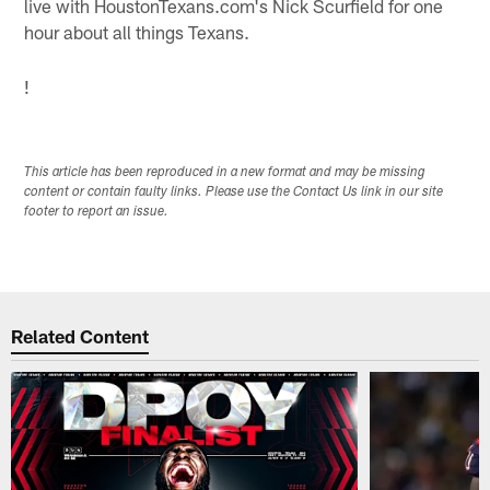
live with HoustonTexans.com's Nick Scurfield for one
hour about all things Texans.
!
This article has been reproduced in a new format and may be missing
content or contain faulty links. Please use the Contact Us link in our site
footer to report an issue.
Related Content