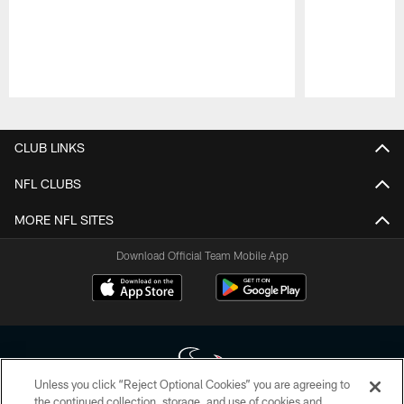
Pause
Play
CLUB LINKS
NFL CLUBS
MORE NFL SITES
Download Official Team Mobile App
Unless you click “Reject Optional Cookies” you are agreeing to
the continued collection, storage, and use of cookies and