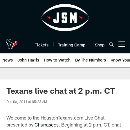
Skip
to
main
content
Tickets
Training Camp
Shop
Open menu button
News
John Harris
How to Watch
By The Numbers
Know You
Texans live chat at 2 p.m. CT
Dec 06, 2011 at 05:23 AM
Welcome to the HoustonTexans.com Live Chat,
presented by
Churrascos
. Beginning at 2 p.m. CT, chat