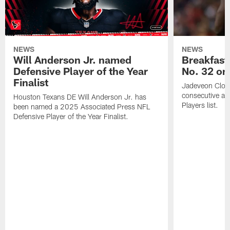
NEWS
NEWS
Will Anderson Jr. named
Breakfast
Defensive Player of the Year
No. 32 on
Finalist
Jadeveon Clow
consecutive a
Houston Texans DE Will Anderson Jr. has
Players list.
been named a 2025 Associated Press NFL
Defensive Player of the Year Finalist.