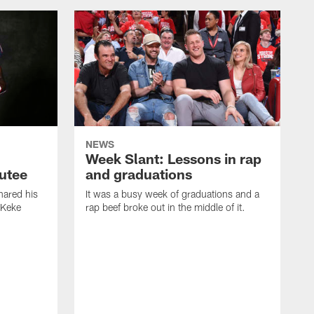
NEWS
Week Slant: Lessons in rap
utee
and graduations
ared his
It was a busy week of graduations and a
 Keke
rap beef broke out in the middle of it.