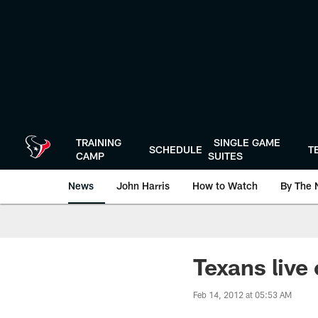
Skip
to
main
content
TRAINING
SINGLE GAME
SCHEDULE
T
CAMP
SUITES
News
John Harris
How to Watch
By The 
Texans live 
Feb 14, 2012 at 05:53 AM