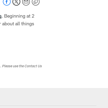
s
. Beginning at 2
 about all things
s. Please use the Contact Us