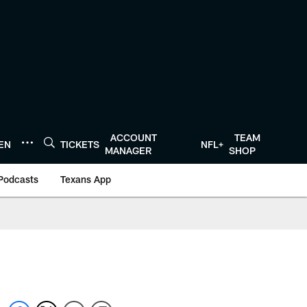
ACCOUNT
TEAM
TEN
TICKETS
NFL+
MANAGER
SHOP
Podcasts
Texans App