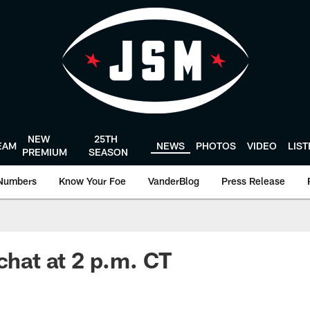
NEW
25TH
EAM
NEWS
PHOTOS
VIDEO
LIS
PREMIUM
SEASON
Numbers
Know Your Foe
VanderBlog
Press Release
chat at 2 p.m. CT