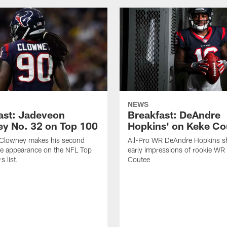
NEWS
ast: Jadeveon
Breakfast: DeAndre
y No. 32 on Top 100
Hopkins' on Keke Co
Clowney makes his second
All-Pro WR DeAndre Hopkins sh
ve appearance on the NFL Top
early impressions of rookie WR
 list.
Coutee