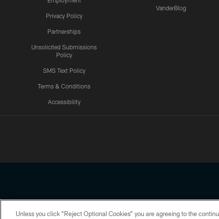
Employment
VanderBlog
Privacy Policy
Partnerships
Unsolicited Submissions
Policy
SMS Text Policy
Terms & Conditions
Accessibility
Texans App
Unless you click “Reject Optional Cookies” you are agreeing to the continu
Copyright © 2026 Houston Texans. All rights reserved. No portion