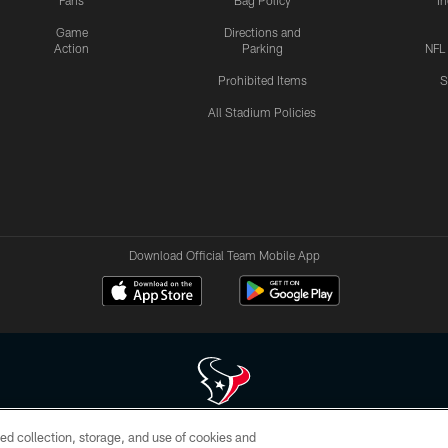
Fans
Bag Policy
I
Game
Directions and
Action
Parking
NFL
Prohibited Items
S
All Stadium Policies
Download Official Team Mobile App
ed collection, storage, and use of cookies and
 of HoustonTexans.com may be duplicated, redistributed or manipulated in any form. By acce