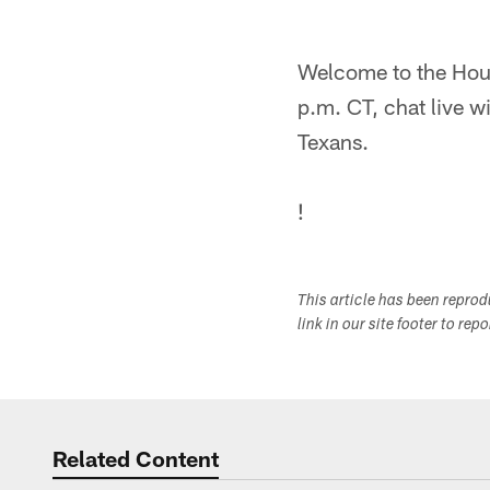
Welcome to the Hou
p.m. CT, chat live w
Texans.
!
This article has been repro
link in our site footer to rep
Related Content