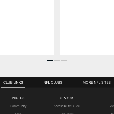
CLUB LINKS
NFL CLUBS
MORE NFL SITES
PHOTOS
STADIUM
Community
Accessibility Guide
Ac