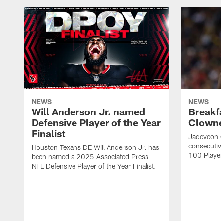
NEWS
NEWS
Will Anderson Jr. named
Breakf
Defensive Player of the Year
Clowne
Finalist
Jadeveon 
consecuti
Houston Texans DE Will Anderson Jr. has
100 Players
been named a 2025 Associated Press
NFL Defensive Player of the Year Finalist.