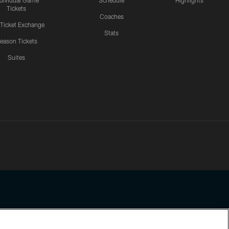
ndividual Game
Schedule
Highlights
Tickets
Coaches
 Ticket Exchange
Stats
eason Tickets
Suites
ssing any information beyond this page, you agree to abide by the