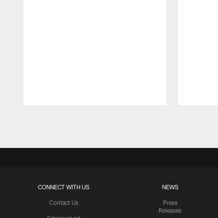
Pause
Play
CONNECT WITH US
NEWS
Contact Us
Press
Releases