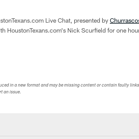
stonTexans.com Live Chat, presented by
Churrasco
ith HoustonTexans.com's Nick Scurfield for one hour
duced in a new format and may be missing content or contain faulty link
ort an issue.