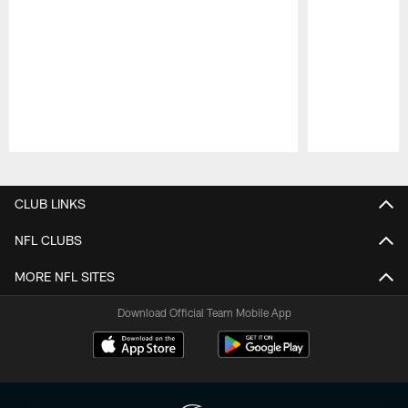
Pause
Play
CLUB LINKS
NFL CLUBS
MORE NFL SITES
Download Official Team Mobile App