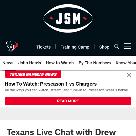
Skip
to
main
content
Tickets
Training Camp
Shop
Open menu button
News
John Harris
How to Watch
By The Numbers
Know You
TEXANS GAMEDAY NEWS
How To Watch: Preseason 1 vs Chargers
All the ways you can watch, stream, and tune-in to Preseason Week 1 between the Texans and the Los Angeles Chargers at Reliant Stadium on August 13.
READ MORE
Texans Live Chat with Drew