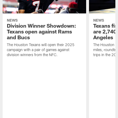
NEWS
NEWS
Division Winner Showdown:
Texans fir
Texans open against Rams
are 2,740-
and Bucs
Angeles
The Houston Texans will open their 2025
The Houston Tex
campaign with a pair of games against
miles, roundtri
division winners from the NFC.
trips in the 20