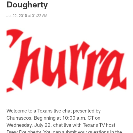
Dougherty
Jul 22, 2015 at 01:22 AM
Welcome to a Texans live chat presented by
Churrascos. Beginning at 10:00 a.m. CT on
Wednesday, July 22, chat live with Texans TV host
Drew Dougherty. You can submit your questions in the