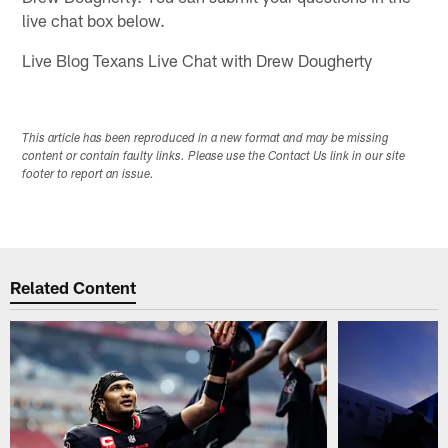
live chat box below.
Live Blog Texans Live Chat with Drew Dougherty
This article has been reproduced in a new format and may be missing
content or contain faulty links. Please use the Contact Us link in our site
footer to report an issue.
Related Content