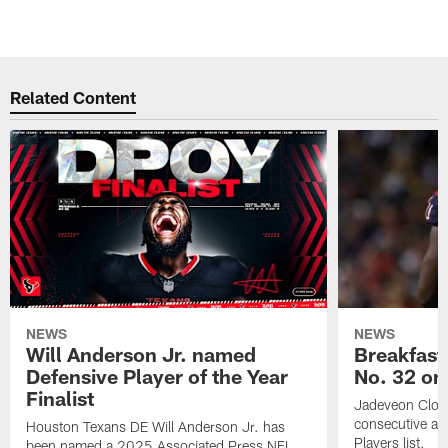
Related Content
NEWS
NEWS
Will Anderson Jr. named
Breakfast
Defensive Player of the Year
No. 32 on
Finalist
Jadeveon Clow
consecutive a
Houston Texans DE Will Anderson Jr. has
Players list.
been named a 2025 Associated Press NFL