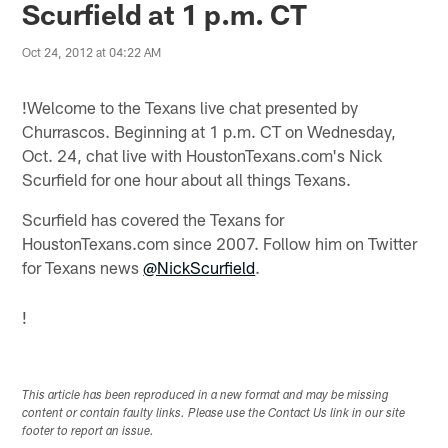
Scurfield at 1 p.m. CT
Oct 24, 2012 at 04:22 AM
!
Welcome to the Texans live chat presented by
Churrascos. Beginning at 1 p.m. CT on Wednesday,
Oct. 24, chat live with HoustonTexans.com's Nick
Scurfield for one hour about all things Texans.
Scurfield has covered the Texans for
HoustonTexans.com since 2007. Follow him on Twitter
for Texans news
@NickScurfield
.
!
This article has been reproduced in a new format and may be missing
content or contain faulty links. Please use the Contact Us link in our site
footer to report an issue.