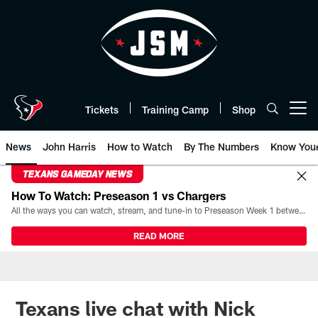
Skip
to
main
content
Tickets
Training Camp
Shop
Open menu button
News
John Harris
How to Watch
By The Numbers
Know You
TEXANS GAMEDAY NEWS
How To Watch: Preseason 1 vs Chargers
All the ways you can watch, stream, and tune-in to Preseason Week 1 between the Texans and the Los Angeles Chargers at Reliant Stadium on August 13.
READ MORE
Texans live chat with Nick