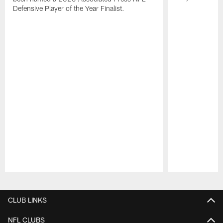
Defensive Player of the Year Finalist.
Pause
Play
CLUB LINKS
NFL CLUBS