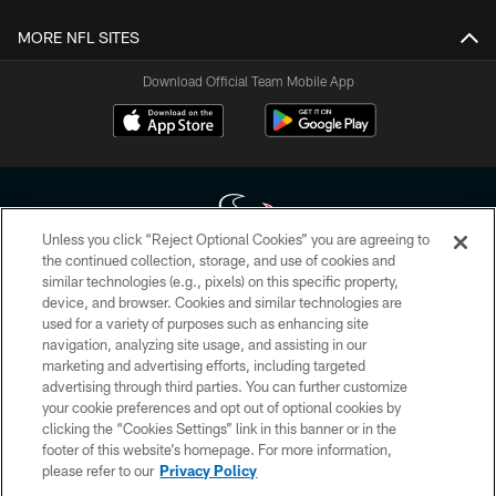
MORE NFL SITES
Download Official Team Mobile App
Unless you click “Reject Optional Cookies” you are agreeing to
the continued collection, storage, and use of cookies and
similar technologies (e.g., pixels) on this specific property,
Copyright © 2026 Houston Texans. All rights reserved. No portion of
device, and browser. Cookies and similar technologies are
HoustonTexans.com may be duplicated, redistributed or manipulated in any
form. By accessing any information beyond this page, you agree to abide by
used for a variety of purposes such as enhancing site
the HoustonTexans.com Privacy Policy, Code of Conduct, and Terms and
navigation, analyzing site usage, and assisting in our
Conditions.
marketing and advertising efforts, including targeted
advertising through third parties. You can further customize
PRIVACY POLICY
your cookie preferences and opt out of optional cookies by
clicking the “Cookies Settings” link in this banner or in the
ACCESSIBILITY
footer of this website’s homepage. For more information,
CONTACT US
please refer to our
Privacy Policy