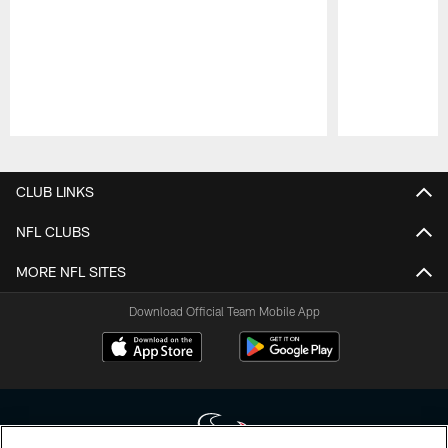
Pause
Play
CLUB LINKS
NFL CLUBS
MORE NFL SITES
Download Official Team Mobile App