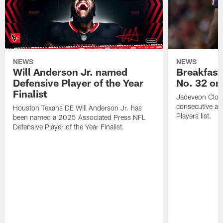
NEWS
NEWS
Will Anderson Jr. named
Breakfast
Defensive Player of the Year
No. 32 on
Finalist
Jadeveon Clow
consecutive a
Houston Texans DE Will Anderson Jr. has
Players list.
been named a 2025 Associated Press NFL
Defensive Player of the Year Finalist.