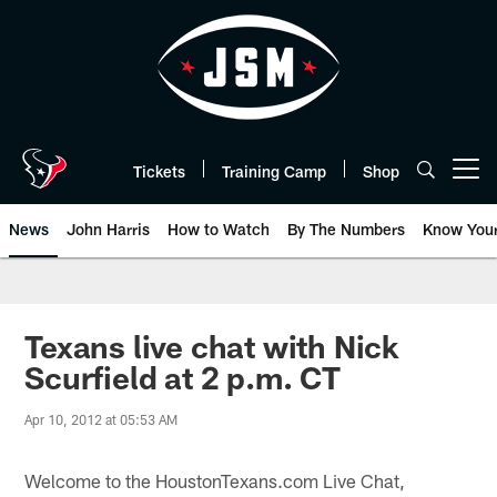
Skip
to
main
content
Tickets
Training Camp
Shop
Open menu button
News
John Harris
How to Watch
By The Numbers
Know You
Texans live chat with Nick
Scurfield at 2 p.m. CT
Apr 10, 2012 at 05:53 AM
Welcome to the HoustonTexans.com Live Chat,