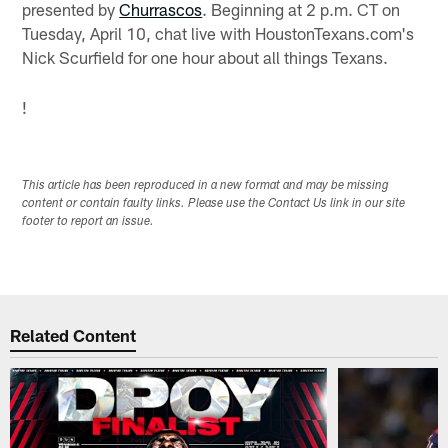
presented by
Churrascos
. Beginning at 2 p.m. CT on
Tuesday, April 10, chat live with HoustonTexans.com's
Nick Scurfield for one hour about all things Texans.
!
This article has been reproduced in a new format and may be missing
content or contain faulty links. Please use the Contact Us link in our site
footer to report an issue.
Related Content