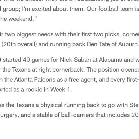
d group; I'm excited about them. Our football team is 
 the weekend."
eir two biggest needs with their first two picks, cor
(20th overall) and running back Ben Tate of Auburn 
 started 40 games for Nick Saban at Alabama and wi
or the Texans at right cornerback. The position ope
 the Atlanta Falcons as a free agent, and every first
rted as a rookie in Week 1.
es the Texans a physical running back to go with St
urgery, and a stable of ball-carriers that includes 2