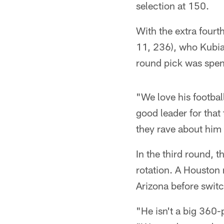
selection at 150.
With the extra fourt
11, 236), who Kubiak
round pick was spen
"We love his footbal
good leader for tha
they rave about him a
In the third round, t
rotation. A Houston n
Arizona before switc
"He isn't a big 360