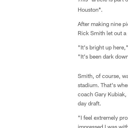
This
Houston*.
After making nine p
Rick Smith let out a
"It's bright up here
"It's been dark down
Smith, of course, wa
stadium. That's wher
coach Gary Kubiak, s
day draft.
"I feel extremely pr
impressed I was with