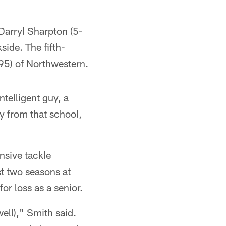
 Darryl Sharpton (5-
ide. The fifth-
95) of Northwestern.
ntelligent guy, a
y from that school,
ensive tackle
st two seasons at
or loss as a senior.
ell)," Smith said.