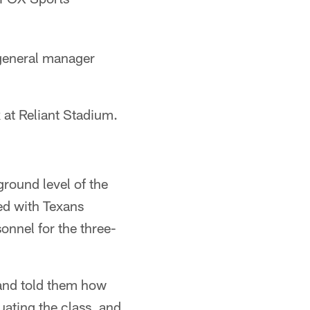
 general manager
 at Reliant Stadium.
ground level of the
ed with Texans
onnel for the three-
m and told them how
ating the class, and