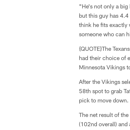
"He's not only a big
but this guy has 4.4
think he fits exactly
someone who can hi
{QUOTE}The Texans t
had their choice of e
Minnesota Vikings t
After the Vikings se
58th spot to grab Ta
pick to move down.
The net result of th
(102nd overall) and a