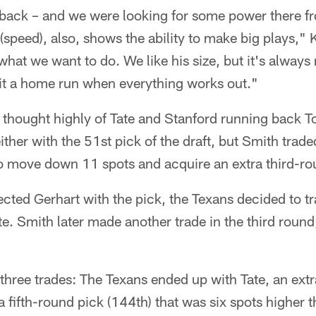
 back – and we were looking for some power there fr
 (speed), also, shows the ability to make big plays," 
 what we want to do. We like his size, but it's always
t a home run when everything works out."
hought highly of Tate and Stanford running back T
ither with the 51st pick of the draft, but Smith trade
o move down 11 spots and acquire an extra third-ro
lected Gerhart with the pick, the Texans decided to t
te. Smith later made another trade in the third round
e three trades: The Texans ended up with Tate, an ext
 fifth-round pick (144th) that was six spots higher th