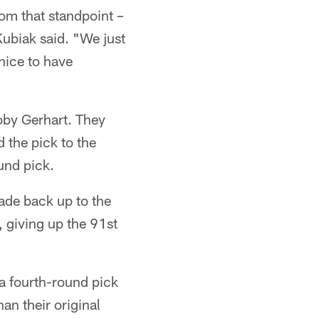
om that standpoint –
Kubiak said. "We just
 nice to have
oby Gerhart. They
d the pick to the
und pick.
rade back up to the
, giving up the 91st
ra fourth-round pick
an their original