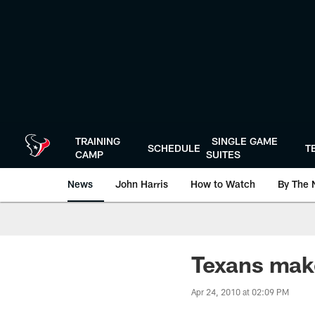
Skip
to
main
content
TRAINING
SINGLE GAME
SCHEDULE
T
CAMP
SUITES
News
John Harris
How to Watch
By The 
Texans make
Apr 24, 2010 at 02:09 PM