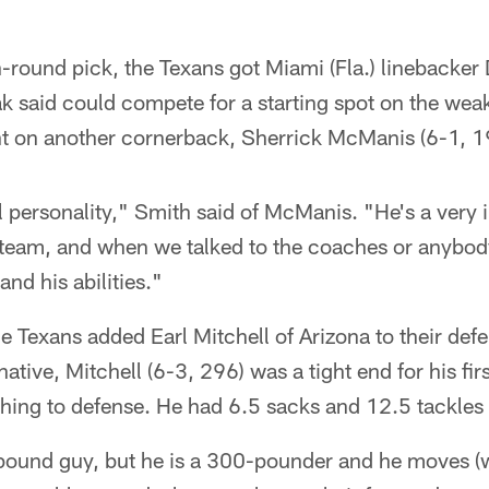
h-round pick, the Texans got Miami (Fla.) linebacker
 said could compete for a starting spot on the weaks
t on another cornerback, Sherrick McManis (6-1, 1
l personality," Smith said of McManis. "He's a very i
t team, and when we talked to the coaches or anybod
nd his abilities."
he Texans added Earl Mitchell of Arizona to their def
ative, Mitchell (6-3, 296) was a tight end for his fir
hing to defense. He had 6.5 sacks and 12.5 tackles f
-pound guy, but he is a 300-pounder and he moves (w