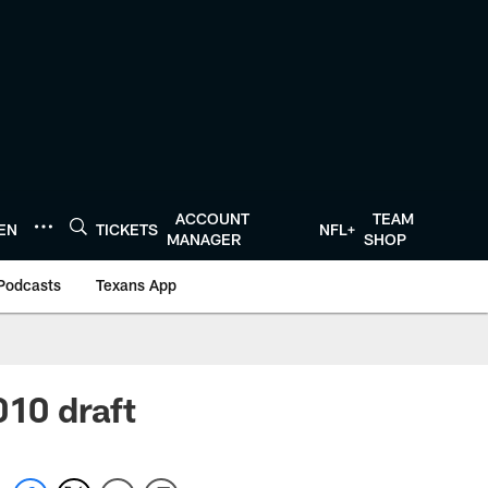
ACCOUNT
TEAM
TEN
TICKETS
NFL+
MANAGER
SHOP
Podcasts
Texans App
010 draft