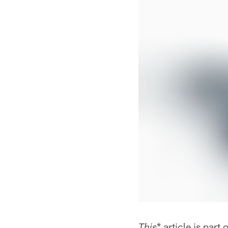
* article is par