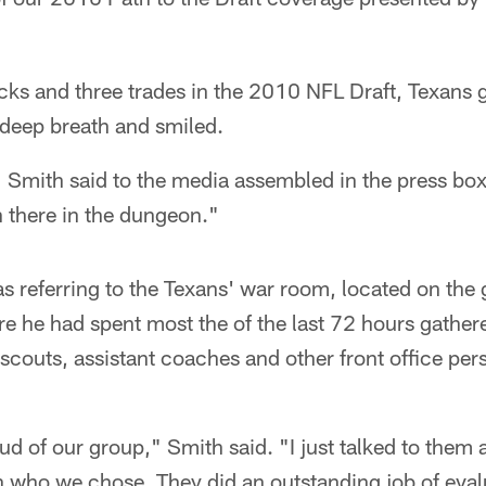
icks and three trades in the 2010 NFL Draft, Texans
 deep breath and smiled.
," Smith said to the media assembled in the press box
 there in the dungeon."
s referring to the Texans' war room, located on the 
e he had spent most the of the last 72 hours gather
couts, assistant coaches and other front office pers
oud of our group," Smith said. "I just talked to the
 who we chose. They did an outstanding job of evalu