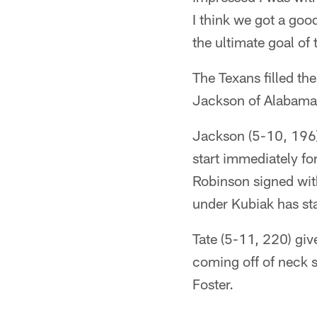
I think we got a goo
the ultimate goal of
The Texans filled th
Jackson of Alabama 
Jackson (5-10, 196)
start immediately f
Robinson signed with
under Kubiak has sta
Tate (5-11, 220) giv
coming off of neck s
Foster.