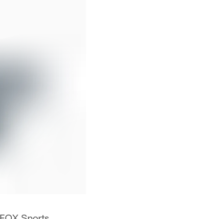
y FOX Sports