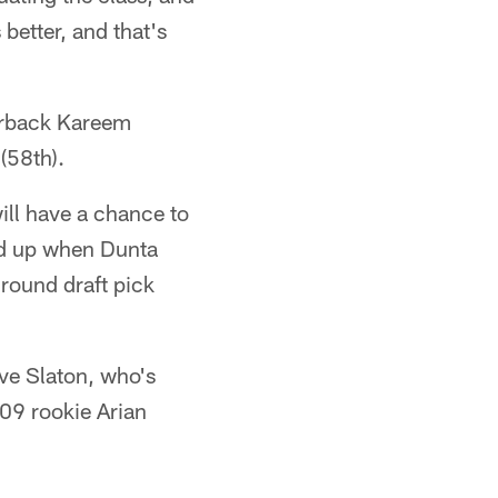
better, and that's
nerback Kareem
(58th).
ll have a chance to
ned up when Dunta
-round draft pick
eve Slaton, who's
009 rookie Arian