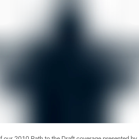
t of our 2010 Path to the Draft coverage presented b