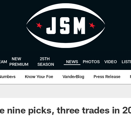
NEW
25TH
EAM
NEWS
PHOTOS
VIDEO
LIS
PREMIUM
SEASON
Numbers
Know Your Foe
VanderBlog
Press Release
 nine picks, three trades in 2