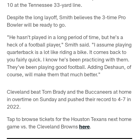
10 at the Tennessee 33-yard line.
Despite the long layoff, Smith believes the 3-time Pro
Bowler will be ready to go.
"He hasn't played in a long period of time, but he's a
heck of a football player," Smith said. "I assume playing
quarterback is a lot like riding a bike. It comes back to
you fairly quick. I know he's been practicing with them.
They've been playing good football. Adding Deshaun, of
course, will make them that much better."
Cleveland beat Tom Brady and the Buccaneers at home
in overtime on Sunday and pushed their record to 4-7 in
2022.
Tap to browse tickets for the Houston Texans next home
game vs. the Cleveland Browns
here
.