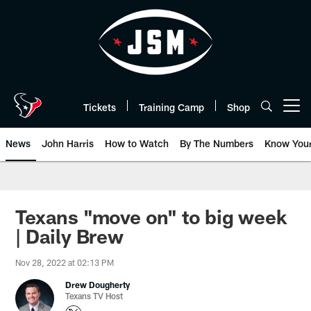
Skip
to
main
content
Tickets
Training Camp
Shop
Open menu button
News
John Harris
How to Watch
By The Numbers
Know You
Texans "move on" to big week
| Daily Brew
Nov 28, 2022 at 02:13 PM
Drew Dougherty
Texans TV Host