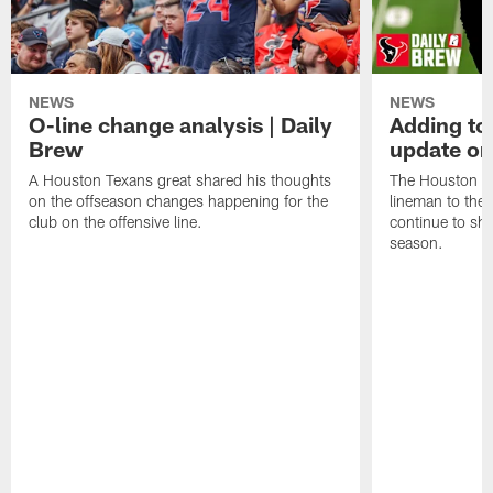
NEWS
NEWS
O-line change analysis | Daily
Adding to
Brew
update on
A Houston Texans great shared his thoughts
The Houston Te
on the offseason changes happening for the
lineman to the 
club on the offensive line.
continue to sh
season.