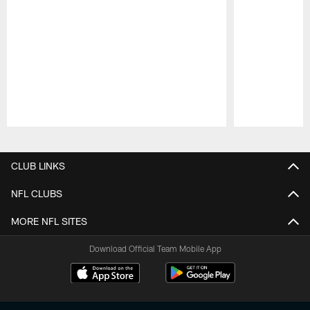
Pause
Play
CLUB LINKS
NFL CLUBS
MORE NFL SITES
Download Official Team Mobile App