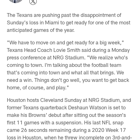
The Texans are pushing past the disappointment of
Sunday's loss in Miami to get ready for one of the most
anticipated games of the year.
"We have to move on and get ready for a big week,"
Texans Head Coach Lovie Smith said during a Monday
press conference at NRG Stadium. "We realize who's
coming to town. I'm talking about the football team
that's coming into town and what all that brings. We
need a win. Things don't go well, you want to get back
home, of course, and play."
Houston hosts Cleveland Sunday at NRG Stadium, and
former Texans quarterback Deshaun Watson is set to
make his Browns' debut after sitting out the season's
first 11 games with a suspension. His last NFL snap
came 26 seconds remaining during a 2020 Week 17
loss in Houston, when he threw incomplete on 3rd-and-