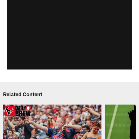
Related Content