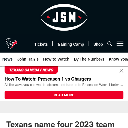
Skip
to
main
content
Tickets
Training Camp
Shop
Open menu button
News
John Harris
How to Watch
By The Numbers
Know You
TEXANS GAMEDAY NEWS
How To Watch: Preseason 1 vs Chargers
All the ways you can watch, stream, and tune-in to Preseason Week 1 between the Texans and the Los Angeles Chargers at Reliant Stadium on August 13.
READ MORE
Texans name four 2023 team