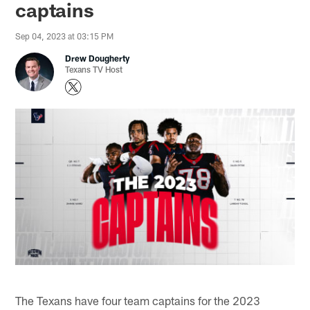
captains
Sep 04, 2023 at 03:15 PM
Drew Dougherty
Texans TV Host
The Texans have four team captains for the 2023