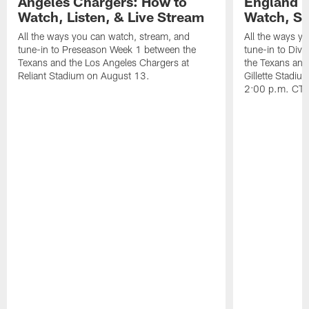
Angeles Chargers: How to
England P
Watch, Listen, & Live Stream
Watch, St
All the ways you can watch, stream, and
All the ways y
tune-in to Preseason Week 1 between the
tune-in to Div
Texans and the Los Angeles Chargers at
the Texans and
Reliant Stadium on August 13.
Gillette Stadi
2:00 p.m. CT.