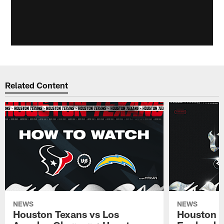
Related Content
NEWS
NEWS
Houston Texans vs Los
Houston T