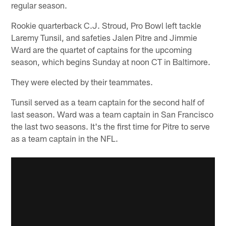
regular season.
Rookie quarterback C.J. Stroud, Pro Bowl left tackle
Laremy Tunsil, and safeties Jalen Pitre and Jimmie
Ward are the quartet of captains for the upcoming
season, which begins Sunday at noon CT in Baltimore.
They were elected by their teammates.
Tunsil served as a team captain for the second half of
last season. Ward was a team captain in San Francisco
the last two seasons. It's the first time for Pitre to serve
as a team captain in the NFL.