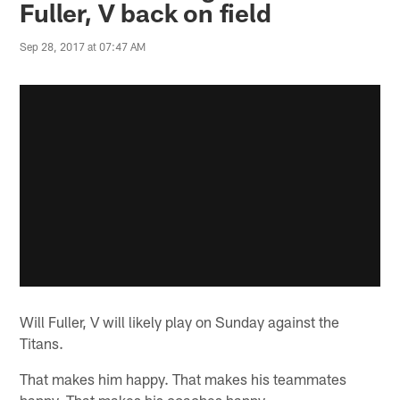
Fuller, V back on field
Sep 28, 2017 at 07:47 AM
Will Fuller, V will likely play on Sunday against the
Titans.
That makes him happy. That makes his teammates
happy. That makes his coaches happy.