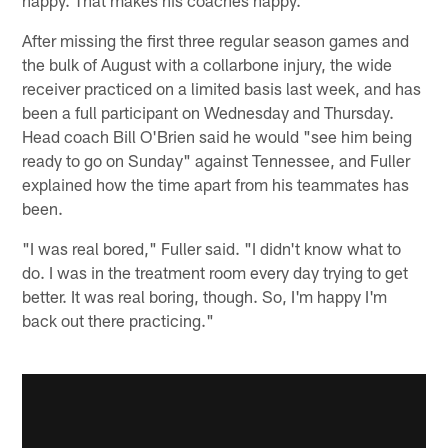
After missing the first three regular season games and
the bulk of August with a collarbone injury, the wide
receiver practiced on a limited basis last week, and has
been a full participant on Wednesday and Thursday.
Head coach Bill O'Brien said he would "see him being
ready to go on Sunday" against Tennessee, and Fuller
explained how the time apart from his teammates has
been.
"I was real bored," Fuller said. "I didn't know what to
do. I was in the treatment room every day trying to get
better. It was real boring, though. So, I'm happy I'm
back out there practicing."