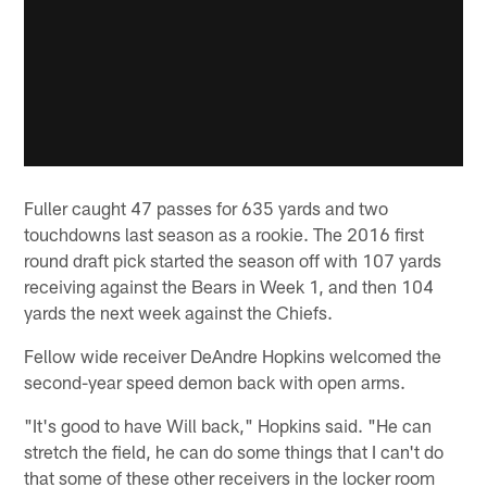
Fuller caught 47 passes for 635 yards and two
touchdowns last season as a rookie. The 2016 first
round draft pick started the season off with 107 yards
receiving against the Bears in Week 1, and then 104
yards the next week against the Chiefs.
Fellow wide receiver DeAndre Hopkins welcomed the
second-year speed demon back with open arms.
"It's good to have Will back," Hopkins said. "He can
stretch the field, he can do some things that I can't do
that some of these other receivers in the locker room