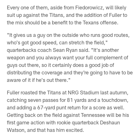
Every one of them, aside from Fiedorowicz, will likely
suit up against the Titans, and the addition of Fuller to
the mix should be a benefit to the Texans offense.
"It gives us a guy on the outside who runs good routes,
who's got good speed, can stretch the field,"
quarterbacks coach Sean Ryan said. "It's another
weapon and you always want your full complement of
guys out there, so it certainly does a good job of
distributing the coverage and they're going to have to be
aware of it if he's out there."
Fuller roasted the Titans at NRG Stadium last autumn,
catching seven passes for 81 yards and a touchdown,
and adding a 67-yard punt return for a score as well.
Getting back on the field against Tennessee will be his
first game action with rookie quarterback Deshaun
Watson, and that has him excited.