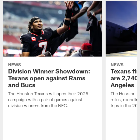
NEWS
NEWS
Division Winner Showdown:
Texans fir
Texans open against Rams
are 2,740-
and Bucs
Angeles
The Houston Texans will open their 2025
The Houston Tex
campaign with a pair of games against
miles, roundtri
division winners from the NFC.
trips in the 20