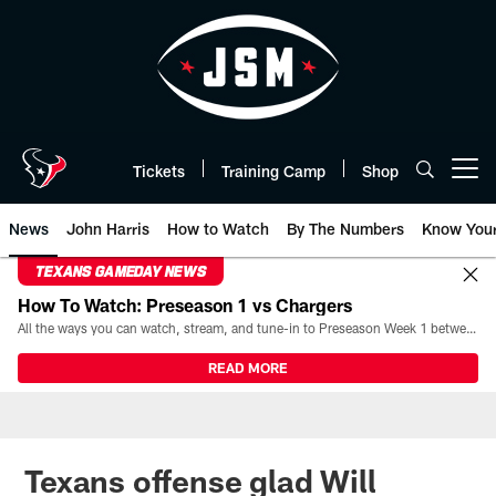
Skip
to
main
content
Tickets
Training Camp
Shop
Open menu button
News
John Harris
How to Watch
By The Numbers
Know You
TEXANS GAMEDAY NEWS
How To Watch: Preseason 1 vs Chargers
All the ways you can watch, stream, and tune-in to Preseason Week 1 between the Texans and the Los Angeles Chargers at Reliant Stadium on August 13.
READ MORE
Texans offense glad Will