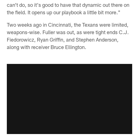
can't do, so it's good to have that dynamic out there on
the field. It opens up our playbook a little bit more."
Two weeks ago in Cincinnati, the Texans were limited,
weapons-wise. Fuller was out, as were tight ends C.J.
Fiedorowicz, Ryan Griffin, and Stephen Anderson,
along with receiver Bruce Ellington.