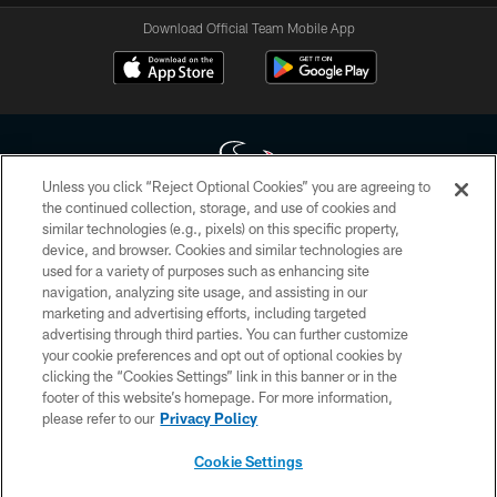
Download Official Team Mobile App
Unless you click “Reject Optional Cookies” you are agreeing to
the continued collection, storage, and use of cookies and
similar technologies (e.g., pixels) on this specific property,
Copyright © 2026 Houston Texans. All rights reserved. No portion of
device, and browser. Cookies and similar technologies are
HoustonTexans.com may be duplicated, redistributed or manipulated in any
form. By accessing any information beyond this page, you agree to abide by
used for a variety of purposes such as enhancing site
the HoustonTexans.com Privacy Policy, Code of Conduct, and Terms and
navigation, analyzing site usage, and assisting in our
Conditions.
marketing and advertising efforts, including targeted
advertising through third parties. You can further customize
PRIVACY POLICY
your cookie preferences and opt out of optional cookies by
clicking the “Cookies Settings” link in this banner or in the
ACCESSIBILITY
footer of this website’s homepage. For more information,
CONTACT US
please refer to our
Privacy Policy
AD CHOICES
Cookie Settings
YOUR PRIVACY CHOICES