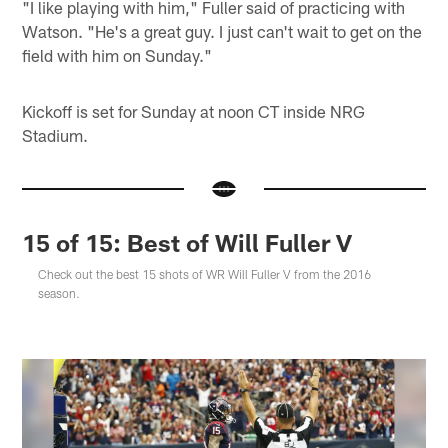
"I like playing with him," Fuller said of practicing with
Watson. "He's a great guy. I just can't wait to get on the
field with him on Sunday."
Kickoff is set for Sunday at noon CT inside NRG
Stadium.
15 of 15: Best of Will Fuller V
Check out the best 15 shots of WR Will Fuller V from the 2016
season.