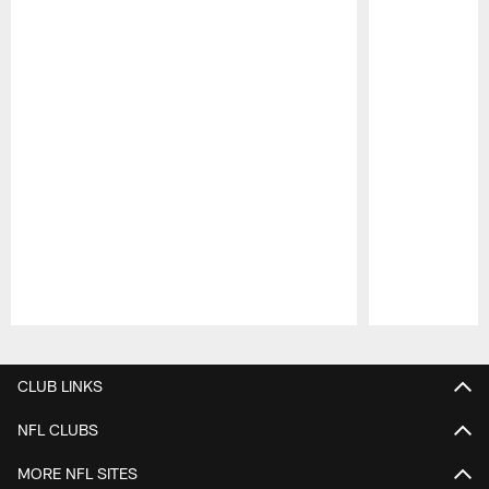
Pause
Play
CLUB LINKS
NFL CLUBS
MORE NFL SITES