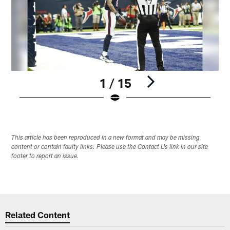
1 / 15
Pause
Play
This article has been reproduced in a new format and may be missing
content or contain faulty links. Please use the Contact Us link in our site
footer to report an issue.
Related Content