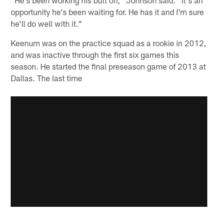
"He's been working his butt off," Johnson said. "It's an
opportunity he's been waiting for. He has it and I'm sure
he'll do well with it."
Keenum was on the practice squad as a rookie in 2012,
and was inactive through the first six games this
season. He started the final preseason game of 2013 at
Dallas. The last time