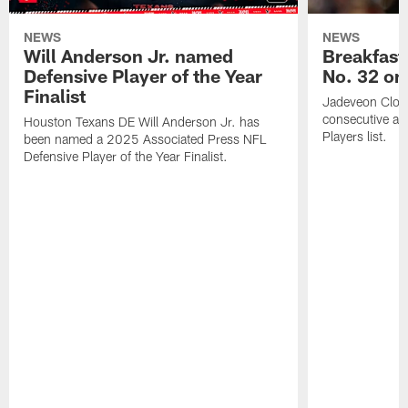
NEWS
NEWS
Will Anderson Jr. named
Breakfast
Defensive Player of the Year
No. 32 on
Finalist
Jadeveon Clow
consecutive a
Houston Texans DE Will Anderson Jr. has
Players list.
been named a 2025 Associated Press NFL
Defensive Player of the Year Finalist.