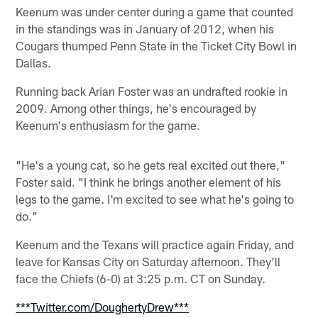
Keenum was under center during a game that counted
in the standings was in January of 2012, when his
Cougars thumped Penn State in the Ticket City Bowl in
Dallas.
Running back Arian Foster was an undrafted rookie in
2009. Among other things, he's encouraged by
Keenum's enthusiasm for the game.
"He's a young cat, so he gets real excited out there,"
Foster said. "I think he brings another element of his
legs to the game. I'm excited to see what he's going to
do."
Keenum and the Texans will practice again Friday, and
leave for Kansas City on Saturday afternoon. They'll
face the Chiefs (6-0) at 3:25 p.m. CT on Sunday.
***Twitter.com/DoughertyDrew***