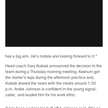
has a big arm. He's mobile and looking forward to it."
Head coach Gary Kubiak announced the decision to the
team during a Thursday morning meeting. Keenum got
the starter's reps during the afternoon practice and,
Kubiak shared the news with the media around 1:30
p.m. Andre Johnson is confident in the young signal-
caller, and lauded him for his work ethic.