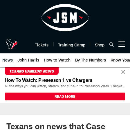
Skip
to
main
content
Tickets
Training Camp
Shop
Open menu button
News
John Harris
How to Watch
By The Numbers
Know You
TEXANS GAMEDAY NEWS
How To Watch: Preseason 1 vs Chargers
All the ways you can watch, stream, and tune-in to Preseason Week 1 between the Texans and the Los Angeles Chargers at Reliant Stadium on August 13.
READ MORE
Texans on news that Case