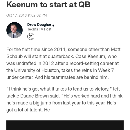
Keenum to start at QB
Oct 17, 2013 at 02:02 PM
Drew Dougherty
Texans TV Host
For the first time since 2011, someone other than Matt
Schaub will start at quarterback. Case Keenum, who
was undrafted in 2012 after a record-setting career at
the University of Houston, takes the reins in Week 7
under center. And his teammates are behind him.
"I think he's got what it takes to lead us to victory," left
tackle Duane Brown said. "He's worked hard and I think
he's made a big jump from last year to this year. He's
got a lot of talent. He