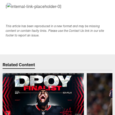
[
This article has been reproduced in a new format and may be missing
content or contain faulty links. Please use the Contact Us link in our site
footer to report an issue.
Related Content