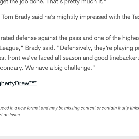
 get the job done. That's pretty much it."
 Tom Brady said he's mightily impressed with the Te
 rated defense against the pass and one of the highest
 League," Brady said. "Defensively, they're playing 
est front we've faced all season and good linebacke
econdary. We have a big challenge."
ghertyDrew***
duced in a new format and may be missing content or contain faulty link
ort an issue.