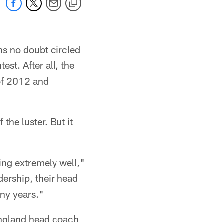
ns no doubt circled
st. After all, the
of 2012 and
the luster. But it
ying extremely well,"
dership, their head
ny years."
England head coach