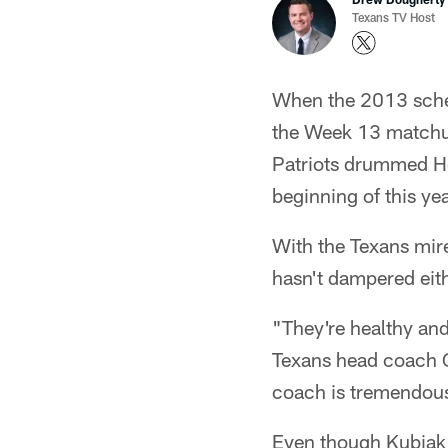
Texans TV Host
When the 2013 schedu
the Week 13 matchup 
Patriots drummed Ho
beginning of this yea
With the Texans mired
hasn't dampered eith
"They're healthy and
Texans head coach Ga
coach is tremendous
Even though Kubiak 