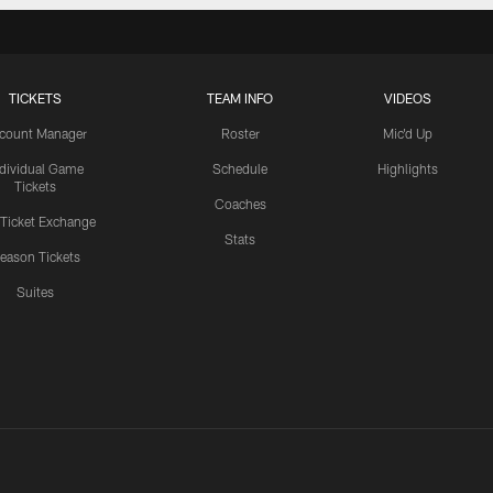
TICKETS
TEAM INFO
VIDEOS
count Manager
Roster
Mic'd Up
ndividual Game
Schedule
Highlights
Tickets
Coaches
 Ticket Exchange
Stats
eason Tickets
Suites