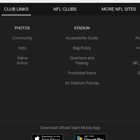
CLUB LINKS
NFL CLUBS
MORE NFL SITES
PHOTOS
STADIUM
Community
Accessibility Guide
Ac
Fans
Bag Policy
I
Game
Directions and
Action
Parking
NFL
Prohibited Items
S
All Stadium Policies
Download Official Team Mobile App