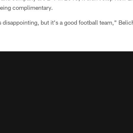
 being complimentary.
 disappointing, but it's a good football team," Belic