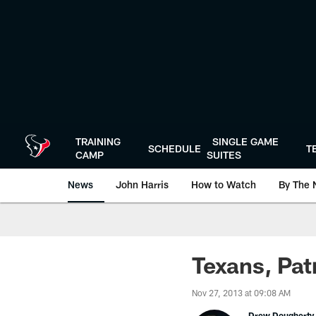
Skip
to
main
content
TRAINING
SINGLE GAME
SCHEDULE
T
CAMP
SUITES
News
John Harris
How to Watch
By The 
Texans, Pat
Nov 27, 2013 at 09:08 AM
Drew Dougherty