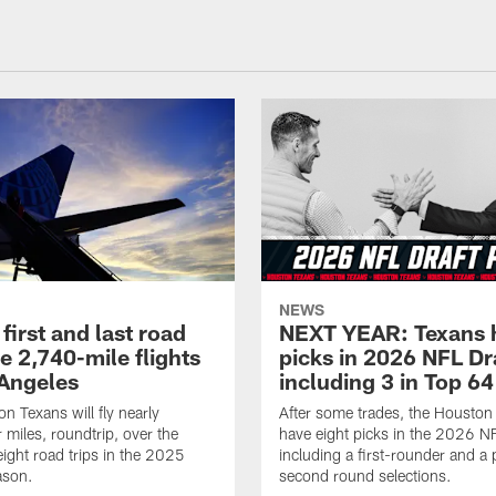
NEWS
first and last road
NEXT YEAR: Texans 
re 2,740-mile flights
picks in 2026 NFL Dr
 Angeles
including 3 in Top 64
n Texans will fly nearly
After some trades, the Houston
 miles, roundtrip, over the
have eight picks in the 2026 NF
eight road trips in the 2025
including a first-rounder and a p
ason.
second round selections.