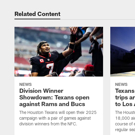
Related Content
NEWS
NEWS
Division Winner
Texans 
Showdown: Texans open
trips a
against Rams and Bucs
to Los
The Houston Texans will open their 2025
The Housto
campaign with a pair of games against
18,000 air
division winners from the NFC.
course of 
regular se