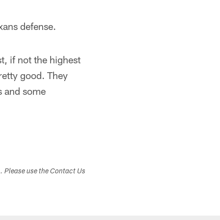
xans defense.
, if not the highest
pretty good. They
rs and some
s. Please use the Contact Us