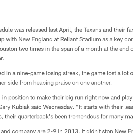
le was released last April, the Texans and their fa
with New England at Reliant Stadium as a key conte
uston two times in the span of a month at the end 
r.
 in a nine-game losing streak, the game lost a lot of 
er side from heaping praise on one another.
 in position to make their big run right now and pla
ry Kubiak said Wednesday. "It starts with their lea
, their quarterback's been tremendous for many ma
and company are 2-9 in 2013, it didn't stop New 