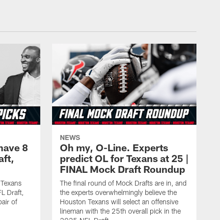
NEWS
have 8
Oh my, O-Line. Experts
aft,
predict OL for Texans at 25 |
FINAL Mock Draft Roundup
 Texans
The final round of Mock Drafts are in, and
L Draft,
the experts overwhelmingly believe the
air of
Houston Texans will select an offensive
lineman with the 25th overall pick in the