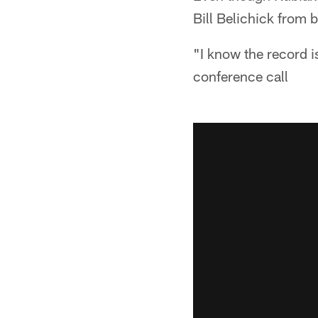
Bill Belichick from
"I know the record is
conference call