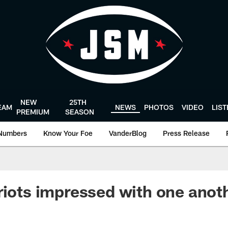
NEW
25TH
EAM
NEWS
PHOTOS
VIDEO
LIS
PREMIUM
SEASON
Numbers
Know Your Foe
VanderBlog
Press Release
riots impressed with one anot