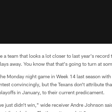
a team that looks a lot closer to last year's record t
lays away. You know that that's going to turn at som
the Monday night game in Week 14 last season with
test convincingly, but the Texans don't attribute tha
playoffs in January, to their current predicament.
 just didn't win," wide receiver Andre Johnson sa