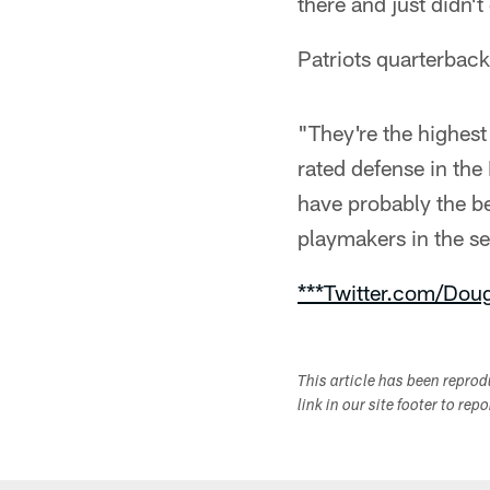
there and just didn't
Patriots quarterback
"They're the highest
rated defense in the
have probably the b
playmakers in the s
***Twitter.com/Dou
This article has been repro
link in our site footer to rep