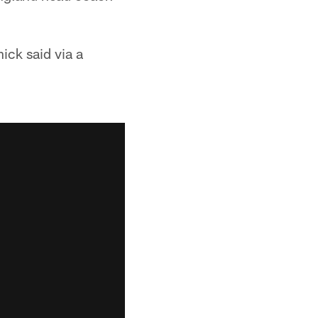
hick said via a