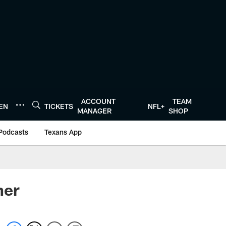
ACCOUNT
TEAM
TEN
TICKETS
NFL+
MANAGER
SHOP
Podcasts
Texans App
her