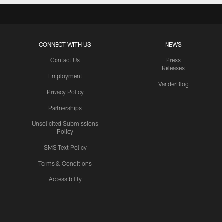
CONNECT WITH US
NEWS
Contact Us
Press
Releases
Employment
VanderBlog
Privacy Policy
Partnerships
Unsolicited Submissions
Policy
SMS Text Policy
Terms & Conditions
Accessibility
Texans App