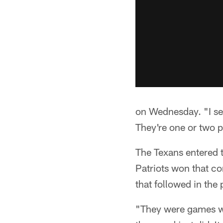
on Wednesday. "I see 
They're one or two p
The Texans entered 
Patriots won that con
that followed in the 
"They were games we