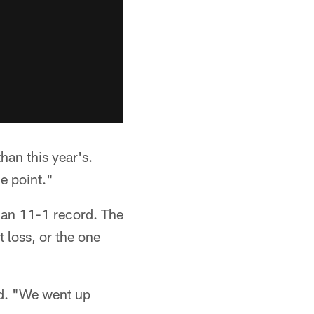
han this year's.
e point."
 an 11-1 record. The
t loss, or the one
id. "We went up