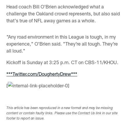
Head coach Bill O'Brien acknowledged what a
challenge the Oakland crowd represents, but also said
that's true of NFL away games as a whole.
"Any road environment in this League is tough, in my
experience," O'Brien said. "They're all tough. They're
all loud."
Kickoff is Sunday at 3:25 p.m. CT on CBS-11/KHOU.
***Twitter.com/DoughertyDrew***
[
This article has been reproduced in a new format and may be missing
content or contain faulty links. Please use the Contact Us link in our site
footer to report an issue.