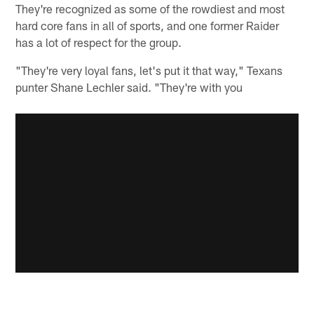
They're recognized as some of the rowdiest and most
hard core fans in all of sports, and one former Raider
has a lot of respect for the group.
"They're very loyal fans, let's put it that way," Texans
punter Shane Lechler said. "They're with you