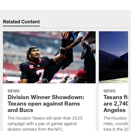
Related Content
NEWS
NEWS
Division Winner Showdown:
Texans fir
Texans open against Rams
are 2,740-
and Bucs
Angeles
The Houston Texans will open their 2025
The Houston Tex
campaign with a pair of games against
miles, roundtri
division winners from the NFC.
trips in the 20