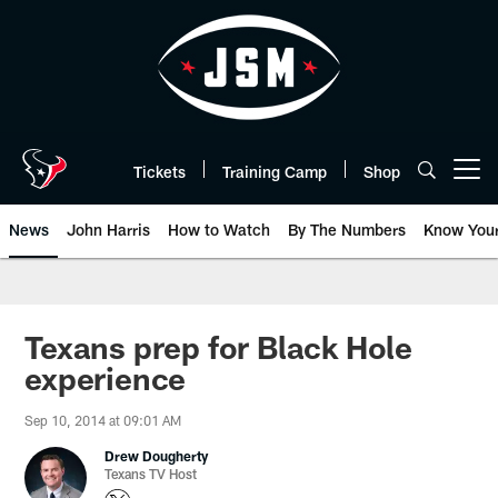
Skip
to
main
content
Tickets
Training Camp
Shop
Open menu button
News
John Harris
How to Watch
By The Numbers
Know You
Texans prep for Black Hole
experience
Sep 10, 2014 at 09:01 AM
Drew Dougherty
Texans TV Host