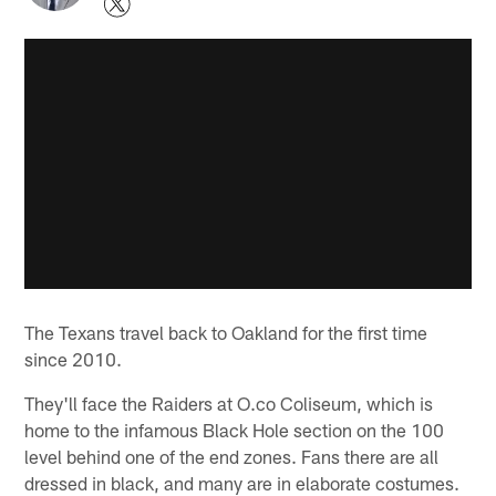
The Texans travel back to Oakland for the first time
since 2010.
They'll face the Raiders at O.co Coliseum, which is
home to the infamous Black Hole section on the 100
level behind one of the end zones. Fans there are all
dressed in black, and many are in elaborate costumes.