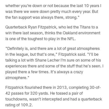
whether you're down or not because the last 10 years I
was there we were down pretty much every year. But
the fan support was always there, strong."
Quarterback Ryan Fitzpatrick, who led the Titans to a
win there last season, thinks the Oakland environment
is one of the toughest to play in the NFL.
"Definitely is, and there are a lot of great atmospheres
in the league, but that's one," Fitzpatrick said. "I'll be
talking a lot with Shane Lecher I'm sure on some of his
experiences there and some of the stuff that he's seen. I
played there a few times. It's always a crazy
atmosphere."
Fitzpatrick flourished there in 2013, completing 30-of-
42 passes for 320 yards. He tossed a pair of
touchdowns, wasn't intercepted and had a quarterback
rating of 109.2.