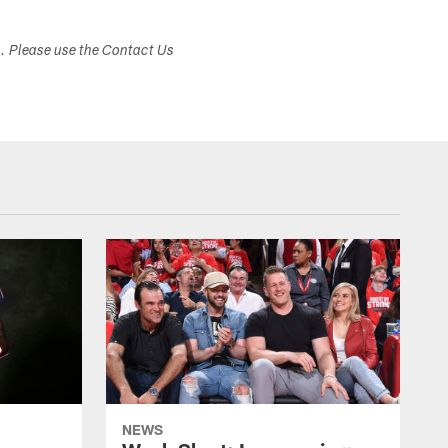
s. Please use the Contact Us
NEWS