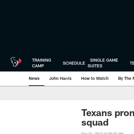
Skip
to
main
content
TRAINING
SINGLE GAME
SCHEDULE
T
CAMP
SUITES
News
John Harris
How to Watch
By The 
Texans prom
squad
Dec 21, 2012 at 09:55 AM