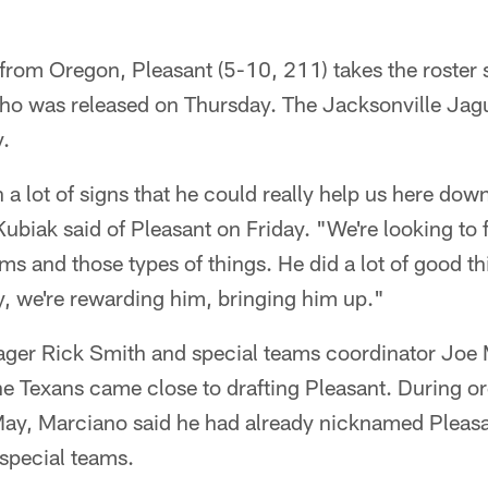
from Oregon, Pleasant (5-10, 211) takes the roster 
ho was released on Thursday. The Jacksonville Jag
y.
a lot of signs that he could really help us here down
biak said of Pleasant on Friday. "We're looking to 
ms and those types of things. He did a lot of good thi
y, we're rewarding him, bringing him up."
ger Rick Smith and special teams coordinator Joe 
the Texans came close to drafting Pleasant. During 
 May, Marciano said he had already nicknamed Pleasa
special teams.