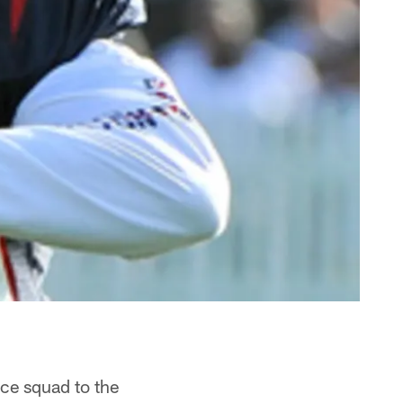
ice squad to the