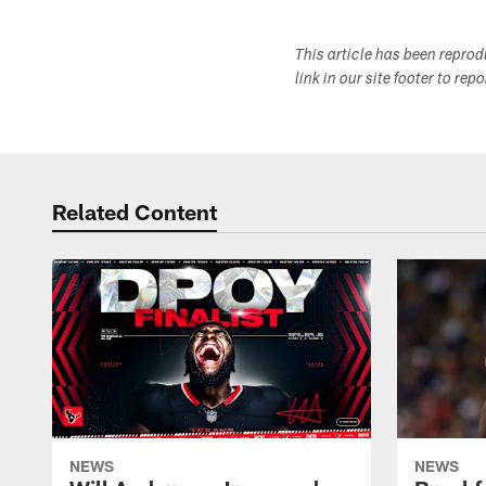
This article has been repro
link in our site footer to rep
Related Content
NEWS
NEWS