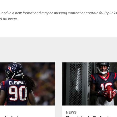
duced in a new format and may be missing content or contain faulty link
ort an issue.
NEWS