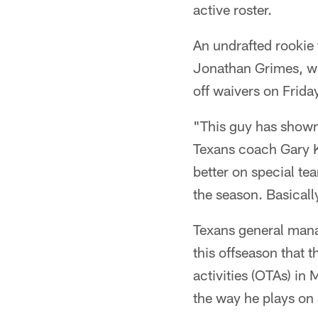
active roster.
An undrafted rookie 
Jonathan Grimes, w
off waivers on Frida
"This guy has shown 
Texans coach Gary Ku
better on special tea
the season. Basicall
Texans general mana
this offseason that 
activities (OTAs) in
the way he plays on 