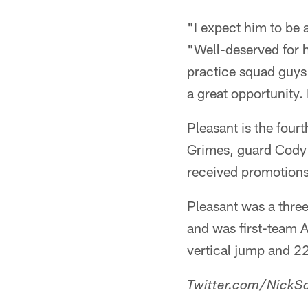
"I expect him to be 
"Well-deserved for h
practice squad guys 
a great opportunity.
Pleasant is the four
Grimes, guard Cody 
received promotions 
Pleasant was a three
and was first-team 
vertical jump and 2
Twitter.com/NickSc