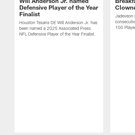
Will Anderson Jr. named
Breakf
Defensive Player of the Year
Clowne
Finalist
Jadeveon 
consecuti
Houston Texans DE Will Anderson Jr. has
100 Players
been named a 2025 Associated Press
NFL Defensive Player of the Year Finalist.