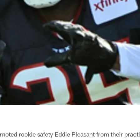
oted rookie safety Eddie Pleasant from their pract