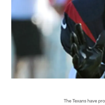
The Texans have prom