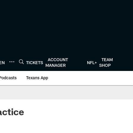
ACCOUNT
TEAM
TEN
TICKETS
NFL+
MANAGER
SHOP
Podcasts
Texans App
actice