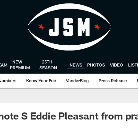
NEW
25TH
EAM
NEWS
PHOTOS
VIDEO
LIS
PREMIUM
SEASON
Numbers
Know Your Foe
VanderBlog
Press Release
ote S Eddie Pleasant from pr