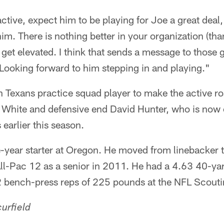
active, expect him to be playing for Joe a great deal
im. There is nothing better in your organization (th
get elevated. I think that sends a message to those 
 Looking forward to him stepping in and playing."
th Texans practice squad player to make the active ro
White and defensive end David Hunter, who is now o
earlier this season.
-year starter at Oregon. He moved from linebacker to
All-Pac 12 as a senior in 2011. He had a 4.63 40-ya
2 bench-press reps of 225 pounds at the NFL Scout
urfield