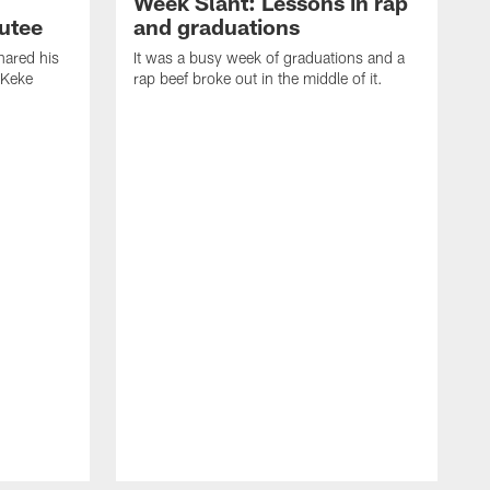
Week Slant: Lessons in rap
utee
and graduations
ared his
It was a busy week of graduations and a
 Keke
rap beef broke out in the middle of it.
O
t