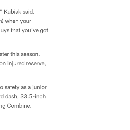
," Kubiak said.
an) when your
guys that you've got
ster this season.
n injured reserve,
 safety as a junior
rd dash, 33.5-inch
ing Combine.