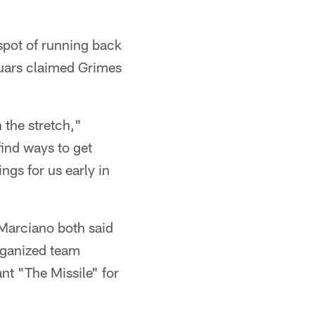
spot of running back
uars claimed Grimes
 the stretch,"
find ways to get
ngs for us early in
Marciano both said
organized team
nt "The Missile" for