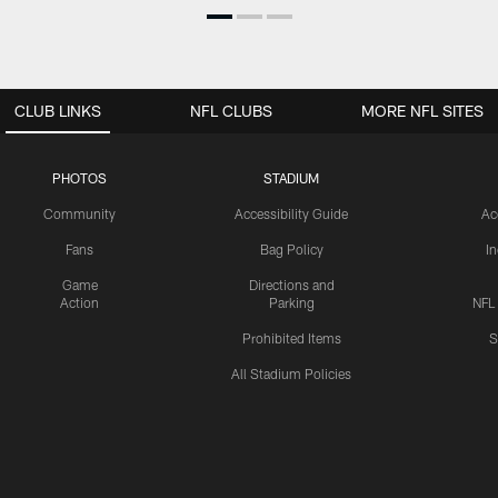
CLUB LINKS
NFL CLUBS
MORE NFL SITES
PHOTOS
STADIUM
Community
Accessibility Guide
Ac
Fans
Bag Policy
I
Game
Directions and
Action
Parking
NFL
Prohibited Items
S
All Stadium Policies