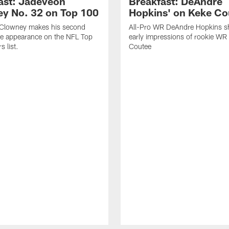
ast: Jadeveon
Breakfast: DeAndre
y No. 32 on Top 100
Hopkins' on Keke Co
Clowney makes his second
All-Pro WR DeAndre Hopkins sh
ve appearance on the NFL Top
early impressions of rookie WR
 list.
Coutee