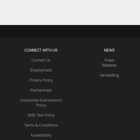
Pause
Play
CONNECT WITH US
NEWS
Contact Us
Press
Releases
Employment
VanderBlog
Privacy Policy
Partnerships
Unsolicited Submissions
Policy
SMS Text Policy
Terms & Conditions
Accessibility