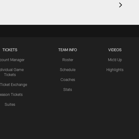
TICKETS
TEAM INFO
VIDEOS
count Manager
Roster
Mic'd Up
ndividual Game
Schedule
Highlights
Tickets
Coaches
 Ticket Exchange
Stats
eason Tickets
Suites