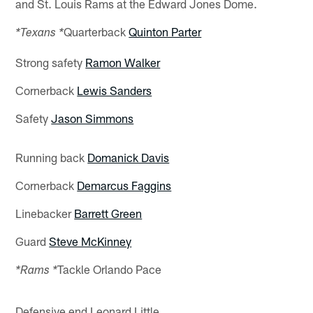
and St. Louis Rams at the Edward Jones Dome.
Quarterback
Quinton Parter
*Texans *
Strong safety
Ramon Walker
Cornerback
Lewis Sanders
Safety
Jason Simmons
Running back
Domanick Davis
Cornerback
Demarcus Faggins
Linebacker
Barrett Green
Guard
Steve McKinney
Tackle Orlando Pace
*Rams *
Defensive end Leonard Little