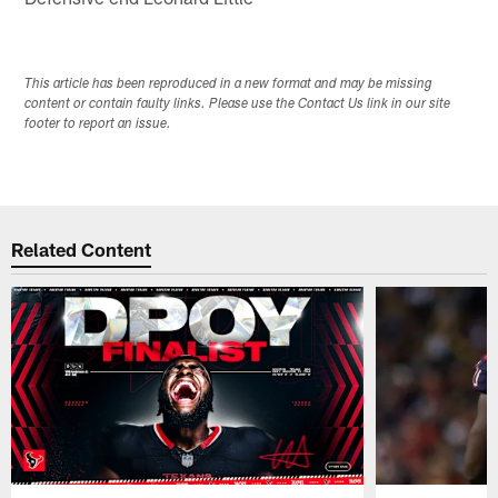
This article has been reproduced in a new format and may be missing
content or contain faulty links. Please use the Contact Us link in our site
footer to report an issue.
Related Content