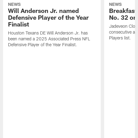
NEWS
NEWS
Will Anderson Jr. named
Breakfast
Defensive Player of the Year
No. 32 on
Finalist
Jadeveon Clow
consecutive a
Houston Texans DE Will Anderson Jr. has
Players list.
been named a 2025 Associated Press NFL
Defensive Player of the Year Finalist.