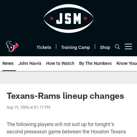
Skip
to
main
content
Tickets
Training Camp
Shop
Open menu button
News
John Harris
How to Watch
By The Numbers
Know You
Texans-Rams lineup changes
Aug 19, 2006 at 01:17 PM
The following players will not suit up for tonight's
second preseason game between the Houston Texans