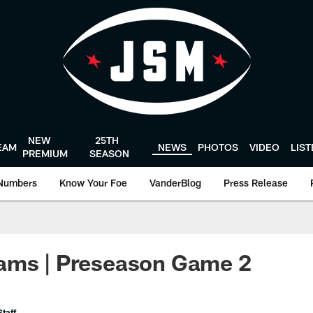
NEW
25TH
EAM
NEWS
PHOTOS
VIDEO
LIS
PREMIUM
SEASON
Numbers
Know Your Foe
VanderBlog
Press Release
ams | Preseason Game 2
taff