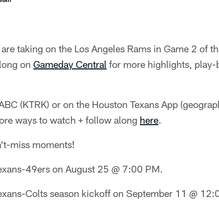
are taking on the Los Angeles Rams in Game 2 of 
along on
Gameday Central
for more highlights, play-
BC (KTRK) or on the Houston Texans App (geographi
ore ways to watch + follow along
here
.
n't-miss moments!
exans-49ers on August 25 @ 7:00 PM.
exans-Colts season kickoff on September 11 @ 12: