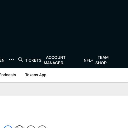
ACCOUNT
TEAM
TEN
TICKETS
NFL+
MANAGER
SHOP
Podcasts
Texans App