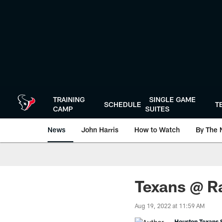
Skip
to
main
content
TRAINING
SINGLE GAME
SCHEDULE
T
CAMP
SUITES
News
John Harris
How to Watch
By The 
Texans @ R
Aug 19, 2022 at 11:59 AM
Houston Texans S