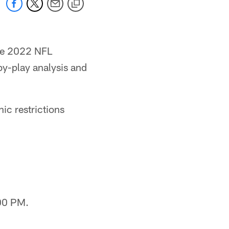
the 2022 NFL
by-play analysis and
c restrictions
00 PM.