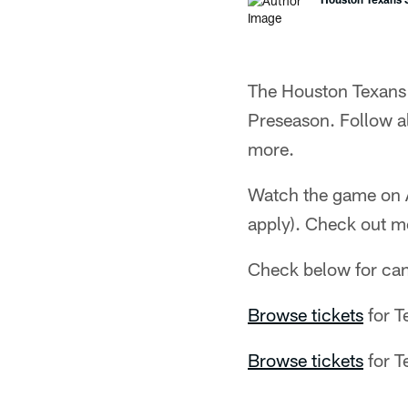
The Houston Texans 
Preseason. Follow 
more.
Watch the game on A
apply). Check out m
Check below for ca
Browse tickets
for T
Browse tickets
for T