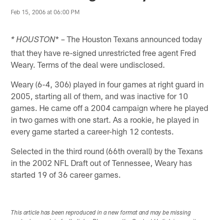
Feb 15, 2006 at 06:00 PM
* – The Houston Texans announced today
* HOUSTON
that they have re-signed unrestricted free agent Fred
Weary. Terms of the deal were undisclosed.
Weary (6-4, 306) played in four games at right guard in
2005, starting all of them, and was inactive for 10
games. He came off a 2004 campaign where he played
in two games with one start. As a rookie, he played in
every game started a career-high 12 contests.
Selected in the third round (66th overall) by the Texans
in the 2002 NFL Draft out of Tennessee, Weary has
started 19 of 36 career games.
This article has been reproduced in a new format and may be missing