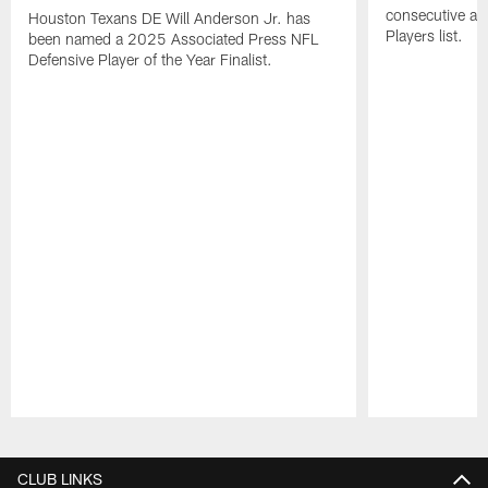
consecutive a
Houston Texans DE Will Anderson Jr. has
Players list.
been named a 2025 Associated Press NFL
Defensive Player of the Year Finalist.
Pause
Play
CLUB LINKS