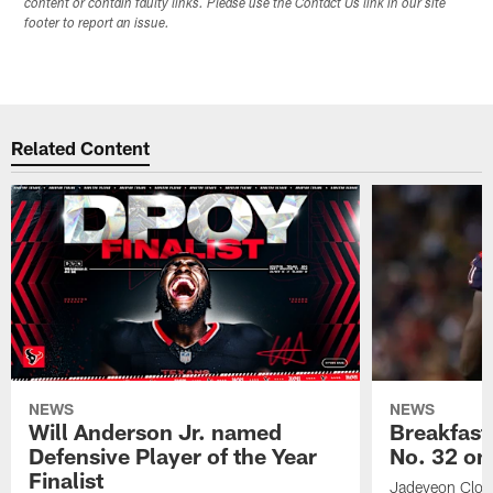
content or contain faulty links. Please use the Contact Us link in our site
footer to report an issue.
Related Content
NEWS
NEWS
Will Anderson Jr. named
Breakfast
Defensive Player of the Year
No. 32 on
Finalist
Jadeveon Clow