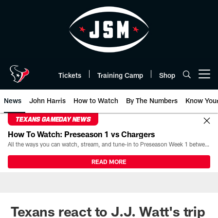
Skip
to
main
content
Tickets
Training Camp
Shop
Open menu button
News
John Harris
How to Watch
By The Numbers
Know You
TEXANS GAMEDAY NEWS
How To Watch: Preseason 1 vs Chargers
All the ways you can watch, stream, and tune-in to Preseason Week 1 between the Texans and the Los Angeles Chargers at Reliant Stadium on August 13.
READ MORE
Texans react to J.J. Watt's trip