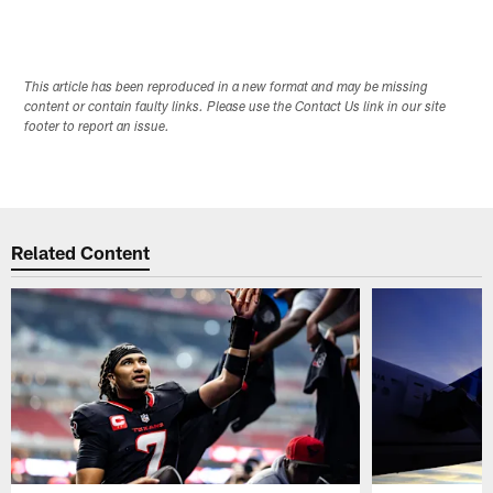
This article has been reproduced in a new format and may be missing
content or contain faulty links. Please use the Contact Us link in our site
footer to report an issue.
Related Content