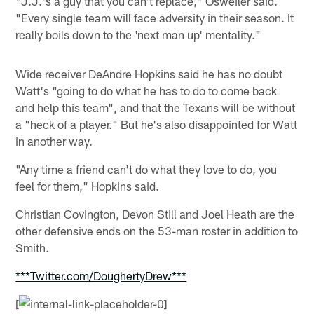
"J.J.'s a guy that you can't replace," Osweiler said.
"Every single team will face adversity in their season. It
really boils down to the 'next man up' mentality."
Wide receiver DeAndre Hopkins said he has no doubt
Watt's "going to do what he has to do to come back
and help this team", and that the Texans will be without
a "heck of a player." But he's also disappointed for Watt
in another way.
"Any time a friend can't do what they love to do, you
feel for them," Hopkins said.
Christian Covington, Devon Still and Joel Heath are the
other defensive ends on the 53-man roster in addition to
Smith.
***Twitter.com/DoughertyDrew***
[