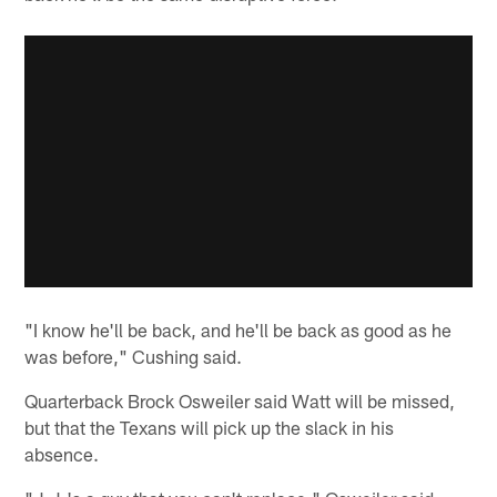
"I know he'll be back, and he'll be back as good as he
was before," Cushing said.
Quarterback Brock Osweiler said Watt will be missed,
but that the Texans will pick up the slack in his
absence.