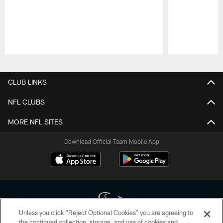
Pause
Play
CLUB LINKS
NFL CLUBS
MORE NFL SITES
Download Official Team Mobile App
Unless you click “Reject Optional Cookies” you are agreeing to
the continued collection, storage, and use of cookies and