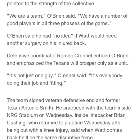
pointed to the strength of the collective.
"We are a team," O'Brien said. "We have a number of
good players in all three phasses of the game."
O'Brien said he had "no idea" if Watt would need
another surgery on his injured back.
Defensive coordinator Romeo Crennel echoed O'Brien,
and emphasized the Texans will prosper only as a unit.
"It's not just one guy," Crennel said. "It's everybody
doing their job and fitting."
The team signed veteran defensive end and former
Texan Antonio Smith. He practiced with the team inside
NRG Stadium on Wednesday. Inside linebacker Brian
Cushing, who returned to practice Wednesday after
being out with a knee injury, said when Watt comes
back he'll be the same disruptive force.