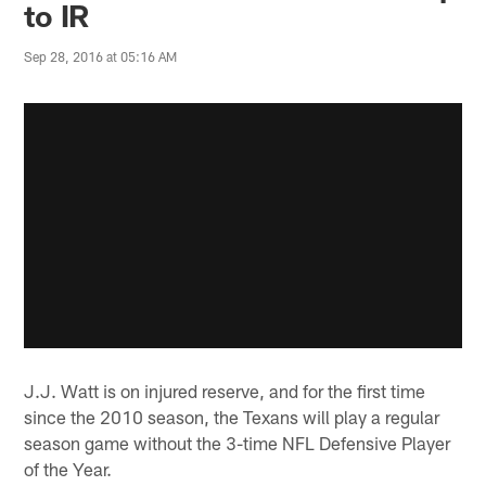
to IR
Sep 28, 2016 at 05:16 AM
J.J. Watt is on injured reserve, and for the first time
since the 2010 season, the Texans will play a regular
season game without the 3-time NFL Defensive Player
of the Year.