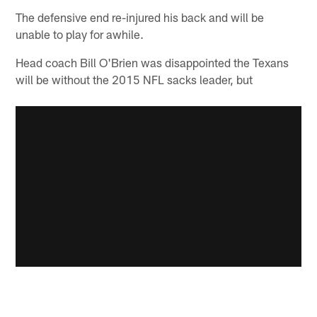
The defensive end re-injured his back and will be
unable to play for awhile.
Head coach Bill O'Brien was disappointed the Texans
will be without the 2015 NFL sacks leader, but