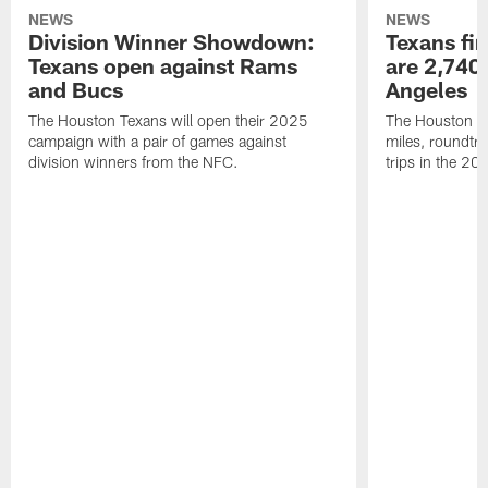
NEWS
NEWS
Division Winner Showdown:
Texans fir
Texans open against Rams
are 2,740-
and Bucs
Angeles
The Houston Texans will open their 2025
The Houston Tex
campaign with a pair of games against
miles, roundtri
division winners from the NFC.
trips in the 20