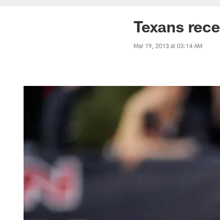
Texans rece
Mar 19, 2013 at 03:14 AM