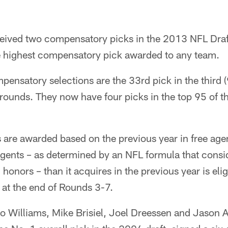
eived two compensatory picks in the 2013 NFL Draft,
e highest compensatory pick awarded to any team.
ensatory selections are the 33rd pick in the third (
) rounds. They now have four picks in the top 95 of th
are awarded based on the previous year in free age
agents – as determined by an NFL formula that consid
onors – than it acquires in the previous year is elig
at the end of Rounds 3-7.
o Williams, Mike Brisiel, Joel Dreessen and Jason A