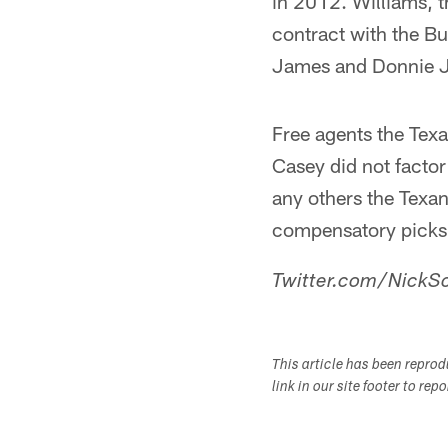
in 2012. Williams, t
contract with the Bu
James and Donnie 
Free agents the Tex
Casey did not facto
any others the Texans
compensatory picks
Twitter.com/NickSc
This article has been repro
link in our site footer to rep