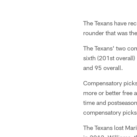
The Texans have rec
rounder that was th
The Texans' two comp
sixth (201st overall
and 95 overall.
Compensatory picks 
more or better free 
time and postseason h
compensatory picks 
The Texans lost Mari