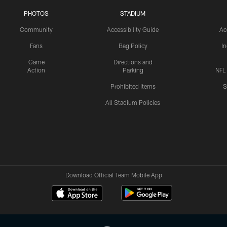
PHOTOS
STADIUM
Community
Accessibility Guide
Ac
Fans
Bag Policy
I
Game
Directions and
Action
Parking
NFL
Prohibited Items
S
All Stadium Policies
Download Official Team Mobile App