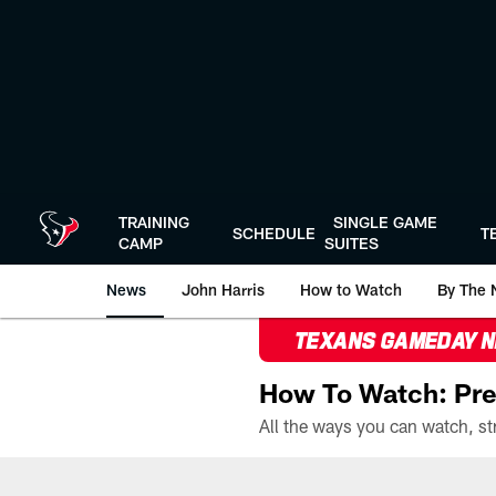
Skip
to
main
content
TRAINING
SINGLE GAME
SCHEDULE
T
CAMP
SUITES
News
John Harris
How to Watch
By The 
TEXANS GAMEDAY 
How To Watch: Pre