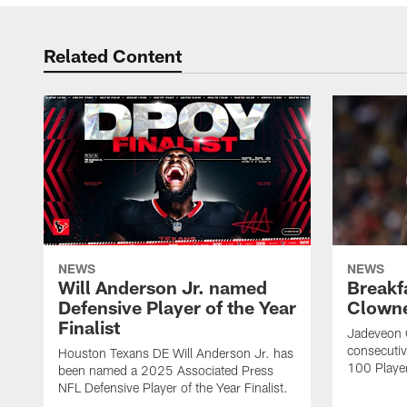
Related Content
NEWS
NEWS
Will Anderson Jr. named
Breakf
Defensive Player of the Year
Clowne
Finalist
Jadeveon 
consecuti
Houston Texans DE Will Anderson Jr. has
100 Players
been named a 2025 Associated Press
NFL Defensive Player of the Year Finalist.