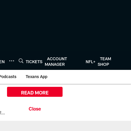
ACCOUNT
TEAM
TEN
TICKETS
NFL+
MANAGER
SHOP
Podcasts
Texans App
READ MORE
All the ways you can watch, stream, and tune-in to Preseason Week 1 between the Texans and the Los Angeles Chargers at Reliant Stadium on August 13.