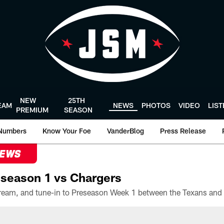
NEW
25TH
EAM
NEWS
PHOTOS
VIDEO
LIS
PREMIUM
SEASON
Numbers
Know Your Foe
VanderBlog
Press Release
NEWS
season 1 vs Chargers