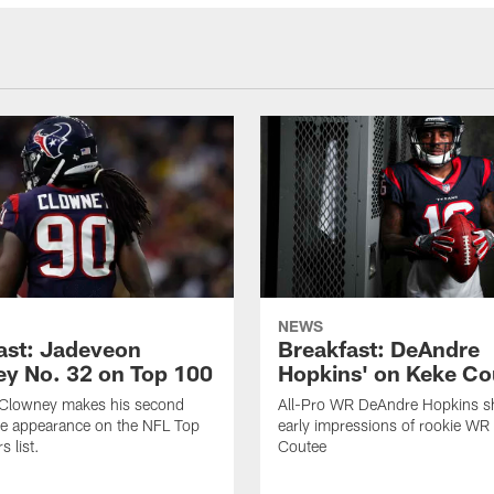
NEWS
ast: Jadeveon
Breakfast: DeAndre
y No. 32 on Top 100
Hopkins' on Keke Co
Clowney makes his second
All-Pro WR DeAndre Hopkins sh
ve appearance on the NFL Top
early impressions of rookie WR
 list.
Coutee