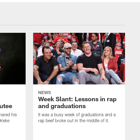
NEWS
Week Slant: Lessons in rap
utee
and graduations
ared his
It was a busy week of graduations and a
 Keke
rap beef broke out in the middle of it.