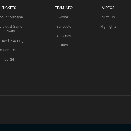
TICKETS
TEAM INFO
VIDEOS
count Manager
Roster
Mic'd Up
ndividual Game
Schedule
Highlights
Tickets
Coaches
 Ticket Exchange
Stats
eason Tickets
Suites