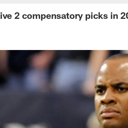
ive 2 compensatory picks in 2