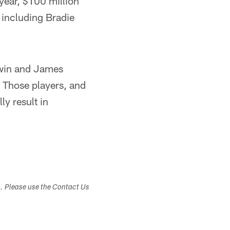
-year, $100 million
, including Bradie
rwin and James
 Those players, and
ly result in
s. Please use the Contact Us