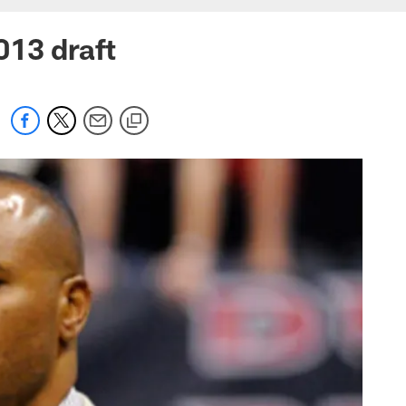
013 draft