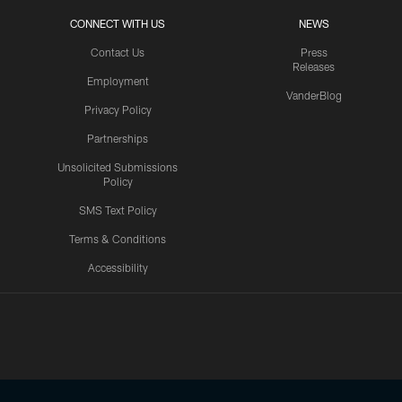
CONNECT WITH US
NEWS
Contact Us
Press
Releases
Employment
VanderBlog
Privacy Policy
Partnerships
Unsolicited Submissions
Policy
SMS Text Policy
Terms & Conditions
Accessibility
Texans App