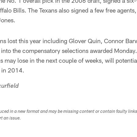
he No. 1 overall pick in the 2006 draft, signed a six
ffalo Bills. The Texans also signed a few free agents
Jones.
ans lost this year including Glover Quin, Connor Ba
r into the compensatory selections awarded Monday.
 may lose in the next couple of weeks, will potential
 in 2014.
urfield
duced in a new format and may be missing content or contain faulty link
ort an issue.