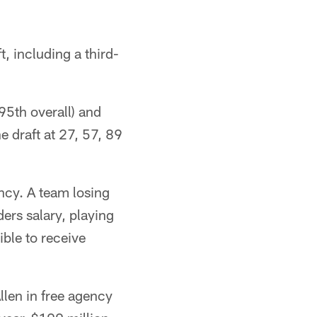
 including a third-
95th overall) and
e draft at 27, 57, 89
ncy. A team losing
ers salary, playing
ible to receive
llen in free agency