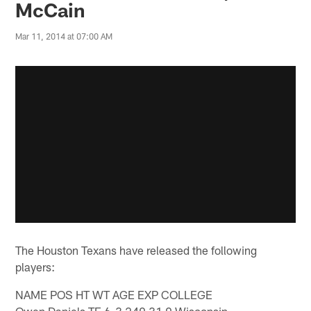
McCain
Mar 11, 2014 at 07:00 AM
The Houston Texans have released the following
players:
NAME POS HT WT AGE EXP COLLEGE
Owen Daniels TE 6-3 249 31 9 Wisconsin