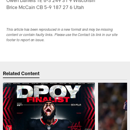
Brice McCain CB 5-9 187 27 6 Utah
This article has been reproduced in a new format and may be missing
content or contain faulty links. Please use the Contact Us link in our site
footer to report an issue.
Related Content