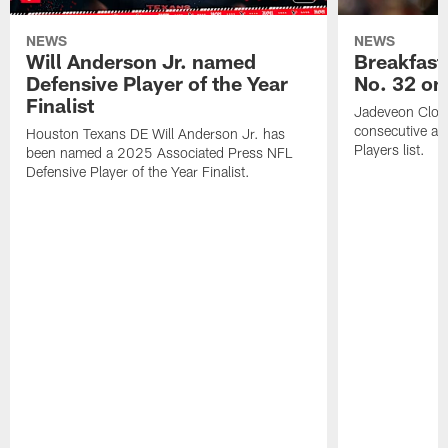
NEWS
NEWS
Will Anderson Jr. named
Breakfast
Defensive Player of the Year
No. 32 on
Finalist
Jadeveon Clow
consecutive a
Houston Texans DE Will Anderson Jr. has
Players list.
been named a 2025 Associated Press NFL
Defensive Player of the Year Finalist.