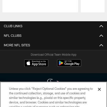
Pause
Play
CLUB LINKS
NFL CLUBS
MORE NFL SITES
Download Official Team Mobile App
Unless you click “Reject Optional Cookies” you are agreeing to
the continued collection, storage, and use of cookies and
similar technologies (e.g., pixels) on this specific property,
Copyright © 2026 Houston Texans. All rights reserved. No portion of
device, and browser. Cookies and similar technologies are
HoustonTexans.com may be duplicated, redistributed or manipulated in any
form. By accessing any information beyond this page, you agree to abide by
used for a variety of purposes such as enhancing site