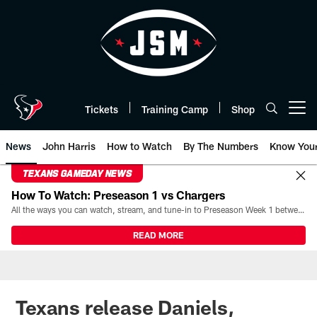
Skip
to
main
content
Tickets
Training Camp
Shop
Open menu button
News
John Harris
How to Watch
By The Numbers
Know You
TEXANS GAMEDAY NEWS
How To Watch: Preseason 1 vs Chargers
All the ways you can watch, stream, and tune-in to Preseason Week 1 between the Texans and the Los Angeles Chargers at Reliant Stadium on August 13.
READ MORE
Texans release Daniels,