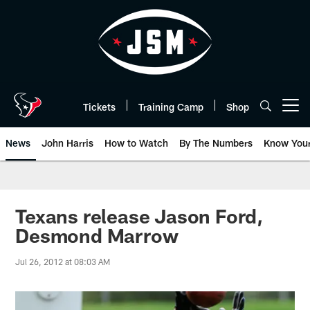
Skip
to
main
content
Tickets
Training Camp
Shop
Open menu button
News
John Harris
How to Watch
By The Numbers
Know You
Texans release Jason Ford,
Desmond Marrow
Jul 26, 2012 at 08:03 AM