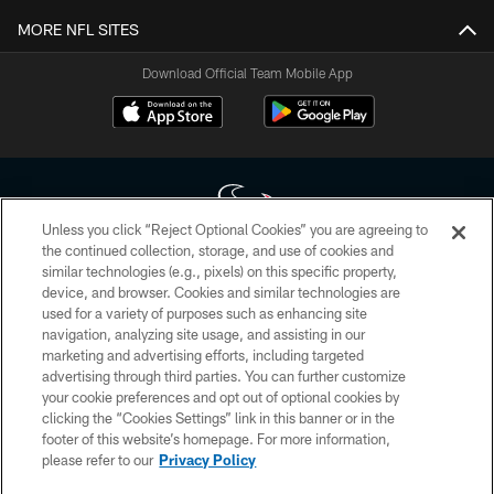
MORE NFL SITES
Download Official Team Mobile App
Unless you click “Reject Optional Cookies” you are agreeing to
the continued collection, storage, and use of cookies and
similar technologies (e.g., pixels) on this specific property,
Copyright © 2026 Houston Texans. All rights reserved. No portion of
device, and browser. Cookies and similar technologies are
HoustonTexans.com may be duplicated, redistributed or manipulated in any
form. By accessing any information beyond this page, you agree to abide by
used for a variety of purposes such as enhancing site
the HoustonTexans.com Privacy Policy, Code of Conduct, and Terms and
navigation, analyzing site usage, and assisting in our
Conditions.
marketing and advertising efforts, including targeted
advertising through third parties. You can further customize
PRIVACY POLICY
your cookie preferences and opt out of optional cookies by
clicking the “Cookies Settings” link in this banner or in the
ACCESSIBILITY
footer of this website’s homepage. For more information,
CONTACT US
please refer to our
Privacy Policy
AD CHOICES