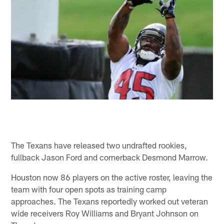
The Texans have released two undrafted rookies,
fullback Jason Ford and cornerback Desmond Marrow.
Houston now 86 players on the active roster, leaving the
team with four open spots as training camp
approaches. The Texans reportedly worked out veteran
wide receivers Roy Williams and Bryant Johnson on