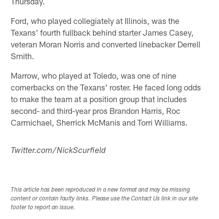
Thursday.
Ford, who played collegiately at Illinois, was the
Texans' fourth fullback behind starter James Casey,
veteran Moran Norris and converted linebacker Derrell
Smith.
Marrow, who played at Toledo, was one of nine
cornerbacks on the Texans' roster. He faced long odds
to make the team at a position group that includes
second- and third-year pros Brandon Harris, Roc
Carmichael, Sherrick McManis and Torri Williams.
Twitter.com/NickScurfield
This article has been reproduced in a new format and may be missing
content or contain faulty links. Please use the Contact Us link in our site
footer to report an issue.