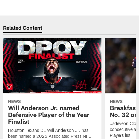
Related Content
NEWS
NEWS
Will Anderson Jr. named
Breakfast
Defensive Player of the Year
No. 32 on
Finalist
Jadeveon Clow
consecutive a
Houston Texans DE Will Anderson Jr. has
Players list.
been named a 2025 Associated Press NFL