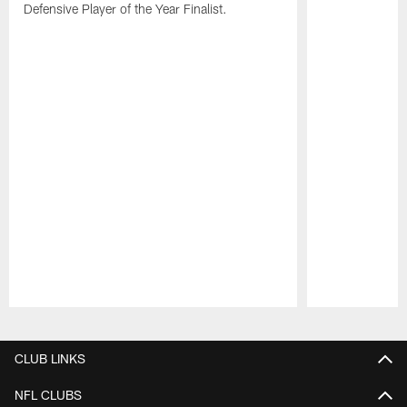
Defensive Player of the Year Finalist.
Pause
Play
CLUB LINKS
NFL CLUBS