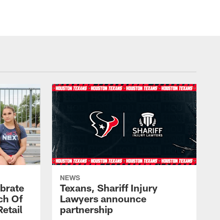
NEWS
brate
Texans, Shariff Injury
ch Of
Lawyers announce
etail
partnership