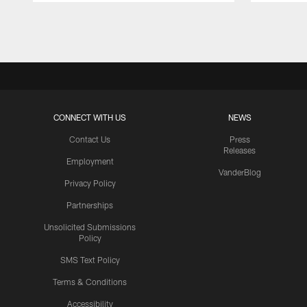
Pause
Play
CONNECT WITH US
NEWS
Contact Us
Press
Releases
Employment
VanderBlog
Privacy Policy
Partnerships
Unsolicited Submissions
Policy
SMS Text Policy
Terms & Conditions
Accessibility