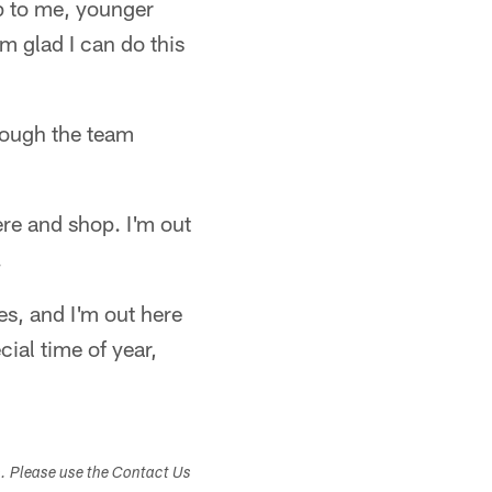
up to me, younger
'm glad I can do this
rough the team
ere and shop. I'm out
.
es, and I'm out here
ial time of year,
s. Please use the Contact Us