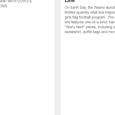
Line
SHIP WITH COYOTE
ONS
On Earth Day, the Texans launc
limited-quantity retail line inspir
girls flag football program. The
line features one-of-a-kind, han
"She's Next" pieces, including a 
sweatshirt, duffel bags and mor