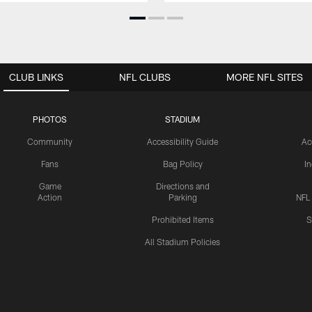
CLUB LINKS
NFL CLUBS
MORE NFL SITES
PHOTOS
STADIUM
Community
Accessibility Guide
Ac
Fans
Bag Policy
I
Game
Directions and
Action
Parking
NFL
Prohibited Items
S
All Stadium Policies