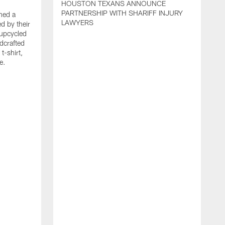
HOUSTON TEXANS ANNOUNCE
PARTNERSHIP WITH SHARIFF INJURY
hed a
LAWYERS
ed by their
 upcycled
dcrafted
t-shirt,
e.
T
F
p
g