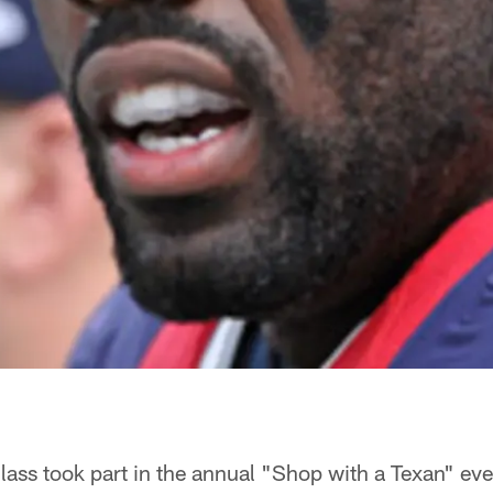
lass took part in the annual "Shop with a Texan" ev