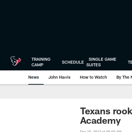
Skip
to
main
content
TRAINING
SINGLE GAME
SCHEDULE
T
CAMP
SUITES
News
John Harris
How to Watch
By The 
Texans rook
Academy
Dec 19, 2012 at 05:02 AM