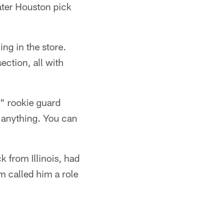
ater Houston pick
ng in the store.
ection, all with
" rookie guard
 anything. You can
k from Illinois, had
m called him a role