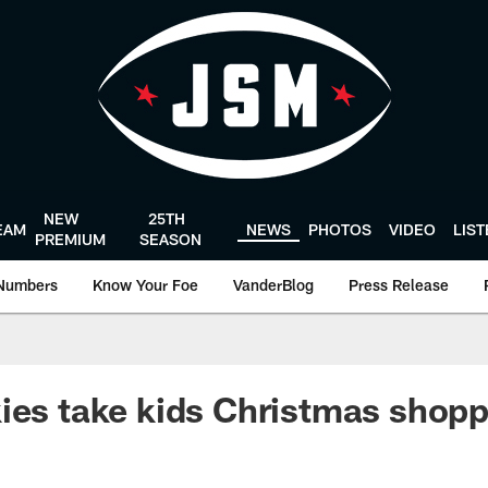
NEW
25TH
EAM
NEWS
PHOTOS
VIDEO
LIS
PREMIUM
SEASON
Numbers
Know Your Foe
VanderBlog
Press Release
ies take kids Christmas shopp