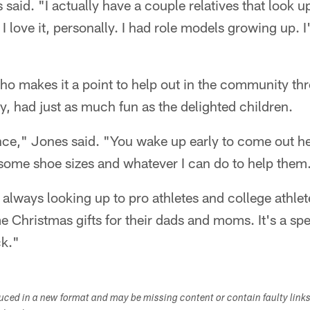
s said. "I actually have a couple relatives that look 
 I love it, personally. I had role models growing up. I
o makes it a point to help out in the community th
, had just as much fun as the delighted children.
ence," Jones said. "You wake up early to come out h
 some shoe sizes and whatever I can do to help them
always looking up to pro athletes and college athlet
e Christmas gifts for their dads and moms. It's a spec
ck."
duced in a new format and may be missing content or contain faulty link