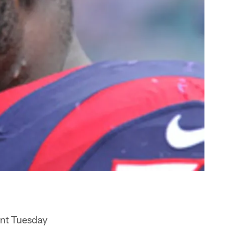
ent Tuesday