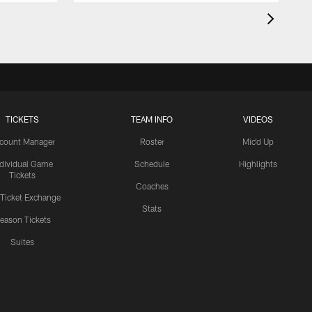
TICKETS
TEAM INFO
VIDEOS
count Manager
Roster
Mic'd Up
ndividual Game
Schedule
Highlights
Tickets
Coaches
 Ticket Exchange
Stats
eason Tickets
Suites