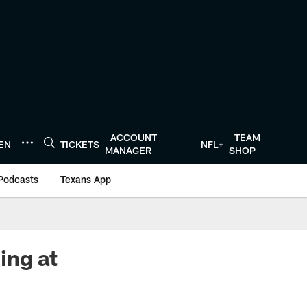
ACCOUNT
TEAM
TEN
TICKETS
NFL+
MANAGER
SHOP
Podcasts
Texans App
ing at