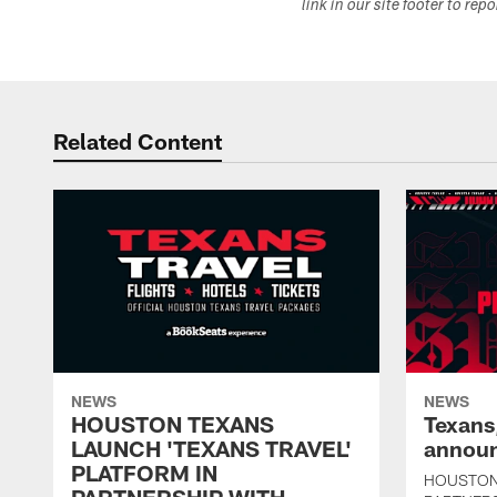
link in our site footer to rep
Related Content
NEWS
NEWS
HOUSTON TEXANS
Texans
LAUNCH 'TEXANS TRAVEL'
announ
PLATFORM IN
HOUSTON