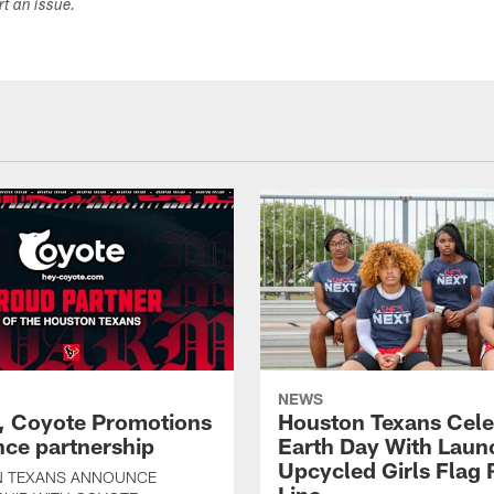
ort an issue.
NEWS
, Coyote Promotions
Houston Texans Cele
ce partnership
Earth Day With Laun
Upcycled Girls Flag R
 TEXANS ANNOUNCE