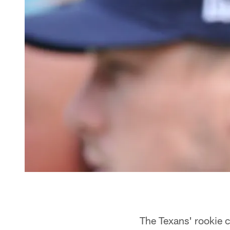
The Texans' rookie c