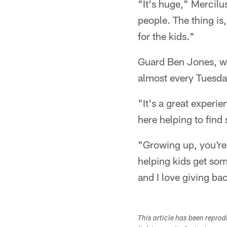
"It's huge," Mercilu
people. The thing is,
for the kids."
Guard Ben Jones, wh
almost every Tuesday
"It's a great experi
here helping to find
"Growing up, you're 
helping kids get som
and I love giving ba
This article has been repro