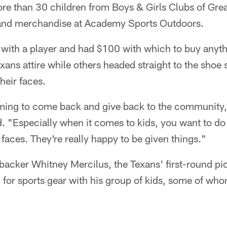
re than 30 children from Boys & Girls Clubs of Gre
 and merchandise at Academy Sports Outdoors.
with a player and had $100 with which to buy anythi
ns attire while others headed straight to the shoe s
heir faces.
arming to come back and give back to the community,
. "Especially when it comes to kids, you want to do
ir faces. They're really happy to be given things."
backer Whitney Mercilus, the Texans' first-round pic
g for sports gear with his group of kids, some of who