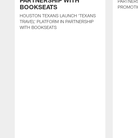
PARTNERSHIP WITH
PARTNER
BOOKSEATS
PROMOTI
HOUSTON TEXANS LAUNCH 'TEXANS
TRAVEL' PLATFORM IN PARTNERSHIP
WITH BOOKSEATS