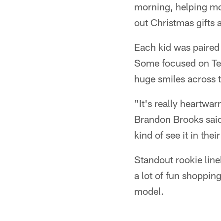
morning, helping mo
out Christmas gifts
Each kid was paired 
Some focused on Texa
huge smiles across t
"It's really heartw
Brandon Brooks said
kind of see it in the
Standout rookie line
a lot of fun shoppin
model.