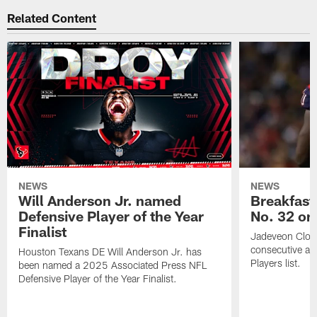
Related Content
NEWS
NEWS
Will Anderson Jr. named
Breakfast
Defensive Player of the Year
No. 32 on
Finalist
Jadeveon Clow
consecutive a
Houston Texans DE Will Anderson Jr. has
Players list.
been named a 2025 Associated Press NFL
Defensive Player of the Year Finalist.