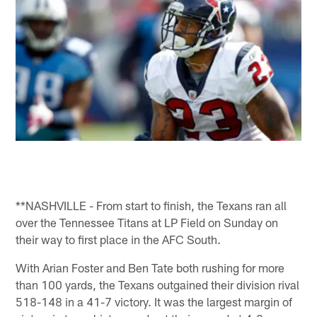
**NASHVILLE - From start to finish, the Texans ran all
over the Tennessee Titans at LP Field on Sunday on
their way to first place in the AFC South.
With Arian Foster and Ben Tate both rushing for more
than 100 yards, the Texans outgained their division rival
518-148 in a 41-7 victory. It was the largest margin of