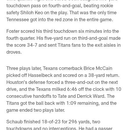
touchdown pass on fourth-and-goal, beating rookie
safety Shiloh Keo on the play. That was the only time
Tennessee got into the red zone in the entire game.
Foster scored his third touchdown six minutes into the
fourth quarter. His five-yard run on third-and-goal made
the score 34-7 and sent Titans fans to the exit aisles in
droves.
Three plays later, Texans cornerback Brice McCain
picked off Hasselbeck and scored on a 38-yard return.
Houston's defense forced a three-and-out on the next
drive, and the Texans milked 6:46 off the clock with 10
consecutive handoffs to Tate and Derrick Ward. The
Titans got the ball back with 1:09 remaining, and the
game ended two plays later.
Schaub finished 18-of-23 for 296 yards, two
touchdowns and no interceptions. He had a passer