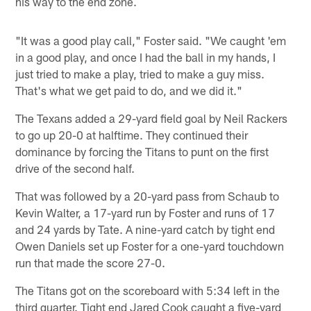
his way to the end zone.
"It was a good play call," Foster said. "We caught 'em
in a good play, and once I had the ball in my hands, I
just tried to make a play, tried to make a guy miss.
That's what we get paid to do, and we did it."
The Texans added a 29-yard field goal by Neil Rackers
to go up 20-0 at halftime. They continued their
dominance by forcing the Titans to punt on the first
drive of the second half.
That was followed by a 20-yard pass from Schaub to
Kevin Walter, a 17-yard run by Foster and runs of 17
and 24 yards by Tate. A nine-yard catch by tight end
Owen Daniels set up Foster for a one-yard touchdown
run that made the score 27-0.
The Titans got on the scoreboard with 5:34 left in the
third quarter. Tight end Jared Cook caught a five-yard