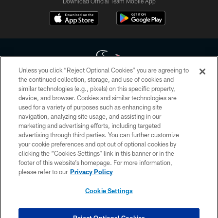
Download Official Team Mobile App
Unless you click “Reject Optional Cookies” you are agreeing to
the continued collection, storage, and use of cookies and
similar technologies (e.g., pixels) on this specific property,
Copyright © 2026 Houston Texans. All rights reserved. No portion of
device, and browser. Cookies and similar technologies are
HoustonTexans.com may be duplicated, redistributed or manipulated in any
form. By accessing any information beyond this page, you agree to abide by
used for a variety of purposes such as enhancing site
the HoustonTexans.com Privacy Policy, Code of Conduct, and Terms and
navigation, analyzing site usage, and assisting in our
Conditions.
marketing and advertising efforts, including targeted
advertising through third parties. You can further customize
PRIVACY POLICY
your cookie preferences and opt out of optional cookies by
clicking the “Cookies Settings” link in this banner or in the
ACCESSIBILITY
footer of this website’s homepage. For more information,
CONTACT US
please refer to our
Privacy Policy
AD CHOICES
Cookie Settings
YOUR PRIVACY CHOICES
COOKIE SETTINGS