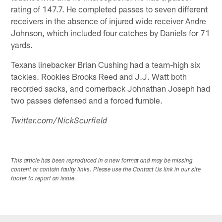
rating of 147.7. He completed passes to seven different
receivers in the absence of injured wide receiver Andre
Johnson, which included four catches by Daniels for 71
yards.
Texans linebacker Brian Cushing had a team-high six
tackles. Rookies Brooks Reed and J.J. Watt both
recorded sacks, and cornerback Johnathan Joseph had
two passes defensed and a forced fumble.
Twitter.com/NickScurfield
This article has been reproduced in a new format and may be missing
content or contain faulty links. Please use the Contact Us link in our site
footer to report an issue.