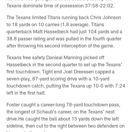
Texans dominate time of possession 37:58-22:02.
The Texans limited Titans running back Chris Johnson
to 18 yards on 10 carries (1.8 average). Titans
quarterback Matt Hasselbeck had just 104 yards and a
38.8 passer rating and was pulled in the fourth quarter
after throwing his second interception of the game.
Texans free safety Danieal Manning picked off
Hasselbeck in the second quarter to set up the Texans'
first touchdown. Tight end Joel Dreessen capped a
seven-play, 87-yard scoring drive with a 10-yard
touchdown catch, putting the Texans up 10-0 with 7:24
left in the first half.
Foster caught a career-long 78-yard touchdown pass,
the longest of Schaub's career, on the Texans' next
drive.He caught the ball about 15 yards down the left
sideline, then cut to the right between two defenders on