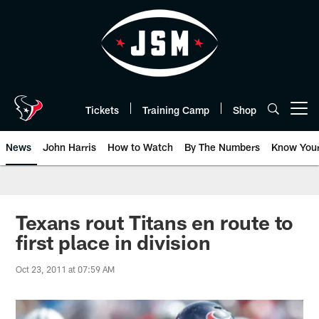
Skip
to
main
content
Tickets
Training Camp
Shop
Open menu button
News
John Harris
How to Watch
By The Numbers
Know You
Texans rout Titans en route to
first place in division
Oct 23, 2011 at 07:59 AM