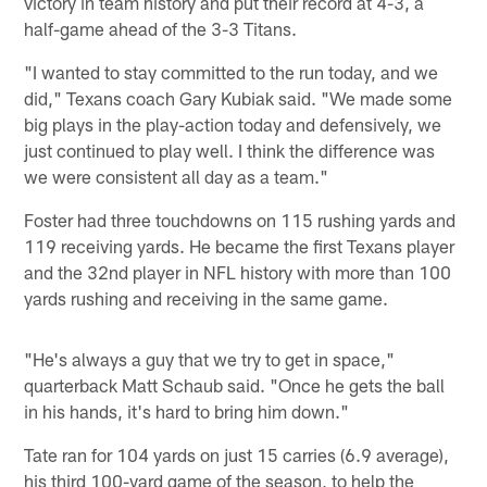
victory in team history and put their record at 4-3, a
half-game ahead of the 3-3 Titans.
"I wanted to stay committed to the run today, and we
did," Texans coach Gary Kubiak said. "We made some
big plays in the play-action today and defensively, we
just continued to play well. I think the difference was
we were consistent all day as a team."
Foster had three touchdowns on 115 rushing yards and
119 receiving yards. He became the first Texans player
and the 32nd player in NFL history with more than 100
yards rushing and receiving in the same game.
"He's always a guy that we try to get in space,"
quarterback Matt Schaub said. "Once he gets the ball
in his hands, it's hard to bring him down."
Tate ran for 104 yards on just 15 carries (6.9 average),
his third 100-yard game of the season, to help the