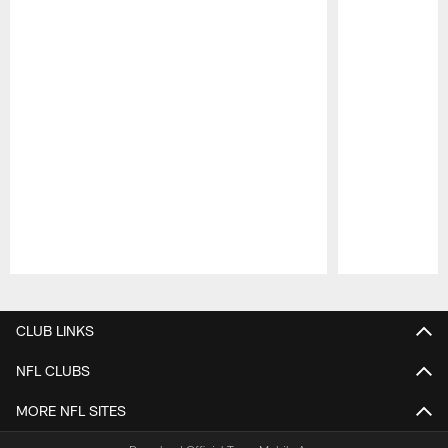
Pause
Play
CLUB LINKS
NFL CLUBS
MORE NFL SITES