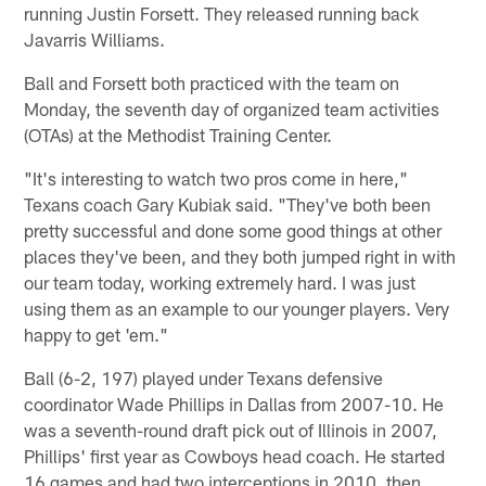
running Justin Forsett. They released running back
Javarris Williams.
Ball and Forsett both practiced with the team on
Monday, the seventh day of organized team activities
(OTAs) at the Methodist Training Center.
"It's interesting to watch two pros come in here,"
Texans coach Gary Kubiak said. "They've both been
pretty successful and done some good things at other
places they've been, and they both jumped right in with
our team today, working extremely hard. I was just
using them as an example to our younger players. Very
happy to get 'em."
Ball (6-2, 197) played under Texans defensive
coordinator Wade Phillips in Dallas from 2007-10. He
was a seventh-round draft pick out of Illinois in 2007,
Phillips' first year as Cowboys head coach. He started
16 games and had two interceptions in 2010, then