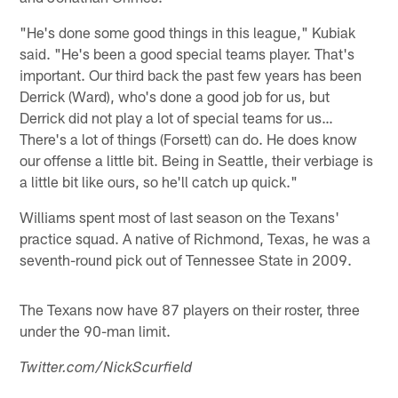
"He's done some good things in this league," Kubiak
said. "He's been a good special teams player. That's
important. Our third back the past few years has been
Derrick (Ward), who's done a good job for us, but
Derrick did not play a lot of special teams for us…
There's a lot of things (Forsett) can do. He does know
our offense a little bit. Being in Seattle, their verbiage is
a little bit like ours, so he'll catch up quick."
Williams spent most of last season on the Texans'
practice squad. A native of Richmond, Texas, he was a
seventh-round pick out of Tennessee State in 2009.
The Texans now have 87 players on their roster, three
under the 90-man limit.
Twitter.com/NickScurfield