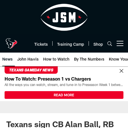
Skip
to
main
content
Tickets
Training Camp
Shop
Open menu button
News
John Harris
How to Watch
By The Numbers
Know You
TEXANS GAMEDAY NEWS
How To Watch: Preseason 1 vs Chargers
All the ways you can watch, stream, and tune-in to Preseason Week 1 between the Texans and the Los Angeles Chargers at Reliant Stadium on August 13.
READ MORE
Texans sign CB Alan Ball, RB