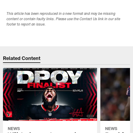
This article has been reproduced in a new format and may be missing
content or contain faulty links. Please use the Contact Us link in our site
footer to report an issue.
Related Content
NEWS
NEWS