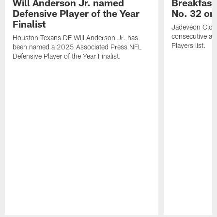
Will Anderson Jr. named
Breakfast
Defensive Player of the Year
No. 32 on
Finalist
Jadeveon Clow
consecutive a
Houston Texans DE Will Anderson Jr. has
Players list.
been named a 2025 Associated Press NFL
Defensive Player of the Year Finalist.