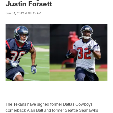
Justin Forsett
Jun 04, 2012 at 08:15 AM
The Texans have signed former Dallas Cowboys
cornerback Alan Ball and former Seattle Seahawks