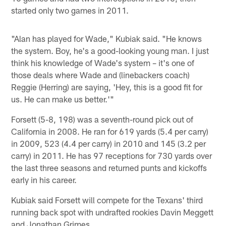
started only two games in 2011.
"Alan has played for Wade," Kubiak said. "He knows
the system. Boy, he's a good-looking young man. I just
think his knowledge of Wade's system – it's one of
those deals where Wade and (linebackers coach)
Reggie (Herring) are saying, 'Hey, this is a good fit for
us. He can make us better.'"
Forsett (5-8, 198) was a seventh-round pick out of
California in 2008. He ran for 619 yards (5.4 per carry)
in 2009, 523 (4.4 per carry) in 2010 and 145 (3.2 per
carry) in 2011. He has 97 receptions for 730 yards over
the last three seasons and returned punts and kickoffs
early in his career.
Kubiak said Forsett will compete for the Texans' third
running back spot with undrafted rookies Davin Meggett
and Jonathan Grimes.