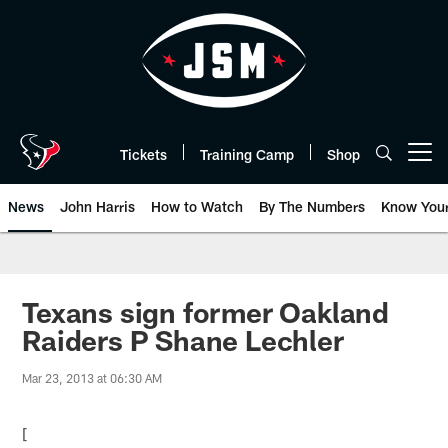
Skip
to
main
content
Tickets
Training Camp
Shop
Open menu button
News
John Harris
How to Watch
By The Numbers
Know You
Texans sign former Oakland
Raiders P Shane Lechler
Mar 23, 2013 at 06:30 AM
[