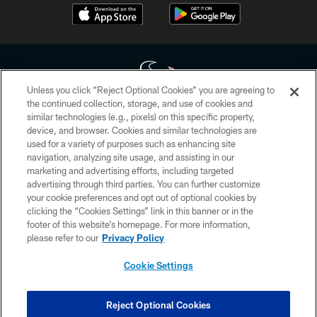
Unless you click “Reject Optional Cookies” you are agreeing to
the continued collection, storage, and use of cookies and
similar technologies (e.g., pixels) on this specific property,
Copyright © 2026 Houston Texans. All rights reserved. No portion of
device, and browser. Cookies and similar technologies are
HoustonTexans.com may be duplicated, redistributed or manipulated in any
form. By accessing any information beyond this page, you agree to abide by
used for a variety of purposes such as enhancing site
the HoustonTexans.com Privacy Policy, Code of Conduct, and Terms and
navigation, analyzing site usage, and assisting in our
Conditions.
marketing and advertising efforts, including targeted
advertising through third parties. You can further customize
PRIVACY POLICY
your cookie preferences and opt out of optional cookies by
clicking the “Cookies Settings” link in this banner or in the
ACCESSIBILITY
footer of this website’s homepage. For more information,
CONTACT US
please refer to our
Privacy Policy
AD CHOICES
Cookie Settings
YOUR PRIVACY CHOICES
COOKIE SETTINGS
Reject Optional Cookies