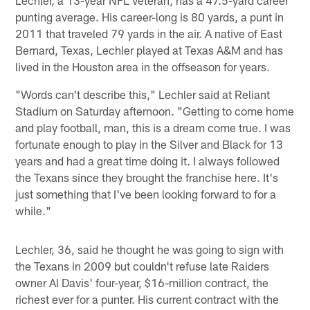
punting average. His career-long is 80 yards, a punt in
2011 that traveled 79 yards in the air. A native of East
Bernard, Texas, Lechler played at Texas A&M and has
lived in the Houston area in the offseason for years.
"Words can't describe this," Lechler said at Reliant
Stadium on Saturday afternoon. "Getting to come home
and play football, man, this is a dream come true. I was
fortunate enough to play in the Silver and Black for 13
years and had a great time doing it. I always followed
the Texans since they brought the franchise here. It's
just something that I've been looking forward to for a
while."
Lechler, 36, said he thought he was going to sign with
the Texans in 2009 but couldn't refuse late Raiders
owner Al Davis' four-year, $16-million contract, the
richest ever for a punter. His current contract with the