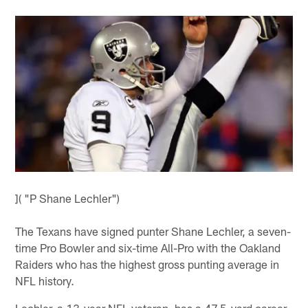
]( "P Shane Lechler")
The Texans have signed punter Shane Lechler, a seven-
time Pro Bowler and six-time All-Pro with the Oakland
Raiders who has the highest gross punting average in
NFL history.
Lechler, a 13-year NFL veteran, has a 47.5-yard career