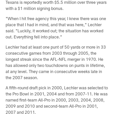
Texans is reportedly worth $5.5 million over three years
with a $1 million signing bonus.
"When I hit free agency this year, I knew there was one
place that I had in mind, and that was here," Lechler
said. "Luckily, it worked out; the situation has worked
out. Everything fell into place."
Lechler had at least one punt of 50 yards or more in 33
consecutive games from 2003 through 2005, the
longest streak since the AFL-NFL merger in 1970. He
has allowed only two touchdowns on punts in lifetime,
at any level. They came in consecutive weeks late in
the 2007 season.
A fifth-round draft pick in 2000, Lechler was selected to
the Pro Bowl in 2001, 2004 and from 2007-11. He was
named first-team All-Pro in 2000, 2003, 2004, 2008,
2009 and 2010 and second-team All-Pro in 2001,
2007 and 2011.