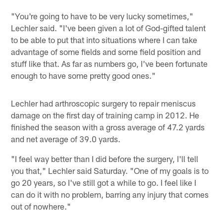
"You're going to have to be very lucky sometimes,"
Lechler said. "I've been given a lot of God-gifted talent
to be able to put that into situations where I can take
advantage of some fields and some field position and
stuff like that. As far as numbers go, I've been fortunate
enough to have some pretty good ones."
Lechler had arthroscopic surgery to repair meniscus
damage on the first day of training camp in 2012. He
finished the season with a gross average of 47.2 yards
and net average of 39.0 yards.
"I feel way better than I did before the surgery, I'll tell
you that," Lechler said Saturday. "One of my goals is to
go 20 years, so I've still got a while to go. I feel like I
can do it with no problem, barring any injury that comes
out of nowhere."