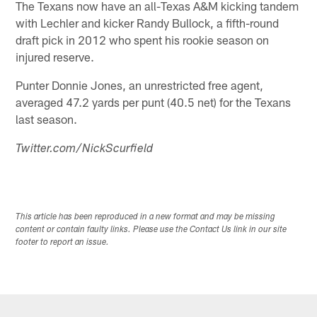
The Texans now have an all-Texas A&M kicking tandem
with Lechler and kicker Randy Bullock, a fifth-round
draft pick in 2012 who spent his rookie season on
injured reserve.
Punter Donnie Jones, an unrestricted free agent,
averaged 47.2 yards per punt (40.5 net) for the Texans
last season.
Twitter.com/NickScurfield
This article has been reproduced in a new format and may be missing
content or contain faulty links. Please use the Contact Us link in our site
footer to report an issue.