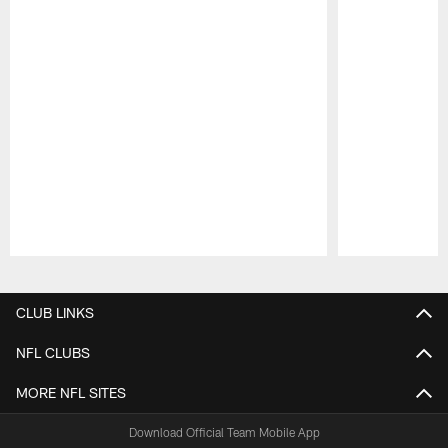
Pause
Play
CLUB LINKS
NFL CLUBS
MORE NFL SITES
Download Official Team Mobile App