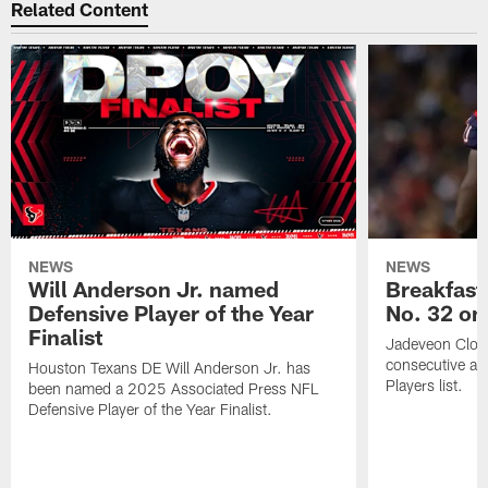
Related Content
NEWS
NEWS
Will Anderson Jr. named
Breakfast
Defensive Player of the Year
No. 32 on
Finalist
Jadeveon Clow
consecutive a
Houston Texans DE Will Anderson Jr. has
Players list.
been named a 2025 Associated Press NFL
Defensive Player of the Year Finalist.