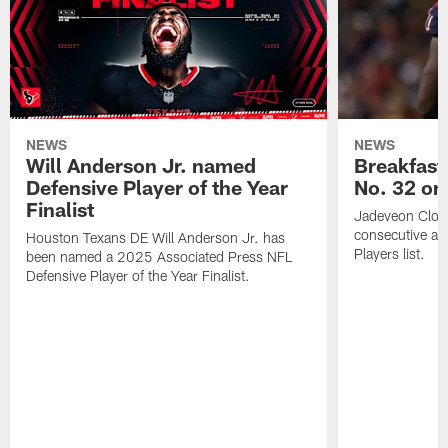
NEWS
NEWS
Will Anderson Jr. named
Breakfast
Defensive Player of the Year
No. 32 on
Finalist
Jadeveon Clow
consecutive a
Houston Texans DE Will Anderson Jr. has
Players list.
been named a 2025 Associated Press NFL
Defensive Player of the Year Finalist.