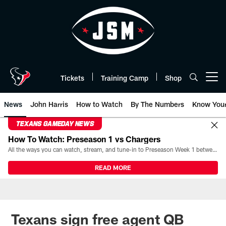
Skip
to
main
content
Tickets
Training Camp
Shop
Open menu button
News
John Harris
How to Watch
By The Numbers
Know You
TEXANS GAMEDAY NEWS
How To Watch: Preseason 1 vs Chargers
All the ways you can watch, stream, and tune-in to Preseason Week 1 between the Texans and the Los Angeles Chargers at Reliant Stadium on August 13.
READ MORE
Texans sign free agent QB