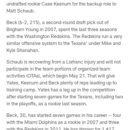
undrafted rookie Case Keenum for the backup role to
Matt Schaub.
Beck (6-2, 215), a second-round draft pick out of
Brigham Young in 2007, spent the last three seasons
with the Washington Redskins. The Redskins run a very
similar offensive system to the Texans' under Mike and
Kyle Shanahan.
Schaub is recovering from a Lisfranc injury and will not
participate in the team portions of organized team
activities (OTAs), which begin May 21. That will give
Yates, Keenum and Beck plenty of reps leading up to
training camp. Yates has a leg up in the competition
after starting seven games for the Texans, including two
in the playoffs, as a rookie last season.
Beck, 30, has started seven games in his career -- four
with the Miami Dolphins as a rookie in 2007 and three
with the Redskins in 2011. He has thrown for 1,417