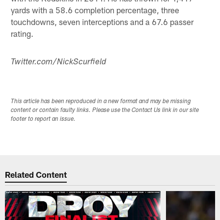
yards with a 58.6 completion percentage, three
touchdowns, seven interceptions and a 67.6 passer
rating.
Twitter.com/NickScurfield
This article has been reproduced in a new format and may be missing
content or contain faulty links. Please use the Contact Us link in our site
footer to report an issue.
Related Content