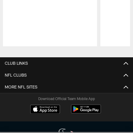
Pause
Play
CLUB LINKS
NFL CLUBS
MORE NFL SITES
Download Official Team Mobile App