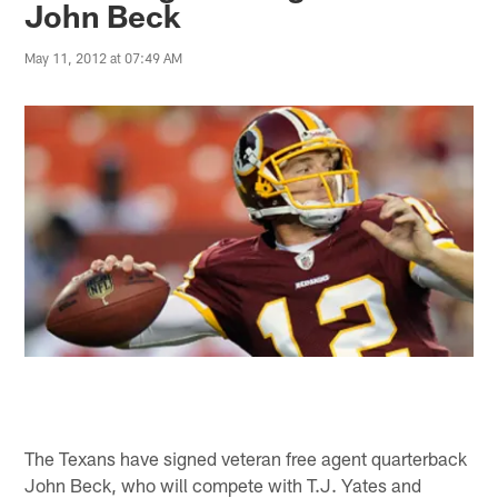
John Beck
May 11, 2012 at 07:49 AM
The Texans have signed veteran free agent quarterback
John Beck, who will compete with T.J. Yates and