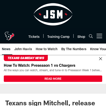
Skip
to
main
content
Tickets
Training Camp
Shop
Open menu button
News
John Harris
How to Watch
By The Numbers
Know You
TEXANS GAMEDAY NEWS
How To Watch: Preseason 1 vs Chargers
All the ways you can watch, stream, and tune-in to Preseason Week 1 between the Texans and the Los Angeles Chargers at Reliant Stadium on August 13.
READ MORE
Texans sign Mitchell, release