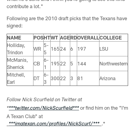
contribute a lot."
Following are the 2010 draft picks that the Texans have
signed:
NAME
POS
HT
WT
AGE
RD
OVERALL
COLLEGE
Holliday,
5-
WR
165
24
6
197
LSU
Trindon
5
McManis,
6-
CB
195
22
5
144
Northwestern
Sherrick
1
Mitchell,
6-
DT
300
22
3
81
Arizona
Earl
3
Follow Nick Scurfield on Twitter at
or find him on the "I'm
*
***twitter.com/NickScurfield***
A Texan Club" at
.*
_
***imatexan.com/profiles/NickScurf/***
_