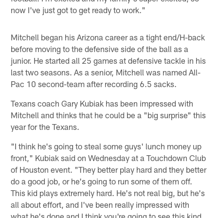
now I've just got to get ready to work."
Mitchell began his Arizona career as a tight end/H-back
before moving to the defensive side of the ball as a
junior. He started all 25 games at defensive tackle in his
last two seasons. As a senior, Mitchell was named All-
Pac 10 second-team after recording 6.5 sacks.
Texans coach Gary Kubiak has been impressed with
Mitchell and thinks that he could be a "big surprise" this
year for the Texans.
"I think he's going to steal some guys' lunch money up
front," Kubiak said on Wednesday at a Touchdown Club
of Houston event. "They better play hard and they better
do a good job, or he's going to run some of them off.
This kid plays extremely hard. He's not real big, but he's
all about effort, and I've been really impressed with
what he's done and I think you're going to see this kind