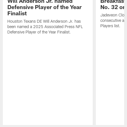
Will Anderson Jr. named
Breakfast
Defensive Player of the Year
No. 32 on
Finalist
Jadeveon Clow
consecutive a
Houston Texans DE Will Anderson Jr. has
Players list.
been named a 2025 Associated Press NFL
Defensive Player of the Year Finalist.