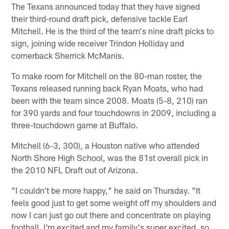
The Texans announced today that they have signed
their third-round draft pick, defensive tackle Earl
Mitchell. He is the third of the team's nine draft picks to
sign, joining wide receiver Trindon Holliday and
cornerback Sherrick McManis.
To make room for Mitchell on the 80-man roster, the
Texans released running back Ryan Moats, who had
been with the team since 2008. Moats (5-8, 210) ran
for 390 yards and four touchdowns in 2009, including a
three-touchdown game at Buffalo.
Mitchell (6-3, 300), a Houston native who attended
North Shore High School, was the 81st overall pick in
the 2010 NFL Draft out of Arizona.
"I couldn't be more happy," he said on Thursday. "It
feels good just to get some weight off my shoulders and
now I can just go out there and concentrate on playing
football. I'm excited and my family's super excited, so