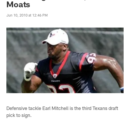
Moats
Jun 10, 2010 at 12:46 PM
Defensive tackle Earl Mitchell is the third Texans draft
pick to sign.