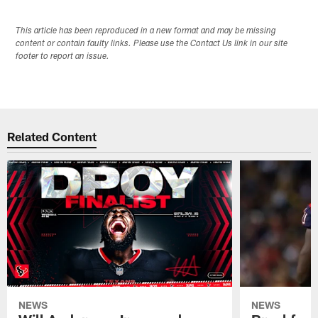
This article has been reproduced in a new format and may be missing
content or contain faulty links. Please use the Contact Us link in our site
footer to report an issue.
Related Content
NEWS
NEWS