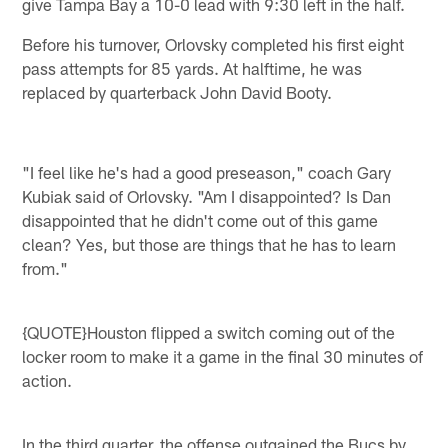
give Tampa Bay a 10-0 lead with 9:30 left in the half.
Before his turnover, Orlovsky completed his first eight
pass attempts for 85 yards. At halftime, he was
replaced by quarterback John David Booty.
"I feel like he's had a good preseason," coach Gary
Kubiak said of Orlovsky. "Am I disappointed? Is Dan
disappointed that he didn't come out of this game
clean? Yes, but those are things that he has to learn
from."
{QUOTE}Houston flipped a switch coming out of the
locker room to make it a game in the final 30 minutes of
action.
In the third quarter, the offense outgained the Bucs by