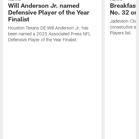
Will Anderson Jr. named
Breakfast
Defensive Player of the Year
No. 32 on
Finalist
Jadeveon Clow
consecutive a
Houston Texans DE Will Anderson Jr. has
Players list.
been named a 2025 Associated Press NFL
Defensive Player of the Year Finalist.