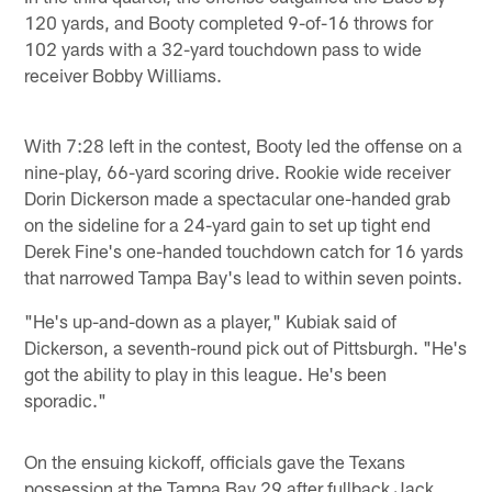
120 yards, and Booty completed 9-of-16 throws for
102 yards with a 32-yard touchdown pass to wide
receiver Bobby Williams.
With 7:28 left in the contest, Booty led the offense on a
nine-play, 66-yard scoring drive. Rookie wide receiver
Dorin Dickerson made a spectacular one-handed grab
on the sideline for a 24-yard gain to set up tight end
Derek Fine's one-handed touchdown catch for 16 yards
that narrowed Tampa Bay's lead to within seven points.
"He's up-and-down as a player," Kubiak said of
Dickerson, a seventh-round pick out of Pittsburgh. "He's
got the ability to play in this league. He's been
sporadic."
On the ensuing kickoff, officials gave the Texans
possession at the Tampa Bay 29 after fullback Jack