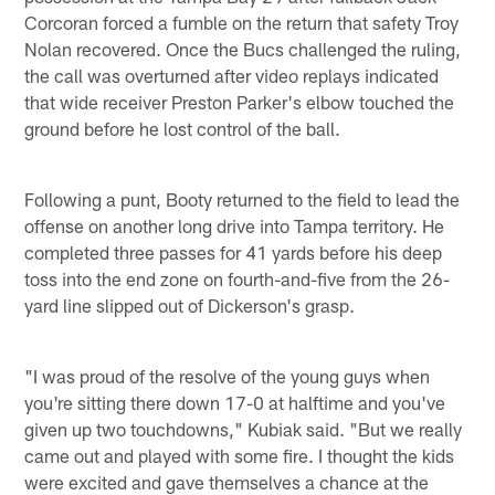
Corcoran forced a fumble on the return that safety Troy
Nolan recovered. Once the Bucs challenged the ruling,
the call was overturned after video replays indicated
that wide receiver Preston Parker's elbow touched the
ground before he lost control of the ball.
Following a punt, Booty returned to the field to lead the
offense on another long drive into Tampa territory. He
completed three passes for 41 yards before his deep
toss into the end zone on fourth-and-five from the 26-
yard line slipped out of Dickerson's grasp.
"I was proud of the resolve of the young guys when
you're sitting there down 17-0 at halftime and you've
given up two touchdowns," Kubiak said. "But we really
came out and played with some fire. I thought the kids
were excited and gave themselves a chance at the