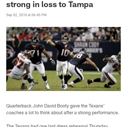
strong in loss to Tampa
Sep 02, 2010 at 06:45 PM
Quarterback John David Booty gave the Texans'
coaches a lot to think about after a strong performance.
The Texans had one last dress rehearsal Thursday