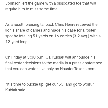
Johnson left the game with a dislocated toe that will
require him to miss some time.
As a result, bruising tailback Chris Henry received the
lion's share of carries and made his case for a roster
spot by totaling 51 yards on 16 carries (3.2 avg.) with a
12-yard long.
On Friday at 3:30 p.m. CT, Kubiak will announce his
final roster decisions to the media in a press conference
that you can watch live only on HoustonTexans.com.
"It's time to buckle up, get our 53, and go to work,"
Kubiak said.