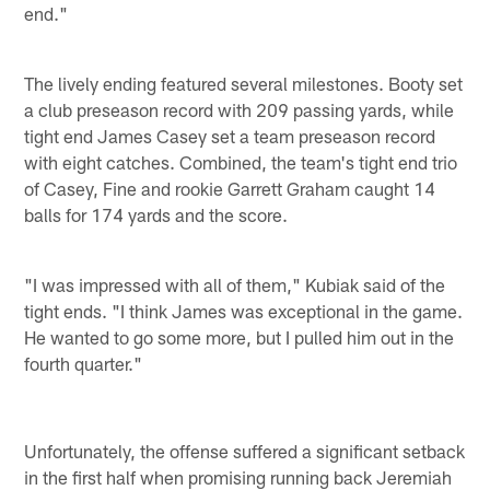
end."
The lively ending featured several milestones. Booty set
a club preseason record with 209 passing yards, while
tight end James Casey set a team preseason record
with eight catches. Combined, the team's tight end trio
of Casey, Fine and rookie Garrett Graham caught 14
balls for 174 yards and the score.
"I was impressed with all of them," Kubiak said of the
tight ends. "I think James was exceptional in the game.
He wanted to go some more, but I pulled him out in the
fourth quarter."
Unfortunately, the offense suffered a significant setback
in the first half when promising running back Jeremiah