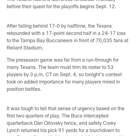
before their quest for the playoffs begins Sept. 12.
After falling behind 17-0 by halftime, the Texans
rebounded with a 17-point second half in a 24-17 loss
to the Tampa Bay Buccaneers in front of 70,035 fans at
Reliant Stadium.
The preseason game was far from a run-through for
many Texans. The team must trim its roster to 53
players by 3 p.m. CT on Sept. 4, so tonight's contest
took on added importance for many players mired in
position battles.
It was tough to tell that sense of urgency based on the
first two quarters of play. The Bucs intercepted
quarterback Dan Orlovsky twice, and safety Corey
Lynch returned his pick 91 yards for a touchdown to