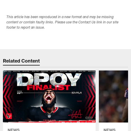
This article has been reproduced in a new format and may be missing
content or contain faulty links. Please use the Contact Us link in our site
footer to report an issue.
Related Content
NEWS
NEWS