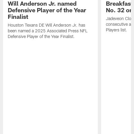
Will Anderson Jr. named
Breakfast
Defensive Player of the Year
No. 32 on
Finalist
Jadeveon Clow
consecutive a
Houston Texans DE Will Anderson Jr. has
Players list.
been named a 2025 Associated Press NFL
Defensive Player of the Year Finalist.