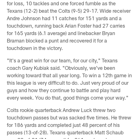
for loss, 10 tackles and one forced fumble as the
Texans (12-2) beat the Colts (9-5) 29-17. Wide receiver
Andre Johnson had 11 catches for 151 yards and a
touchdown, running back Arian Foster had 27 carries
for 165 yards (6.1 average) and linebacker Bryan
Braman blocked a punt and recovered it for a
touchdown in the victory.
"It's a great win for our team, for our city," Texans
coach Gary Kubiak said. "Obviously, we've been
working toward that all year long. To win a 12th game in
this league is very difficult to do. Just very proud of our
guys and how they continue to battle and play hard
every week. You do that, good things come your way."
Colts rookie quarterback Andrew Luck threw two
touchdown passes but was sacked five times. He threw
for 186 yards and completed just 48 percent of his
passes (13-of-28). Texans quarterback Matt Schaub