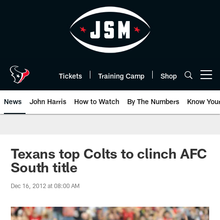
Skip
to
main
content
Tickets
Training Camp
Shop
Open menu button
News
John Harris
How to Watch
By The Numbers
Know You
Texans top Colts to clinch AFC
South title
Dec 16, 2012 at 08:00 AM