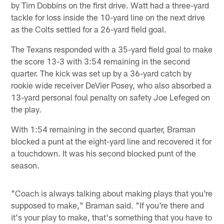
by Tim Dobbins on the first drive. Watt had a three-yard
tackle for loss inside the 10-yard line on the next drive
as the Colts settled for a 26-yard field goal.
The Texans responded with a 35-yard field goal to make
the score 13-3 with 3:54 remaining in the second
quarter. The kick was set up by a 36-yard catch by
rookie wide receiver DeVier Posey, who also absorbed a
13-yard personal foul penalty on safety Joe Lefeged on
the play.
With 1:54 remaining in the second quarter, Braman
blocked a punt at the eight-yard line and recovered it for
a touchdown. It was his second blocked punt of the
season.
"Coach is always talking about making plays that you're
supposed to make," Braman said. "If you're there and
it's your play to make, that's something that you have to