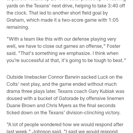
yards on the Texans' next drive, helping to take 3:40 off
the clock. That led to another short field goal by
Graham, which made it a two-score game with 1:05
remaining.
"With a team like this with our defense playing very
well, we have to close out games an offense," Foster
said. "That's something we emphasize. I think when
you're successful at that, it's going to be tough to beat."
Outside linebacker Connor Barwin sacked Luck on the
Colts' next play, and the game ended without much
drama three plays later. Texans coach Gary Kubiak was
doused with a bucket of Gatorade by offensive linemen
Duane Brown and Chris Myers as the final seconds
ticked down on the Texans' division-clinching victory.
"A lot of people wondered how we would respond after
last week," Johnson said. "I said we would respond