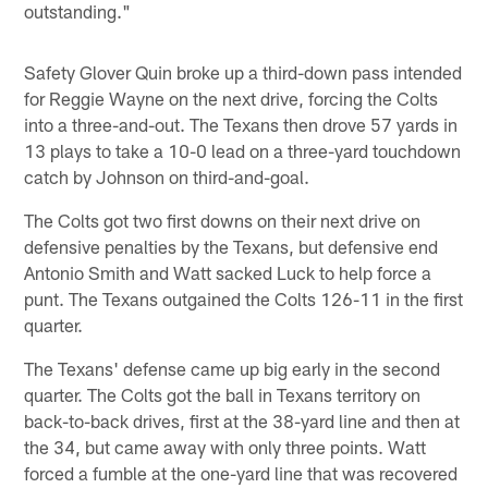
outstanding."
Safety Glover Quin broke up a third-down pass intended
for Reggie Wayne on the next drive, forcing the Colts
into a three-and-out. The Texans then drove 57 yards in
13 plays to take a 10-0 lead on a three-yard touchdown
catch by Johnson on third-and-goal.
The Colts got two first downs on their next drive on
defensive penalties by the Texans, but defensive end
Antonio Smith and Watt sacked Luck to help force a
punt. The Texans outgained the Colts 126-11 in the first
quarter.
The Texans' defense came up big early in the second
quarter. The Colts got the ball in Texans territory on
back-to-back drives, first at the 38-yard line and then at
the 34, but came away with only three points. Watt
forced a fumble at the one-yard line that was recovered