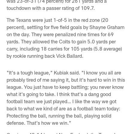
was 23-of-31 (74 percent) for 261 yards and a
touchdown with a passer rating of 109.7.
The Texans were just 1-of-5 in the red zone (20
percent), settling for five field goals by Shayne Graham
on the day. They were penalized nine times for 69
yards. They allowed the Colts to gain 5.0 yards per
carry, including 18 carries for 105 yards (5.8 average)
by rookie running back Vick Ballard.
"It's a tough league," Kubiak said. "I know you all are
probably tired of me saying it, but it's hard to win in this
league. You just have to keep battling; you never know
what it's going to take. I think that's a dang good
football team we just played… I like the way we got
back to what we kind of are as a football team today:
Protecting the ball, running the ball, playing solid
defense. That's how we win."