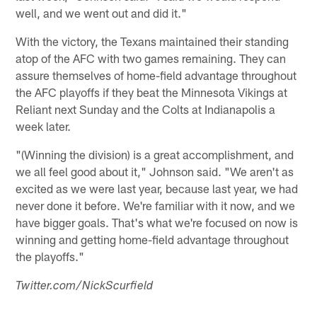
well, and we went out and did it."
With the victory, the Texans maintained their standing
atop of the AFC with two games remaining. They can
assure themselves of home-field advantage throughout
the AFC playoffs if they beat the Minnesota Vikings at
Reliant next Sunday and the Colts at Indianapolis a
week later.
"(Winning the division) is a great accomplishment, and
we all feel good about it," Johnson said. "We aren't as
excited as we were last year, because last year, we had
never done it before. We're familiar with it now, and we
have bigger goals. That's what we're focused on now is
winning and getting home-field advantage throughout
the playoffs."
Twitter.com/NickScurfield