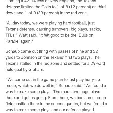
Coming a 42-14 loss at New England, the Texans'
defense limited the Colts to 1-of-8 (12 percent) on third
down and 1-of-3 (33 percent) in the red zone.
"All day today, we were playing hard football, just
Texans defense, causing turnovers, big plays, sacks,
TFLs," Watt said. "It felt good to be the 'Bulls on
Parade' again."
Schaub came out firing with passes of nine and 52
yards to Johnson on the Texans' first two plays. The
Texans stalled in the red zone and settled for a 29-yard
field goal by Graham.
"We came out in the game plan to just play hurry-up
mode, which we do well in," Schaub said. "We found a
way to make some plays. 'Dre made two huge plays
there and got us going. From there, we had some tough
field position there in the second quarter, but we found a
way to make some plays and our defense played