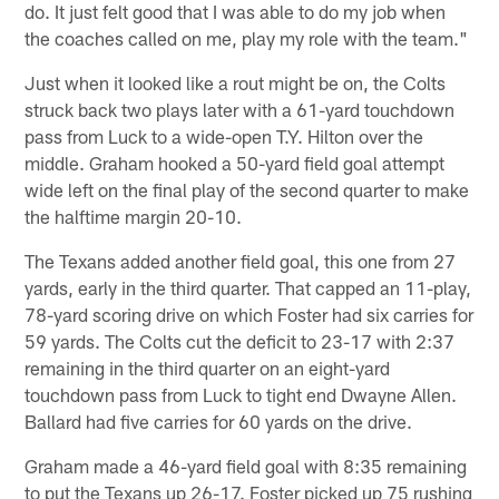
do. It just felt good that I was able to do my job when
the coaches called on me, play my role with the team."
Just when it looked like a rout might be on, the Colts
struck back two plays later with a 61-yard touchdown
pass from Luck to a wide-open T.Y. Hilton over the
middle. Graham hooked a 50-yard field goal attempt
wide left on the final play of the second quarter to make
the halftime margin 20-10.
The Texans added another field goal, this one from 27
yards, early in the third quarter. That capped an 11-play,
78-yard scoring drive on which Foster had six carries for
59 yards. The Colts cut the deficit to 23-17 with 2:37
remaining in the third quarter on an eight-yard
touchdown pass from Luck to tight end Dwayne Allen.
Ballard had five carries for 60 yards on the drive.
Graham made a 46-yard field goal with 8:35 remaining
to put the Texans up 26-17. Foster picked up 75 rushing