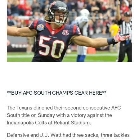
**BUY AFC SOUTH CHAMPS GEAR HERE**
The Texans clinched their second consecutive AFC
South title on Sunday with a victory against the
Indianapolis Colts at Reliant Stadium.
Defensive end J.J. Watt had three sacks, three tackles