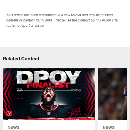
This article has been reproduced in a new format and may be missing
content or contain faulty links. Please use the Contact Us link in our site
footer to report an issue.
Related Content
NEWS
NEWS