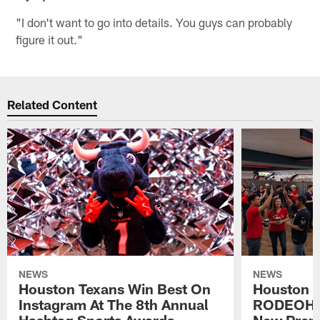
"I don't want to go into details. You guys can probably
figure it out."
Related Content
NEWS
NEWS
Houston Texans Win Best On
Houston T
Instagram At The 8th Annual
RODEOHO
Hashtag Sports Awards
New Prem