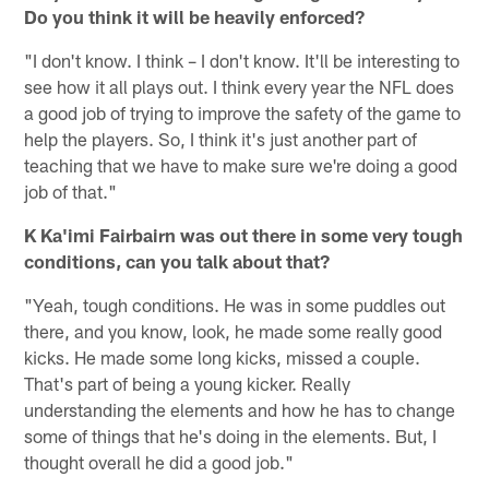
Do you think it will be heavily enforced?
"I don't know. I think – I don't know. It'll be interesting to
see how it all plays out. I think every year the NFL does
a good job of trying to improve the safety of the game to
help the players. So, I think it's just another part of
teaching that we have to make sure we're doing a good
job of that."
K Ka'imi Fairbairn was out there in some very tough
conditions, can you talk about that?
"Yeah, tough conditions. He was in some puddles out
there, and you know, look, he made some really good
kicks. He made some long kicks, missed a couple.
That's part of being a young kicker. Really
understanding the elements and how he has to change
some of things that he's doing in the elements. But, I
thought overall he did a good job."