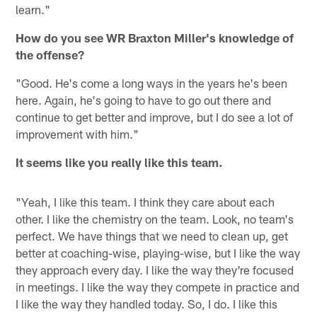
learn."
How do you see WR Braxton Miller's knowledge of
the offense?
"Good. He's come a long ways in the years he's been
here. Again, he's going to have to go out there and
continue to get better and improve, but I do see a lot of
improvement with him."
It seems like you really like this team.
"Yeah, I like this team. I think they care about each
other. I like the chemistry on the team. Look, no team's
perfect. We have things that we need to clean up, get
better at coaching-wise, playing-wise, but I like the way
they approach every day. I like the way they're focused
in meetings. I like the way they compete in practice and
I like the way they handled today. So, I do. I like this