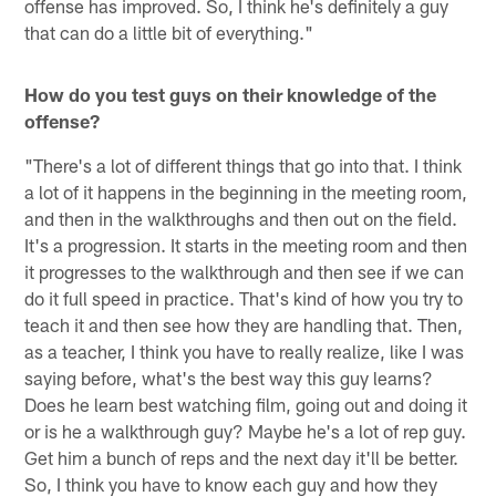
offense has improved. So, I think he's definitely a guy
that can do a little bit of everything."
How do you test guys on their knowledge of the
offense?
"There's a lot of different things that go into that. I think
a lot of it happens in the beginning in the meeting room,
and then in the walkthroughs and then out on the field.
It's a progression. It starts in the meeting room and then
it progresses to the walkthrough and then see if we can
do it full speed in practice. That's kind of how you try to
teach it and then see how they are handling that. Then,
as a teacher, I think you have to really realize, like I was
saying before, what's the best way this guy learns?
Does he learn best watching film, going out and doing it
or is he a walkthrough guy? Maybe he's a lot of rep guy.
Get him a bunch of reps and the next day it'll be better.
So, I think you have to know each guy and how they