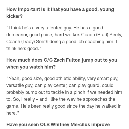
How important is it that you have a good, young
kicker?
"I think he's a very talented guy. He has a good
demeanor, good poise, hard worker. Coach (Brad) Seely,
Coach (Tracy) Smith doing a good job coaching him. I
think he's good."
How much does C/G Zach Fulton jump out to you
when you watch him?
"Yeah, good size, good athletic ability, very smart guy,
versatile guy, can play center, can play guard, could
probably bump out to tackle in a pinch if we needed him
to. So, I really – and I like the way he approaches the
game. He's been really good since the day he walked in
here."
Have you seen OLB Whitney Mercilus improve