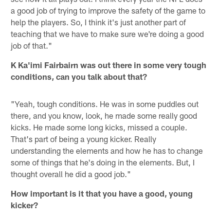
a good job of trying to improve the safety of the game to
help the players. So, I think it's just another part of
teaching that we have to make sure we're doing a good
job of that."
K Ka'imi Fairbairn was out there in some very tough
conditions, can you talk about that?
"Yeah, tough conditions. He was in some puddles out
there, and you know, look, he made some really good
kicks. He made some long kicks, missed a couple.
That's part of being a young kicker. Really
understanding the elements and how he has to change
some of things that he's doing in the elements. But, I
thought overall he did a good job."
How important is it that you have a good, young
kicker?