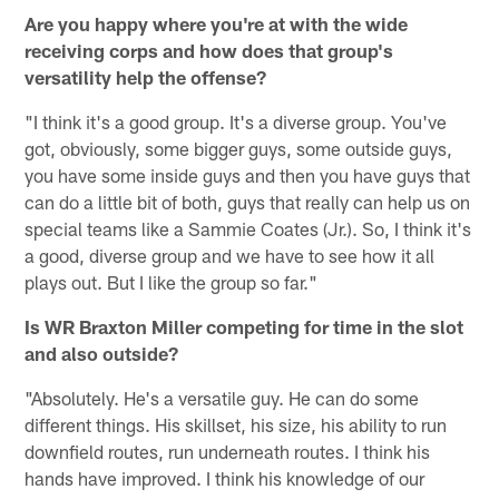
Are you happy where you're at with the wide
receiving corps and how does that group's
versatility help the offense?
"I think it's a good group. It's a diverse group. You've
got, obviously, some bigger guys, some outside guys,
you have some inside guys and then you have guys that
can do a little bit of both, guys that really can help us on
special teams like a Sammie Coates (Jr.). So, I think it's
a good, diverse group and we have to see how it all
plays out. But I like the group so far."
Is WR Braxton Miller competing for time in the slot
and also outside?
"Absolutely. He's a versatile guy. He can do some
different things. His skillset, his size, his ability to run
downfield routes, run underneath routes. I think his
hands have improved. I think his knowledge of our