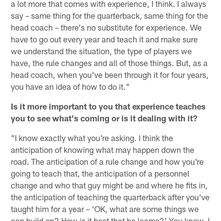
a lot more that comes with experience, I think. I always
say – same thing for the quarterback, same thing for the
head coach – there's no substitute for experience. We
have to go out every year and teach it and make sure
we understand the situation, the type of players we
have, the rule changes and all of those things. But, as a
head coach, when you've been through it for four years,
you have an idea of how to do it."
Is it more important to you that experience teaches
you to see what's coming or is it dealing with it?
"I know exactly what you're asking. I think the
anticipation of knowing what may happen down the
road. The anticipation of a rule change and how you're
going to teach that, the anticipation of a personnel
change and who that guy might be and where he fits in,
the anticipation of teaching the quarterback after you've
taught him for a year – 'OK, what are some things we
can build on? How is it best that he learns?' You know, I