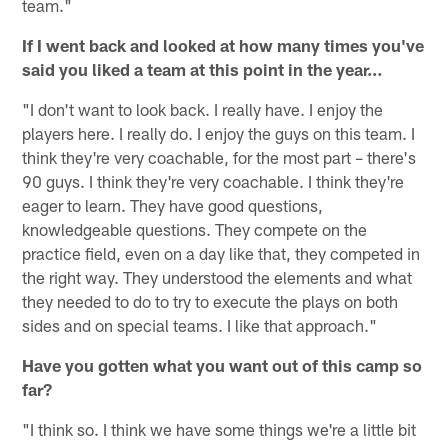
team."
If I went back and looked at how many times you've
said you liked a team at this point in the year…
"I don't want to look back. I really have. I enjoy the
players here. I really do. I enjoy the guys on this team. I
think they're very coachable, for the most part – there's
90 guys. I think they're very coachable. I think they're
eager to learn. They have good questions,
knowledgeable questions. They compete on the
practice field, even on a day like that, they competed in
the right way. They understood the elements and what
they needed to do to try to execute the plays on both
sides and on special teams. I like that approach."
Have you gotten what you want out of this camp so
far?
"I think so. I think we have some things we're a little bit