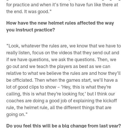
for practice and when it's time to have fun like there at
the end. It was good."
How have the new helmet rules affected the way
you instruct practice?
"Look, whatever the rules are, we know that we have to
really listen, focus on the videos that they send out and
if we have questions, we ask the questions. Then, we
go out and we teach the players as best as we can
relative to what we believe the rules are and how they'll
be officiated. Then when the games start, we'll have a
lot of good clips to show – 'Hey, this is what they're
calling, this is what they're looking for,' but I think our
coaches are doing a good job of explaining the kickoff
rule, the helmet rule, all the different things that are
going on."
Do you feel this will be a big change from last year?