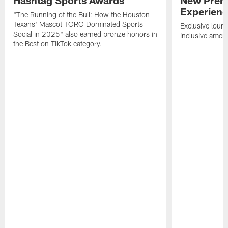
Experien
"The Running of the Bull: How the Houston
Texans' Mascot TORO Dominated Sports
Exclusive loung
Social in 2025" also earned bronze honors in
inclusive ameni
the Best on TikTok category.