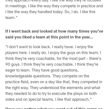
in meetings. I like the way they compete in practice and
I like the way they handled today. So, I do. I like this
team."
If I went back and looked at how many times you've
said you liked a team at this point in the year…
"I don't want to look back. I really have. I enjoy the
players here. I really do. I enjoy the guys on this team. I
think they're very coachable, for the most part – there's
90 guys. I think they're very coachable. I think they're
eager to learn. They have good questions,
knowledgeable questions. They compete on the
practice field, even on a day like that, they competed in
the right way. They understood the elements and what
they needed to do to try to execute the plays on both
sides and on special teams. I like that approach."
Have you gotten what you want out of this camp so