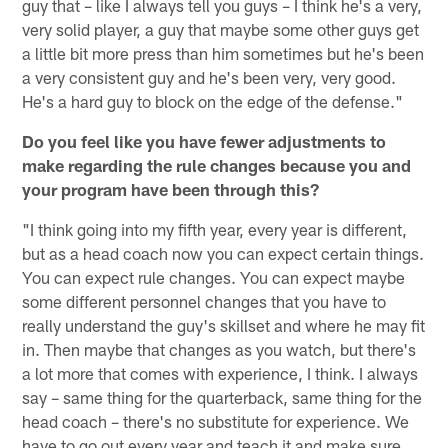
guy that – like I always tell you guys – I think he's a very,
very solid player, a guy that maybe some other guys get
a little bit more press than him sometimes but he's been
a very consistent guy and he's been very, very good.
He's a hard guy to block on the edge of the defense."
Do you feel like you have fewer adjustments to
make regarding the rule changes because you and
your program have been through this?
"I think going into my fifth year, every year is different,
but as a head coach now you can expect certain things.
You can expect rule changes. You can expect maybe
some different personnel changes that you have to
really understand the guy's skillset and where he may fit
in. Then maybe that changes as you watch, but there's
a lot more that comes with experience, I think. I always
say – same thing for the quarterback, same thing for the
head coach – there's no substitute for experience. We
have to go out every year and teach it and make sure