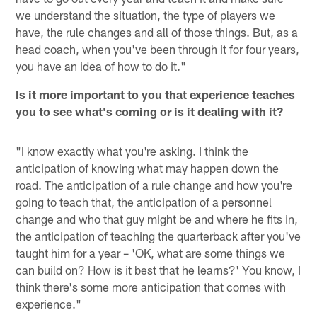
we understand the situation, the type of players we
have, the rule changes and all of those things. But, as a
head coach, when you've been through it for four years,
you have an idea of how to do it."
Is it more important to you that experience teaches
you to see what's coming or is it dealing with it?
"I know exactly what you're asking. I think the
anticipation of knowing what may happen down the
road. The anticipation of a rule change and how you're
going to teach that, the anticipation of a personnel
change and who that guy might be and where he fits in,
the anticipation of teaching the quarterback after you've
taught him for a year – 'OK, what are some things we
can build on? How is it best that he learns?' You know, I
think there's some more anticipation that comes with
experience."