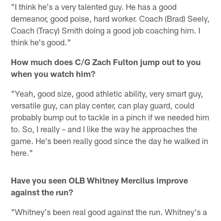
"I think he's a very talented guy. He has a good
demeanor, good poise, hard worker. Coach (Brad) Seely,
Coach (Tracy) Smith doing a good job coaching him. I
think he's good."
How much does C/G Zach Fulton jump out to you
when you watch him?
"Yeah, good size, good athletic ability, very smart guy,
versatile guy, can play center, can play guard, could
probably bump out to tackle in a pinch if we needed him
to. So, I really – and I like the way he approaches the
game. He's been really good since the day he walked in
here."
Have you seen OLB Whitney Mercilus improve
against the run?
"Whitney's been real good against the run. Whitney's a