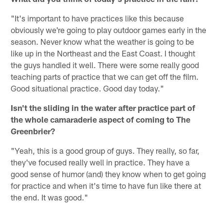
"It's important to have practices like this because
obviously we're going to play outdoor games early in the
season. Never know what the weather is going to be
like up in the Northeast and the East Coast. I thought
the guys handled it well. There were some really good
teaching parts of practice that we can get off the film.
Good situational practice. Good day today."
Isn't the sliding in the water after practice part of
the whole camaraderie aspect of coming to The
Greenbrier?
"Yeah, this is a good group of guys. They really, so far,
they've focused really well in practice. They have a
good sense of humor (and) they know when to get going
for practice and when it's time to have fun like there at
the end. It was good."