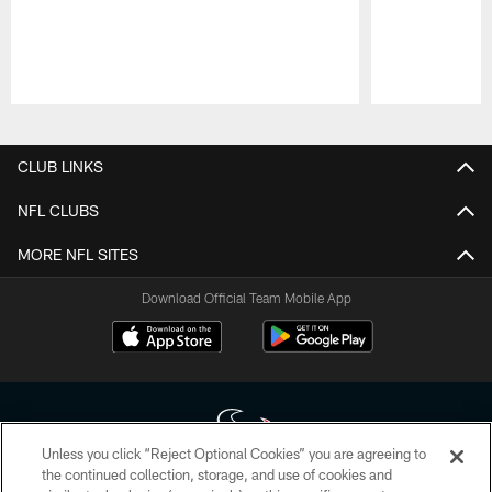
Pause
Play
CLUB LINKS
NFL CLUBS
MORE NFL SITES
Download Official Team Mobile App
Unless you click “Reject Optional Cookies” you are agreeing to
the continued collection, storage, and use of cookies and