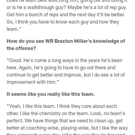
or is he a walkthrough guy? Maybe he's a lot of rep guy.
Get him a bunch of reps and the next day it'll be better.
So, I think you have to know each guy and how they
learn."
How do you see WR Braxton Miller's knowledge of
the offense?
"Good. He's come a long ways in the years he's been
here. Again, he's going to have to go out there and
continue to get better and improve, but I do see a lot of
improvement with him."
It seems like you really like this team.
"Yeah, I like this team. I think they care about each
other. I like the chemistry on the team. Look, no team's
perfect. We have things that we need to clean up, get
better at coaching-wise, playing-wise, but I like the way
they approach every day. I like the way they're focused