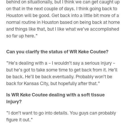
behind on situationally, but I think we can get caught up
on that in the next couple of days. I think going back to
Houston will be good. Get back into a little bit more of a
normal routine in Houston based on being back at home
and things like that, but I like what we've accomplished
so far up here."
Can you clarify the status of WR Keke Coutee?
"He's dealing with a – I wouldn't say a serious injury –
but he's got to take some time to get back from it. He'll
be back. He'll be back eventually. Probably won't be
back for Kansas City, but hopefully after that."
Is WR Keke Coutee dealing with a soft tissue
injury?
"I don't want to go into details. You guys can probably
figure it out."