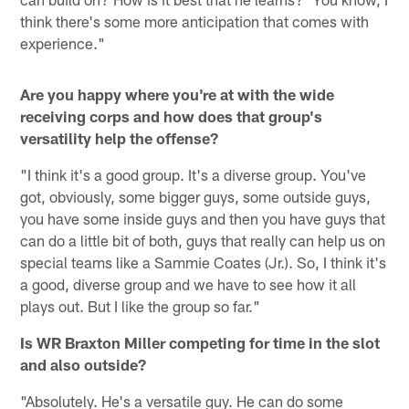
think there's some more anticipation that comes with
experience."
Are you happy where you're at with the wide
receiving corps and how does that group's
versatility help the offense?
"I think it's a good group. It's a diverse group. You've
got, obviously, some bigger guys, some outside guys,
you have some inside guys and then you have guys that
can do a little bit of both, guys that really can help us on
special teams like a Sammie Coates (Jr.). So, I think it's
a good, diverse group and we have to see how it all
plays out. But I like the group so far."
Is WR Braxton Miller competing for time in the slot
and also outside?
"Absolutely. He's a versatile guy. He can do some