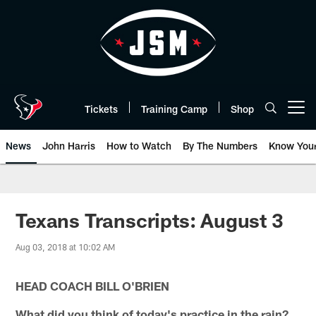
Skip
to
main
content
Tickets
Training Camp
Shop
Open menu button
News
John Harris
How to Watch
By The Numbers
Know You
Texans Transcripts: August 3
Aug 03, 2018 at 10:02 AM
HEAD COACH BILL O'BRIEN
What did you think of today's practice in the rain?