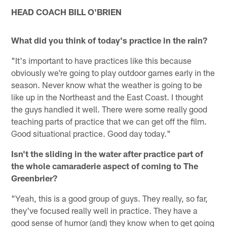
HEAD COACH BILL O'BRIEN
What did you think of today's practice in the rain?
"It's important to have practices like this because
obviously we're going to play outdoor games early in the
season. Never know what the weather is going to be
like up in the Northeast and the East Coast. I thought
the guys handled it well. There were some really good
teaching parts of practice that we can get off the film.
Good situational practice. Good day today."
Isn't the sliding in the water after practice part of
the whole camaraderie aspect of coming to The
Greenbrier?
"Yeah, this is a good group of guys. They really, so far,
they've focused really well in practice. They have a
good sense of humor (and) they know when to get going