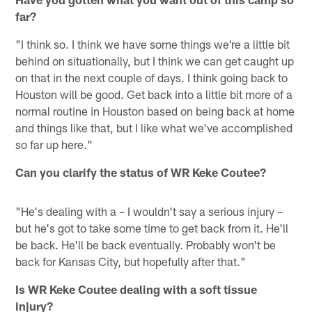
far?
"I think so. I think we have some things we're a little bit
behind on situationally, but I think we can get caught up
on that in the next couple of days. I think going back to
Houston will be good. Get back into a little bit more of a
normal routine in Houston based on being back at home
and things like that, but I like what we've accomplished
so far up here."
Can you clarify the status of WR Keke Coutee?
"He's dealing with a – I wouldn't say a serious injury –
but he's got to take some time to get back from it. He'll
be back. He'll be back eventually. Probably won't be
back for Kansas City, but hopefully after that."
Is WR Keke Coutee dealing with a soft tissue
injury?