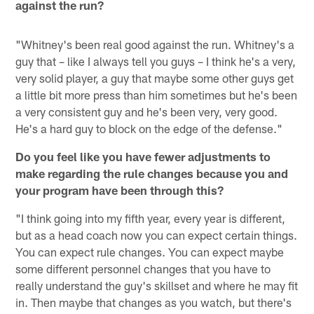
against the run?
"Whitney's been real good against the run. Whitney's a
guy that – like I always tell you guys – I think he's a very,
very solid player, a guy that maybe some other guys get
a little bit more press than him sometimes but he's been
a very consistent guy and he's been very, very good.
He's a hard guy to block on the edge of the defense."
Do you feel like you have fewer adjustments to
make regarding the rule changes because you and
your program have been through this?
"I think going into my fifth year, every year is different,
but as a head coach now you can expect certain things.
You can expect rule changes. You can expect maybe
some different personnel changes that you have to
really understand the guy's skillset and where he may fit
in. Then maybe that changes as you watch, but there's