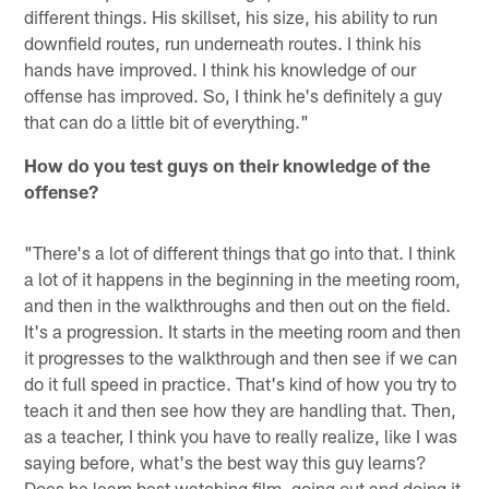
different things. His skillset, his size, his ability to run
downfield routes, run underneath routes. I think his
hands have improved. I think his knowledge of our
offense has improved. So, I think he's definitely a guy
that can do a little bit of everything."
How do you test guys on their knowledge of the
offense?
"There's a lot of different things that go into that. I think
a lot of it happens in the beginning in the meeting room,
and then in the walkthroughs and then out on the field.
It's a progression. It starts in the meeting room and then
it progresses to the walkthrough and then see if we can
do it full speed in practice. That's kind of how you try to
teach it and then see how they are handling that. Then,
as a teacher, I think you have to really realize, like I was
saying before, what's the best way this guy learns?
Does he learn best watching film, going out and doing it