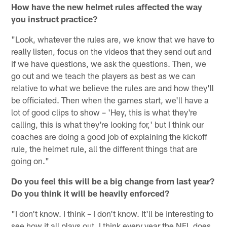
How have the new helmet rules affected the way
you instruct practice?
"Look, whatever the rules are, we know that we have to
really listen, focus on the videos that they send out and
if we have questions, we ask the questions. Then, we
go out and we teach the players as best as we can
relative to what we believe the rules are and how they'll
be officiated. Then when the games start, we'll have a
lot of good clips to show – 'Hey, this is what they're
calling, this is what they're looking for,' but I think our
coaches are doing a good job of explaining the kickoff
rule, the helmet rule, all the different things that are
going on."
Do you feel this will be a big change from last year?
Do you think it will be heavily enforced?
"I don't know. I think – I don't know. It'll be interesting to
see how it all plays out. I think every year the NFL does