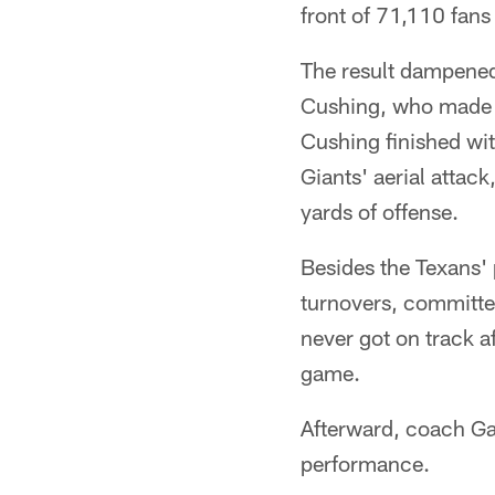
front of 71,110 fans
The result dampened
Cushing, who made h
Cushing finished wit
Giants' aerial atta
yards of offense.
Besides the Texans'
turnovers, committed
never got on track a
game.
Afterward, coach Ga
performance.