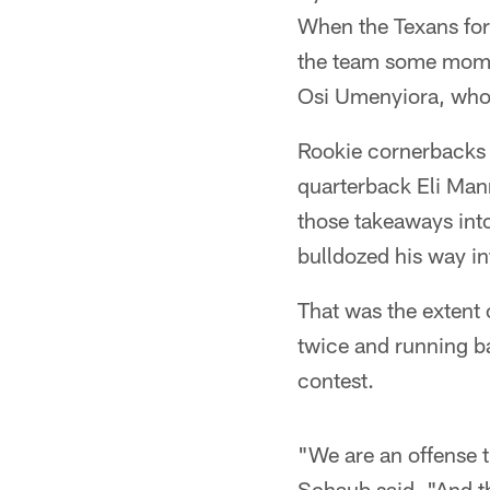
When the Texans forc
the team some mome
Osi Umenyiora, who 
Rookie cornerbacks
quarterback Eli Mann
those takeaways into
bulldozed his way i
That was the extent 
twice and running b
contest.
"We are an offense t
Schaub said. "And th