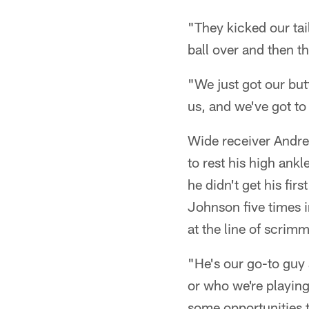
"They kicked our tai
ball over and then t
"We just got our but
us, and we've got to 
Wide receiver Andre 
to rest his high ank
he didn't get his fir
Johnson five times i
at the line of scrim
"He's our go-to guy
or who we're playing
some opportunities t