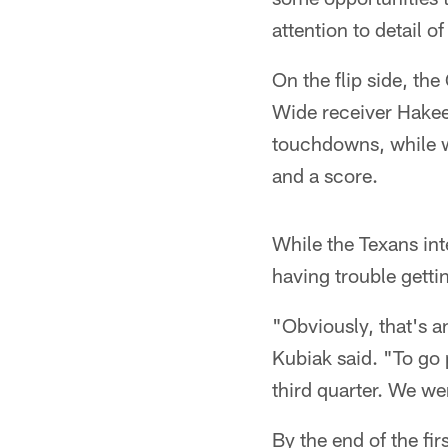
attention to detail 
On the flip side, th
Wide receiver Hakee
touchdowns, while w
and a score.
While the Texans int
having trouble getti
"Obviously, that's a
Kubiak said. "To go 
third quarter. We we
By the end of the fir