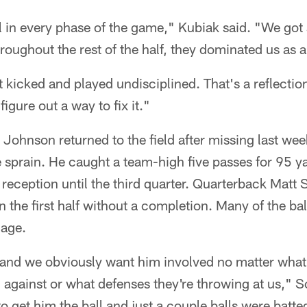
l in every phase of the game," Kubiak said. "We got
hroughout the rest of the half, they dominated us as a
t kicked and played undisciplined. That's a reflectio
figure out a way to fix it."
Johnson returned to the field after missing last we
le sprain. He caught a team-high five passes for 95 ya
st reception until the third quarter. Quarterback Matt
n the first half without a completion. Many of the b
mage.
 and we obviously want him involved no matter what
 against or what defenses they're throwing at us,"
o get him the ball and just a couple balls were batt