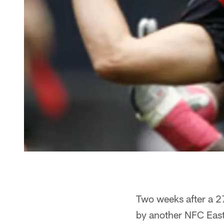
Two weeks after a 27
by another NFC Eas