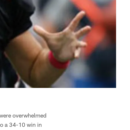
s were overwhelmed
to a 34-10 win in