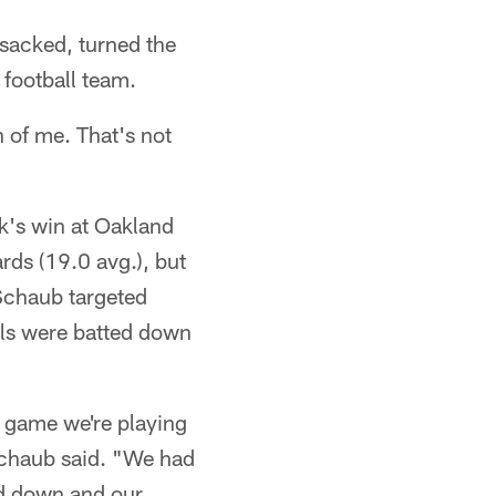
 sacked, turned the
 football team.
n of me. That's not
ek's win at Oakland
rds (19.0 avg.), but
 Schaub targeted
alls were batted down
 game we're playing
 Schaub said. "We had
ed down and our