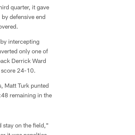
ird quarter, it gave
 by defensive end
overed.
y intercepting
nverted only one of
 back Derrick Ward
e score 24-10.
s, Matt Turk punted
:48 remaining in the
 stay on the field,"
er it was penalties