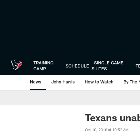
Skip
to
main
content
TRAINING
SINGLE GAME
SCHEDULE
T
CAMP
SUITES
News
John Harris
How to Watch
By The 
Texans unab
Oct 10, 2010 at 10:52 AM