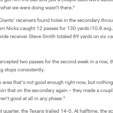
of what we were doing wasn't there."
e Giants' receivers found holes in the secondary thr
m Nicks caught 12 passes for 130 yards (10.8 avg.
ide receiver Steve Smith totaled 89 yards on six ca
ercepted two passes for the second week in a row, th
ng stops consistently.
n area that's not good enough right now, but nothin
pin that on the secondary again – they made a couple
ren't good at all in any phase."
st quarter, the Texans trailed 14-0. At halftime, the 