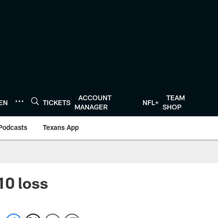
ACCOUNT
TEAM
TEN
TICKETS
NFL+
MANAGER
SHOP
Podcasts
Texans App
10 loss