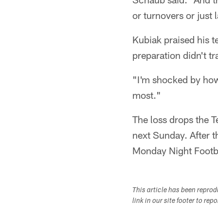
or turnovers or just 
Kubiak praised his t
preparation didn't tr
"I'm shocked by how
most."
The loss drops the T
next Sunday. After t
Monday Night Footb
This article has been repro
link in our site footer to rep