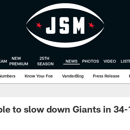
NEW
25TH
EAM
NEWS
PHOTOS
VIDEO
LIS
PREMIUM
SEASON
Numbers
Know Your Foe
VanderBlog
Press Release
le to slow down Giants in 34-