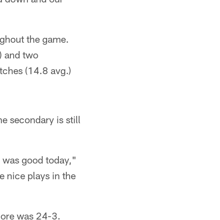
oughout the game.
) and two
tches (14.8 avg.)
e secondary is still
g was good today,"
 nice plays in the
score was 24-3.