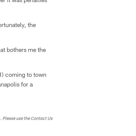
rtunately, the
hat bothers me the
1) coming to town
napolis for a
s. Please use the Contact Us