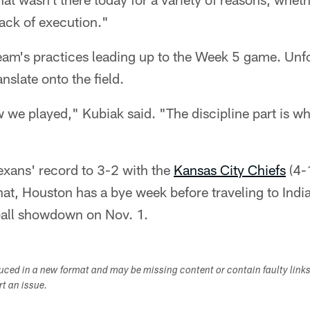
lack of execution."
eam's practices leading up to the Week 5 game. Unfo
anslate onto the field.
 we played," Kubiak said. "The discipline part is w
exans' record to 3-2 with the
Kansas City Chiefs
(4-
hat, Houston has a bye week before traveling to India
all showdown on Nov. 1.
duced in a new format and may be missing content or contain faulty link
ort an issue.