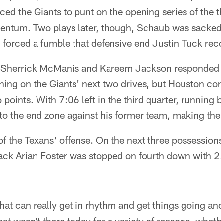
ed the Giants to punt on the opening series of the th
ntum. Two plays later, though, Schaub was sacked
forced a fumble that defensive end Justin Tuck rec
 Sherrick McManis and Kareem Jackson responded b
ing on the Giants' next two drives, but Houston co
 points. With 7:06 left in the third quarter, running
nto the end zone against his former team, making th
of the Texans' offense. On the next three possession
ack Arian Foster was stopped on fourth down with 2
hat can really get in rhythm and get things going and
at wasn't there today for a variety of reasons, wheth