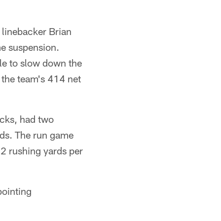
 linebacker Brian
me suspension.
tle to slow down the
 the team's 414 net
acks, had two
rds. The run game
72 rushing yards per
pointing