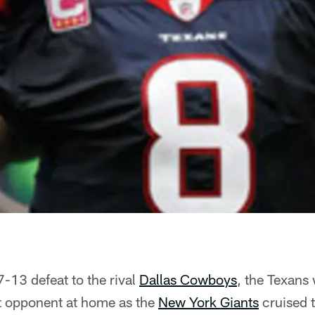
-13 defeat to the rival
Dallas Cowboys
, the Texan
t opponent at home as the
New York Giants
cruised 