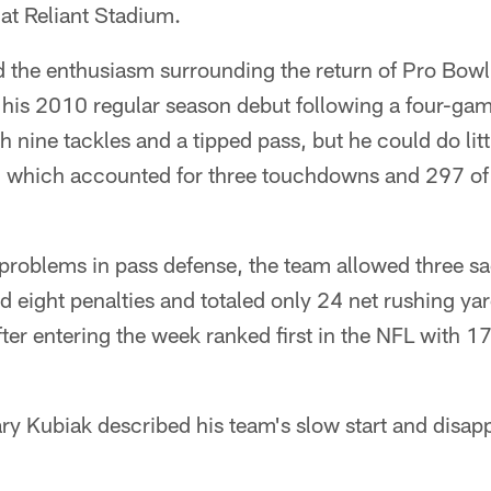
 at Reliant Stadium.
 the enthusiasm surrounding the return of Pro Bowl
is 2010 regular season debut following a four-ga
h nine tackles and a tipped pass, but he could do lit
ck, which accounted for three touchdowns and 297 of
 problems in pass defense, the team allowed three s
 eight penalties and totaled only 24 net rushing ya
fter entering the week ranked first in the NFL with 1
ry Kubiak described his team's slow start and disap